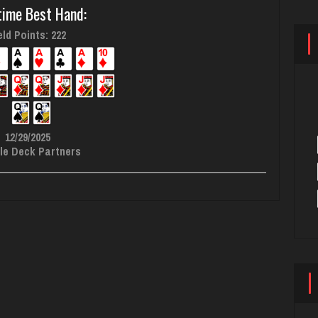
time Best Hand:
ld Points: 222
12/29/2025
le Deck Partners