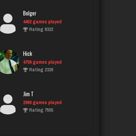
4452 games played
Rating 8322
Hick
4709 games played
Rating 2326
Jim T
2960 games played
Rating 7555
daft
5078 games played
Rating 2994