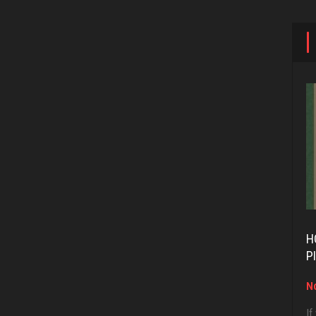
H
P
No
If