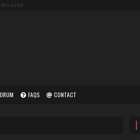
ORUM
FAQS
CONTACT