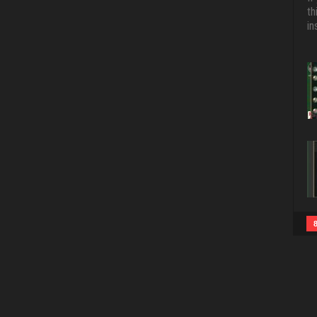
th
in