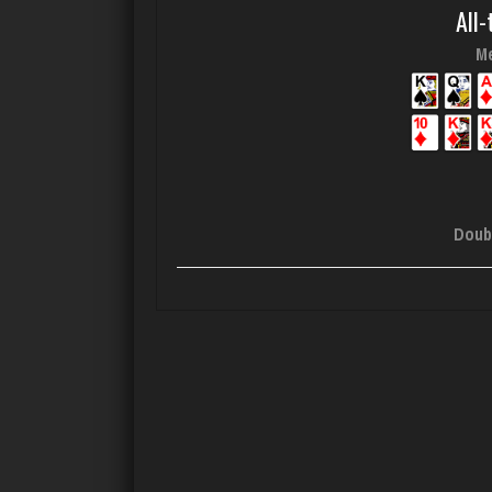
All-
Me
Doub