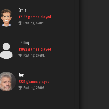
tractor
Ernie
5483 games played
Rating 3106
17137 games played
Rating 52823
Vivien
Lenhoj
2010 games played
Rating 2597
13822 games played
Rating 27481
Fagin
Joe
321 games played
Rating 767
7223 games played
Rating 23906
Dave
John
1067 games played