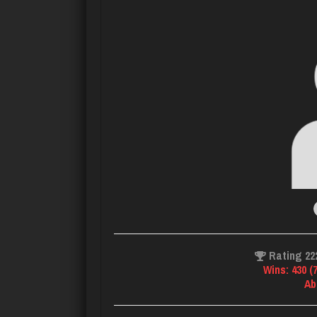
Rating 22
Wins: 430 (
Ab