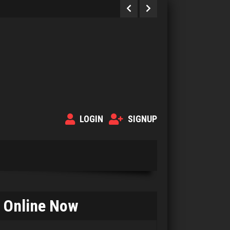
LOGIN
SIGNUP
Online Now
Bolger