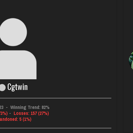
Cgtwin
23
-
Winning Trend: 82%
73%)
-
Losses: 157 (27%)
andoned: 5 (1%)