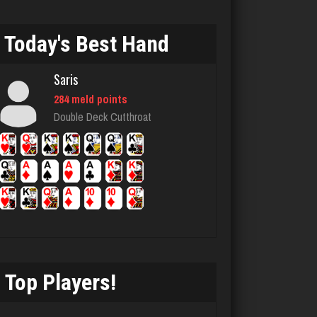
Today's Best Hand
LizaMari
3181 games played
Saris
Rating 3057
284 meld points
Double Deck Cutthroat
John
7336 games played
Rating 19222
manny
6037 games played
Rating 3148
Top Players!