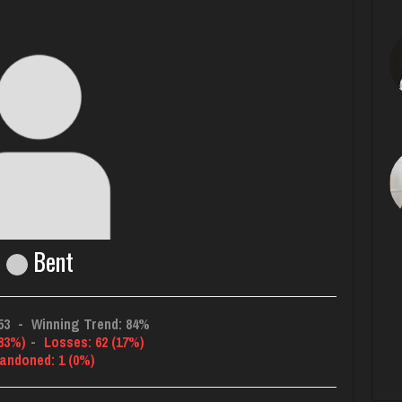
Bent
53
-
Winning Trend: 84%
(83%)
-
Losses: 62 (17%)
andoned: 1 (0%)