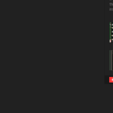
th
in