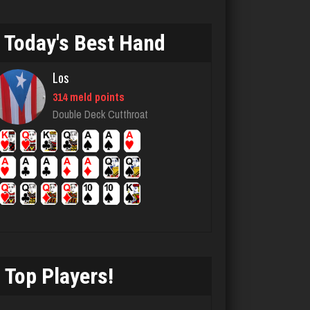
2740 games played
Rating 3165
Today's Best Hand
Los
JT
314 meld points
947 games played
Double Deck Cutthroat
Rating 1267
Deeds
56 games played
Rating 299
Top Players!
Jeff
1896 games played
Rating 2387