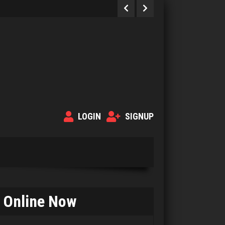
LOGIN
SIGNUP
Online Now