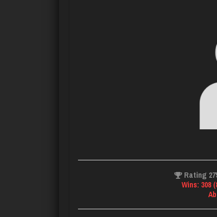
Rating 27
Wins: 308 
Ab