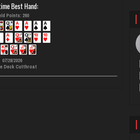
time Best Hand:
ld Points: 260
07/28/2026
e Deck Cutthroat