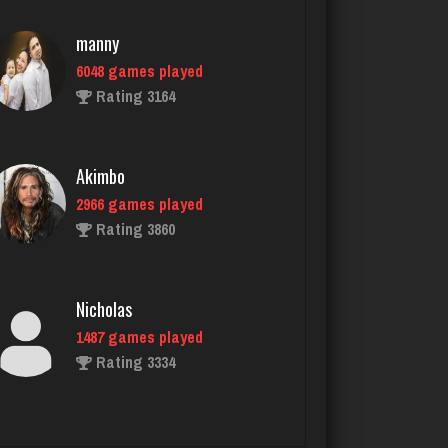
Akimbo
2966 games played
Rating 3860
Nicholas
1487 games played
Rating 3334
eunice
2202 games played
Rating 2709
chief