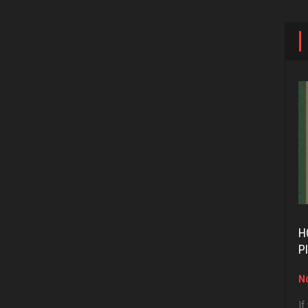
H
P
No
If