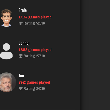
Ernie
17157 games played
Hick
Rating 52890
4715 games played
Rating 2328
Lenhoj
13883 games played
Avalon
Rating 27619
3991 games played
Rating 3309
Joe
7242 games played
glen
Rating 24030
3553 games played
Rating 3194
John