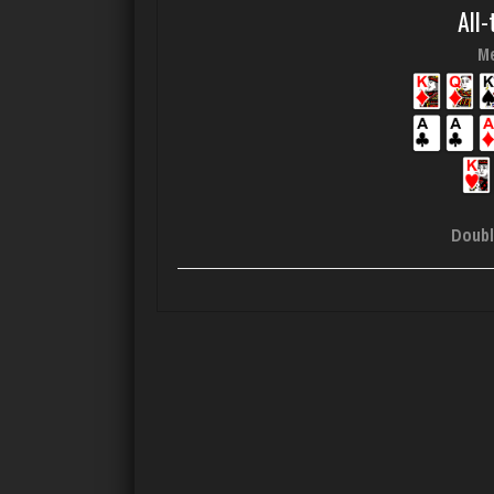
All-
Me
Doubl