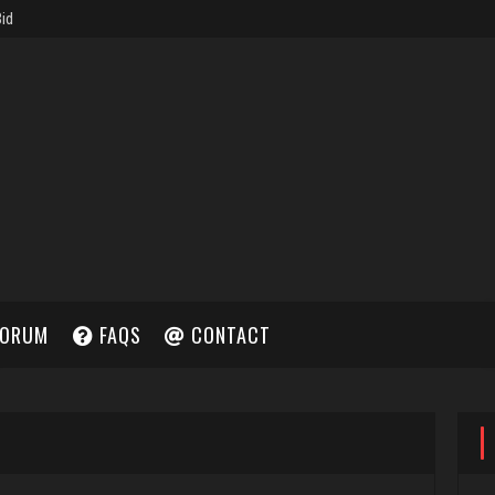
ORUM
FAQS
CONTACT