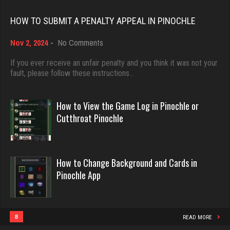
Rating 18528
felix
HOW TO SUBMIT A PENALTY APPEAL IN PINOCHLE
5059 games played
on
Nov 2, 2024
-
No Comments
Rating 3095
Dave
How
3922 games played
to
If you ever receive an unfair penalty and you think it was not your
Submit
fault, please follow these instructions…
Rating 16490
a
veale
Penalty
1880 games played
Appeal
How to View the Game Log in Pinochle or
Rating 2825
in
Evill
Cutthroat Pinochle
Pinochle
2468 games played
Rating 16414
Schooly
How to Change Background and Cards in
512 games played
Pinochle App
Rating 2070
Philippe
8377 games played
Rating 15301
8
READ MORE
Bubba