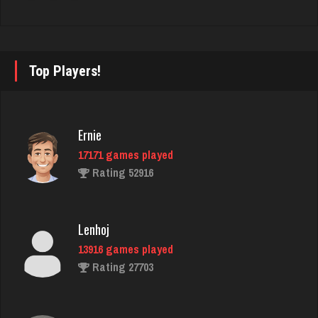
1989 games played
Rating 2218
Top Players!
tim
447 games played
Rating 399
Ernie
17171 games played
Rating 52916
Bid Hound
1646 games played
Rating 4901
Lenhoj
13916 games played
Rating 27703
Zeb
4233 games played