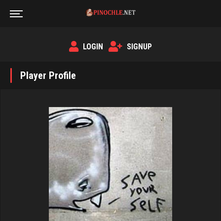
LOGIN
SIGNUP
Player Profile