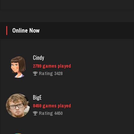
Cindy
Online Now
2789 games played
Rating 3428
BigE
8459 games played
Rating 4450
daft
5094 games played
Rating 2986