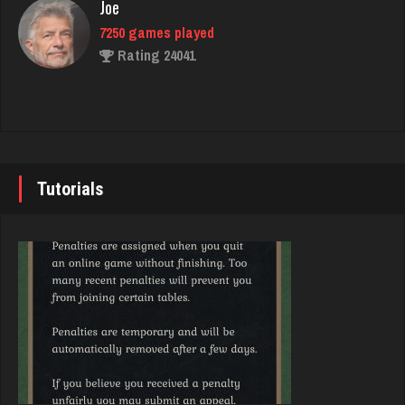
Rating 1626
Joe
7250 games played
Rating 24041
Spud
1895 games played
Rating 4100
John
7355 games played
Rating 19274
Tutorials
Dave
1080 games played
Rating 3193
Brady
9391 games played
Rating 19232
Cynthia
1919 games played
Rating 2734
Djs
5059 games played