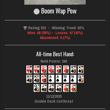
Boom Wap Pow
Rating 523
-
Winning Trend: 82%
Wins: 66 (58%)
-
Losses: 47 (42%)
Abandoned: 8 (7%)
All-time Best Hand:
Meld Points: 266
11/12/2025
Double Deck Cutthroat