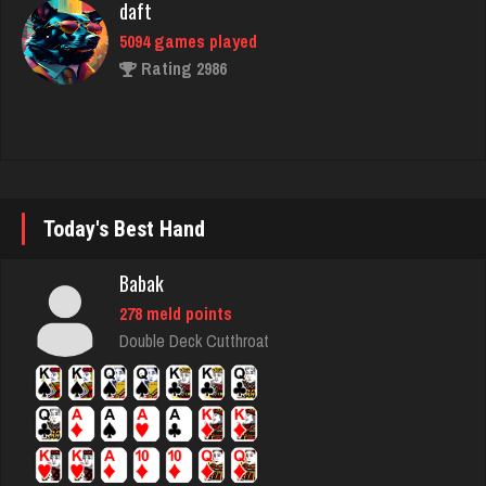
fretz
2351 games played
Rating 2747
Phillips
4543 games played
Today's Best Hand
Rating 3207
Babak
278 meld points
Lillian
Double Deck Cutthroat
3295 games played
Rating 3502
Eula