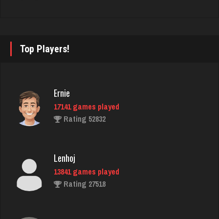
bruce
2461 games played
Top Players!
Rating 2886
Ernie
Justine
17141 games played
971 games played
Rating 52832
Rating 1098
Lenhoj
Laura
13841 games played
366 games played
Rating 27518
Rating 639