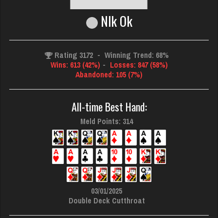
Nlk Ok
Rating 3172
-
Winning Trend: 68%
Wins: 613 (42%)
-
Losses: 847 (58%)
Abandoned: 105 (7%)
All-time Best Hand:
Meld Points: 314
03/01/2025
Double Deck Cutthroat