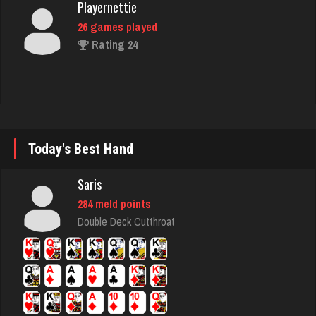
26 games played
Rating 24
Guerro
3326 games played
Rating 1634
Today's Best Hand
Robert
Saris
306 games played
284 meld points
Rating 995
Double Deck Cutthroat
michael
2818 games played
Rating 3096