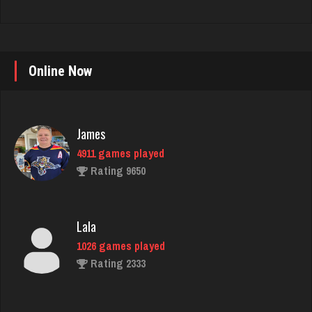
Online Now
James
4911 games played
Rating 9650
Lala
1026 games played
Rating 2333
Playernettie