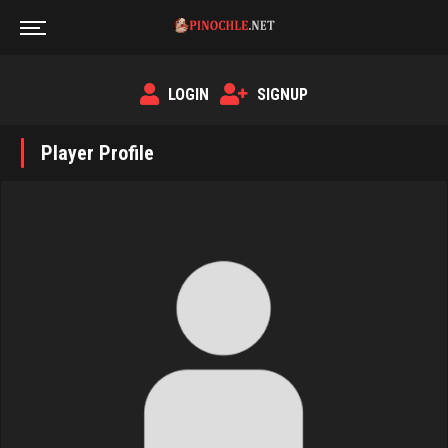
LOGIN
SIGNUP
Player Profile