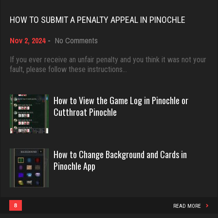
Rating 18432
Rating 368
HOW TO SUBMIT A PENALTY APPEAL IN PINOCHLE
on
Nov 2, 2024
-
No Comments
Dave
Hurry Up
How
3922 games played
to
If you ever receive an unfair penalty and you think it was not your
3742 games played
Submit
fault, please follow these instructions…
Rating 16490
Rating 12063
a
Penalty
Appeal
How to View the Game Log in Pinochle or
in
Evill
Cutthroat Pinochle
Rosemarie
Pinochle
2440 games played
2038 games played
Rating 16218
Rating 2334
How to Change Background and Cards in
Pinochle App
Philippe
Susan
8358 games played
1915 games played
Rating 15244
Rating 2416
8
READ MORE