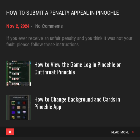
Rating 18415
HOW TO SUBMIT A PENALTY APPEAL IN PINOCHLE
Djs
on
Nov 2, 2024
-
No Comments
Dave
5033 games played
How
3922 games played
Rating 18415
to
If you ever receive an unfair penalty and you think it was not your
Submit
fault, please follow these instructions…
Rating 16490
a
Penalty
LilMadDad
Appeal
How to View the Game Log in Pinochle or
in
Evill
Cutthroat Pinochle
543 games played
Pinochle
2440 games played
Rating 1953
Rating 16218
How to Change Background and Cards in
Traceyad
Pinochle App
Philippe
3929 games played
8357 games played
Rating 6029
Rating 15241
8
READ MORE