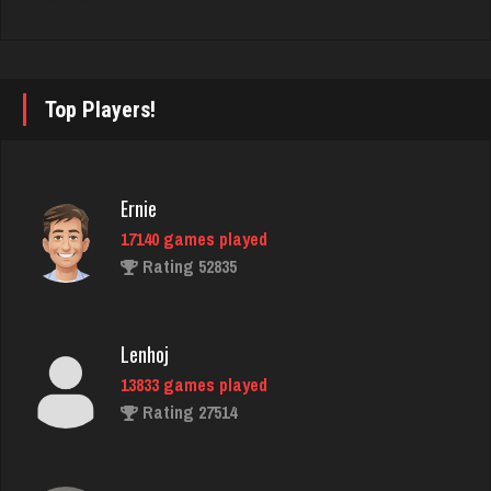
Streyski
2022 games played
Rating 7995
Top Players!
lilah
Ernie
4141 games played
17140 games played
Rating 1660
Rating 52835
Grandma
Lenhoj
2887 games played
13833 games played
Rating 3386
Rating 27514
Lucy