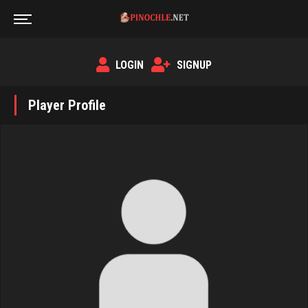
LOGIN
SIGNUP
Player Profile