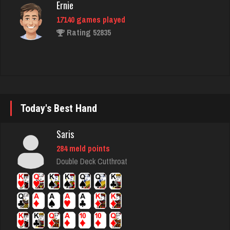
Rating 52835
Llucksmine
1840 games played
Rating 2500
Today's Best Hand
Chick
2643 games played
Saris
Rating 5099
284 meld points
Double Deck Cutthroat
june
1894 games played
Rating 2152