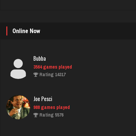
Online Now
Bubba
3564 games played
Rating 14317
Joe Pesci
988 games played
Rating 5576
Ernie
17140 games played