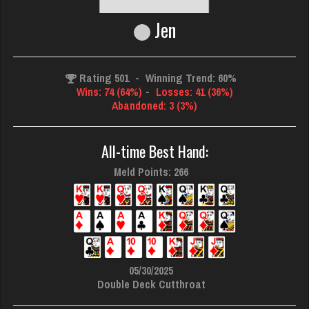
Jen
Rating 501
-
Winning Trend: 60%
Wins: 74 (64%)
-
Losses: 41 (36%)
Abandoned: 3 (3%)
All-time Best Hand:
Meld Points: 266
05/30/2025
Double Deck Cutthroat