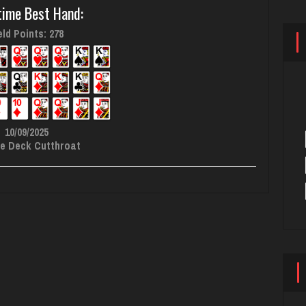
time Best Hand:
ld Points: 278
10/09/2025
e Deck Cutthroat