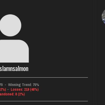
slamnsalmon
70
-
Winning Trend: 70%
52%)
-
Losses: 219 (48%)
andoned: 8 (2%)