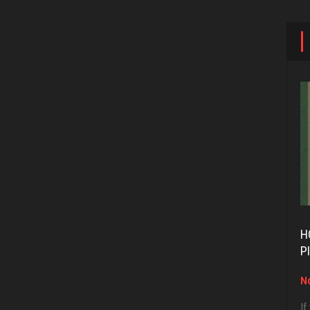
H
P
No
If