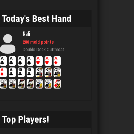
3040 games played
Rating 4344
Today's Best Hand
Nali
Chemlen
280 meld points
933 games played
Double Deck Cutthroat
Rating 2513
MTG
7628 games played
Rating 4214
Top Players!
thedon
5651 games played
Rating 4275