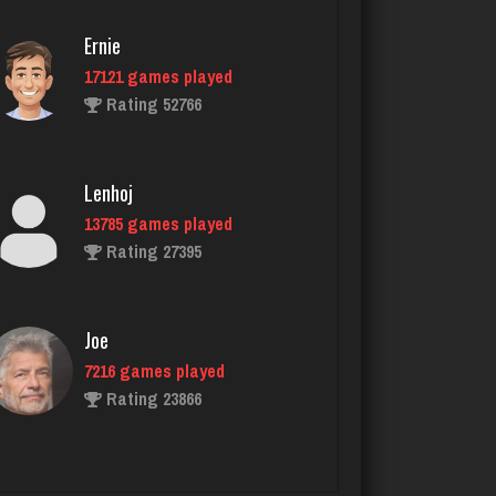
Ernie
17121 games played
DrDeath
Rating 52766
5115 games played
Rating 3633
Lenhoj
13785 games played
Joe
Rating 27395
7216 games played
Rating 23866
Joe
7216 games played
tech
Rating 23866
5299 games played
Rating 2531
John