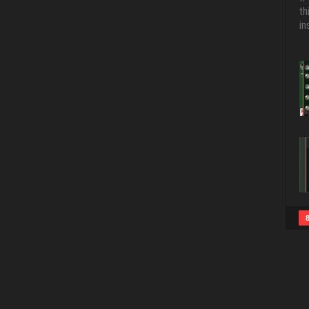
th
in