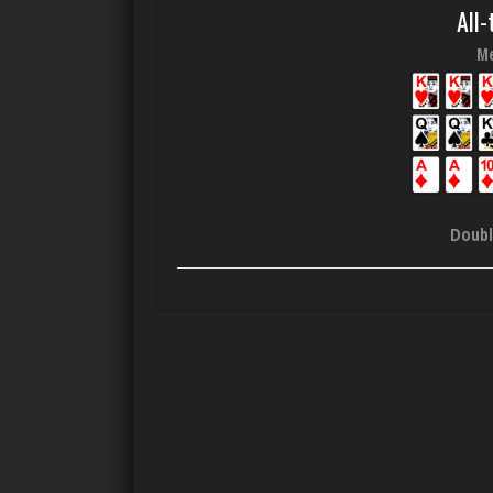
All-
Me
Doubl