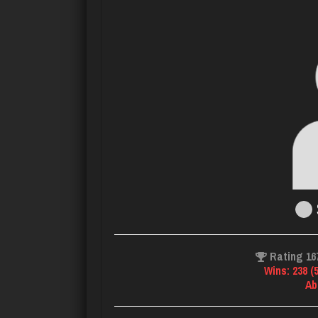
Rating 16
Wins: 238 (
Ab