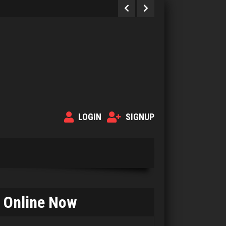
LOGIN
SIGNUP
Online Now