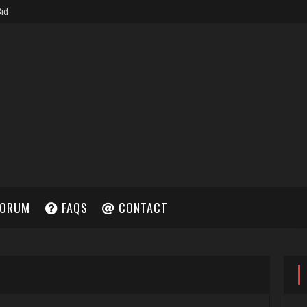
ORUM
FAQS
CONTACT