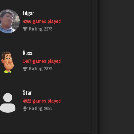
Ross
1467 games played
Rating 2376
Star
4922 games played
Rating 2085
glen
3541 games played
Rating 3172
Ubby