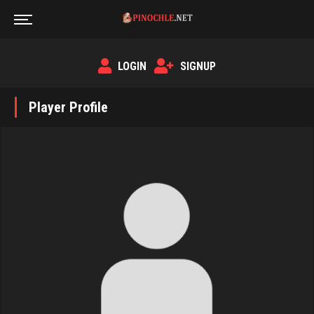
LOGIN
SIGNUP
Player Profile