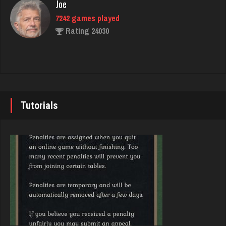
Joe
Rating 2270
7242 games played
Rating 24030
pete
4880 games played
John
Rating 2811
7347 games played
Rating 19263
Tutorials
smores
1965 games played
Brady
Rating 2841
9387 games played
Rating 19213
bud
4346 games played
Djs
Rating 1870
5051 games played