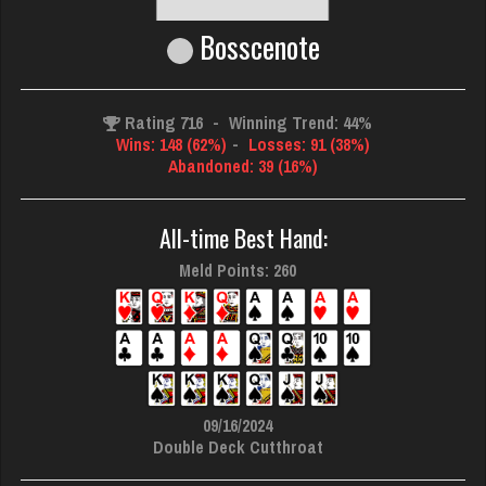
Bosscenote
Rating 716
-
Winning Trend: 44%
Wins: 148 (62%)
-
Losses: 91 (38%)
Abandoned: 39 (16%)
All-time Best Hand:
Meld Points: 260
09/16/2024
Double Deck Cutthroat