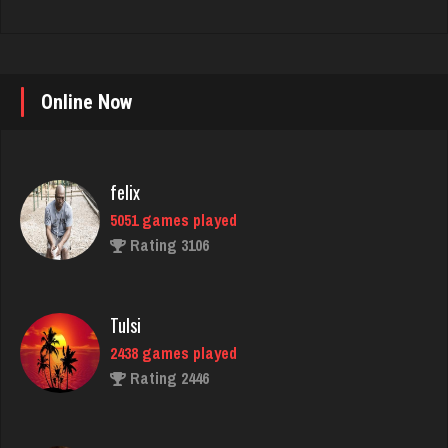
Online Now
felix
5051 games played
Rating 3106
Tulsi
2438 games played
Rating 2446
tracy
2153 games played
Rating 2595