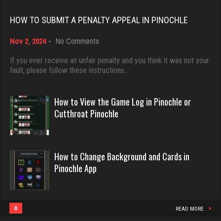
Rating 18496
HOW TO SUBMIT A PENALTY APPEAL IN PINOCHLE
Flinkstrum
4909 games played
on
Nov 2, 2024
-
No Comments
Dave
Rating 1648
How
3922 games played
to
If you ever receive an unfair penalty and you think it was not your
Submit
fault, please follow these instructions…
Rating 16490
a
Scotty
Penalty
Appeal
How to View the Game Log in Pinochle or
8665 games played
in
Evill
Cutthroat Pinochle
Rating 3714
Pinochle
2449 games played
Rating 16281
DanZ
How to Change Background and Cards in
Pinochle App
4404 games played
Philippe
Rating 1855
8371 games played
Rating 15283
8
READ MORE
Gator Bait