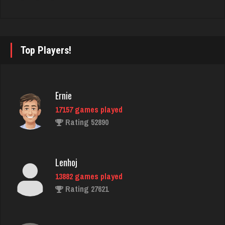
Avi
4628 games played
Rating 1729
Top Players!
Tabby
5 games played
Ernie
Rating 21
17157 games played
Rating 52890
LizaMari
3187 games played
Lenhoj
Rating 3055
13882 games played
Rating 27621
will
1605 games played