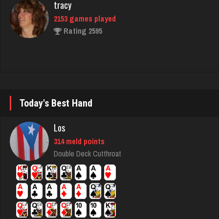
morty
3077 games played
Rating 2943
marino
Today's Best Hand
6337 games played
Rating 2873
Los
314 meld points
Double Deck Cutthroat
Lillian
3289 games played
Rating 3504