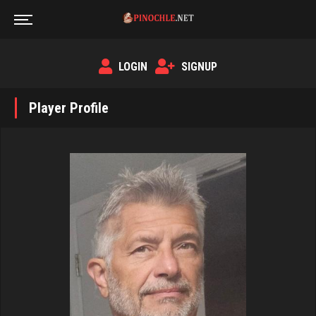
LOGIN
SIGNUP
Player Profile