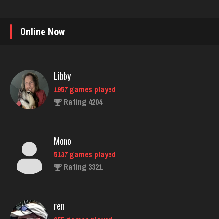
Online Now
Libby
1957 games played
Rating 4204
Mono
5137 games played
Rating 3321
ren
955 games played
Rating 1022