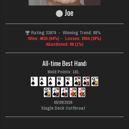
Joe
Rating 23974
-
Winning Trend: 88%
Wins: 4630 (64%)
-
Losses: 2604 (36%)
Abandoned: 88 (1%)
All-time Best Hand:
Meld Points: 181
05/09/2026
Single Deck Cutthroat