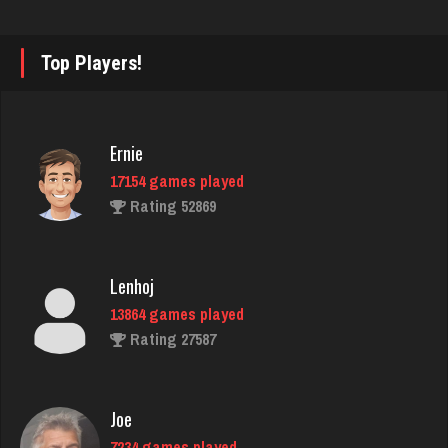
7122 games played
Rating 3432
Top Players!
Reyes
3813 games played
Ernie
Rating 2914
17154 games played
Rating 52869
Jim
5479 games played
Lenhoj
Rating 3996
13864 games played
Rating 27587
Player Griff
2204 games played
Joe
Rating 11830
7234 games played