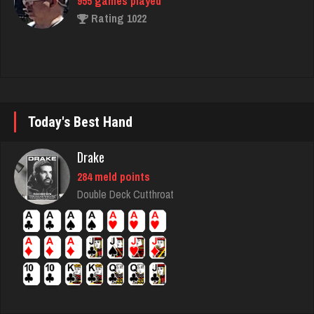
Hasan
5420 games played
Rating 2083
deb
Today's Best Hand
4003 games played
Drake
Rating 3540
284 meld points
Double Deck Cutthroat
derrick
6190 games played
Rating 2400
craig