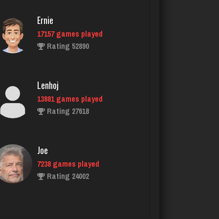
Ernie
17157 games played
Reyes
Rating 52890
3817 games played
Rating 2916
Lenhoj
13881 games played
spectr
Rating 27618
1941 games played
Rating 1944
Joe
7238 games played
John
Rating 24002
1126 games played
Rating 4095
John