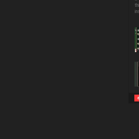
th
in