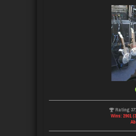
Rating 37
Wins: 2901 (
Ab