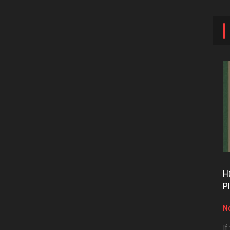
H
P
No
If