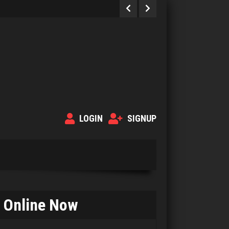
LOGIN
SIGNUP
Online Now