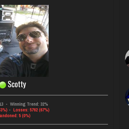
Scotty
13
-
Winning Trend: 32%
33%)
-
Losses: 5762 (67%)
andoned: 5 (0%)