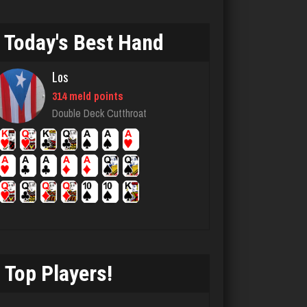
5100 games played
Rating 1903
Today's Best Hand
Los
worm
314 meld points
8733 games played
Double Deck Cutthroat
Rating 4478
CBH
4086 games played
Rating 1877
Top Players!
Jay
6317 games played
Rating 3752