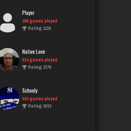
Native Love
614 games played
Rating 2278
Schooly
503 games played
Rating 2033
Owen
6332 games played
Rating 2289
jackie