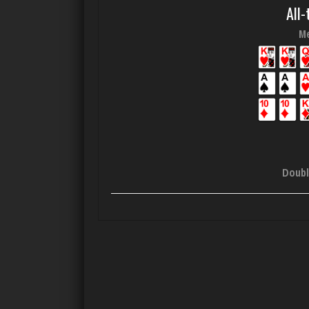
All-
Me
Doubl