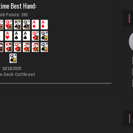
time Best Hand:
ld Points: 292
10/15/2025
e Deck Cutthroat