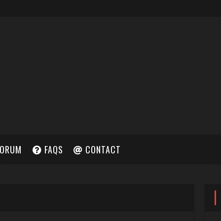
ORUM
FAQS
CONTACT