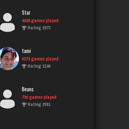
Star
4928 games played
Rating 2073
tami
6273 games played
Rating 2149
Beans
736 games played
Rating 2591
Jay