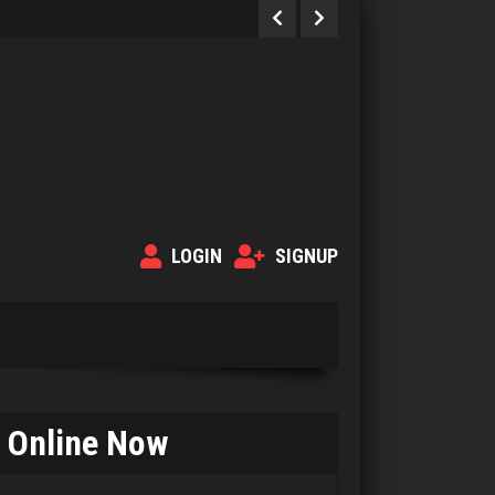
LOGIN
SIGNUP
Online Now