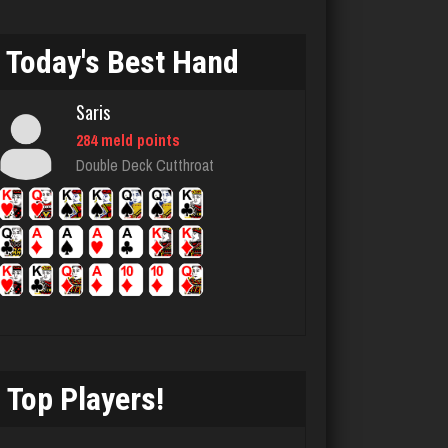
6302 games played
Rating 3698
Today's Best Hand
Saris
Codo
284 meld points
7785 games played
Double Deck Cutthroat
Rating 3292
ozone
7110 games played
Rating 3039
Top Players!
Berge
1897 games played
Rating 2865