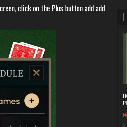
reen, click on the Plus button add add
H
P
No
If