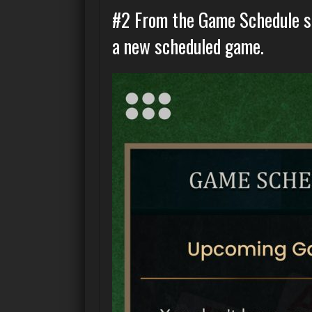
#2 From the Game Schedule sc
a new scheduled game.