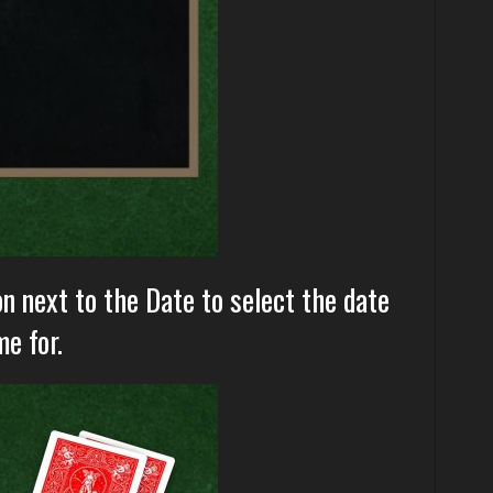
on next to the Date to select the date
e for.