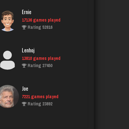
Ernie
17136 games played
Sir
Rating 52816
5091 games played
Rating 3821
Lenhoj
13810 games played
StillTraveler
Rating 27450
6630 games played
Rating 3113
Joe
7221 games played
ren
Rating 23892
949 games played
Rating 1025
John