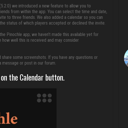
5.2.0) we introduced a new feature to allow you to
riends from within the app. You can select the time and date,
ite to three friends. We also added a calendar so you can
e status of which players accepted or declined the invite.
n the Pinochle app; we haven’t made this available yet for
e how well this is received and may consider
 and share some screenshots. If you have any questions or
a message or post in our forum.
on the Calendar button.