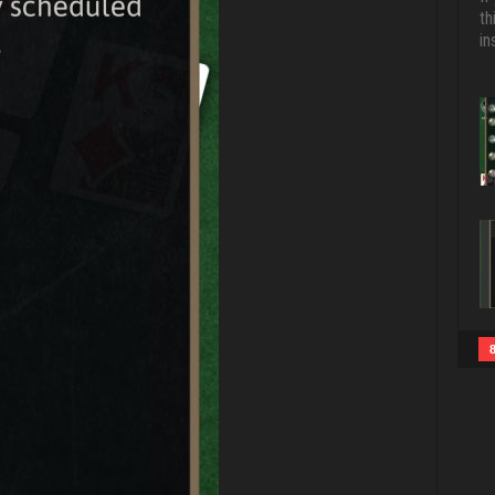
th
in