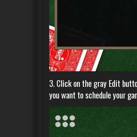
3. Click on the gray Edit butt
you want to schedule your gam