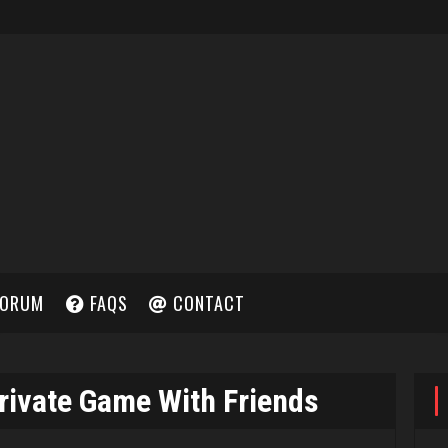
ORUM
FAQS
CONTACT
rivate Game With Friends