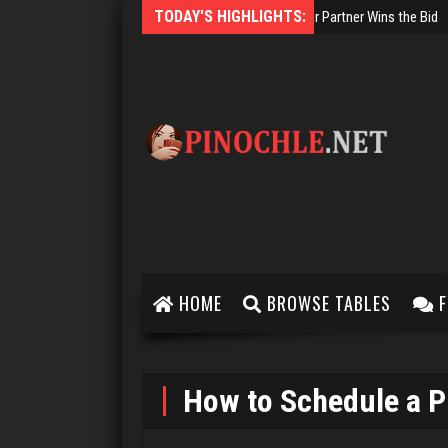
TODAY'S HIGHLIGHTS:
Two-Handed Pinochle
HOME
BROWSE TABLES
F
How to Schedule a P