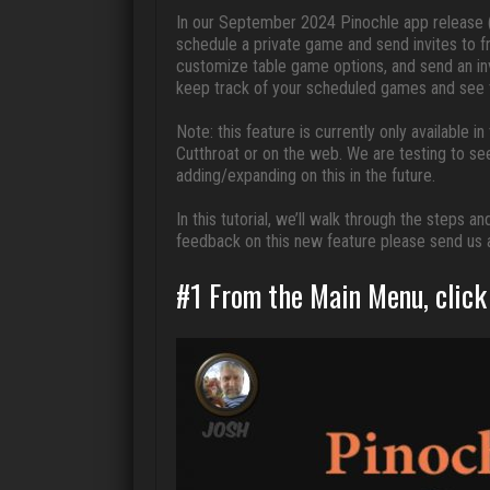
In our September 2024 Pinochle app release (
schedule a private game and send invites to f
customize table game options, and send an inv
keep track of your scheduled games and see th
Note: this feature is currently only available i
Cutthroat or on the web. We are testing to se
adding/expanding on this in the future.
In this tutorial, we’ll walk through the steps
feedback on this new feature please send us 
#1 From the Main Menu, click 