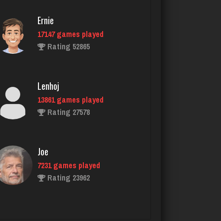
Ernie
17147 games played
laurence
Rating 52865
4215 games played
Rating 2026
Lenhoj
13861 games played
Nicholas
Rating 27578
1483 games played
Rating 3327
Joe
7231 games played
snarf69
Rating 23962
6031 games played
Rating 2884
John