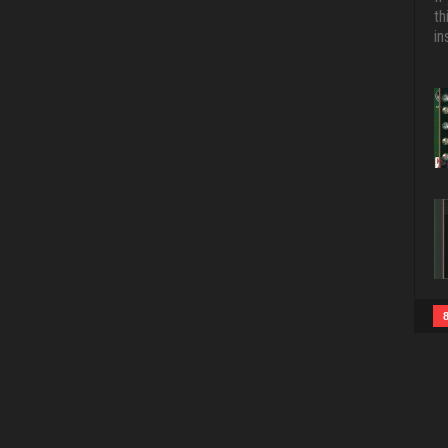
th
in