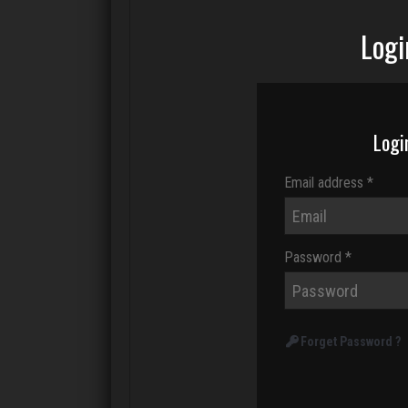
Logi
Logi
Email address *
Password *
Forget Password ?