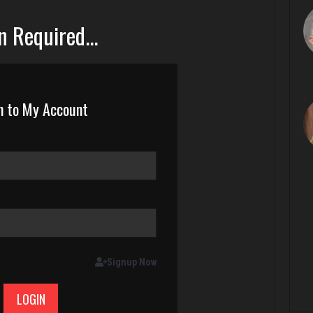
n Required...
n to My Account
Signup Now