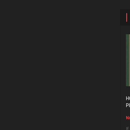
H
P
No
If