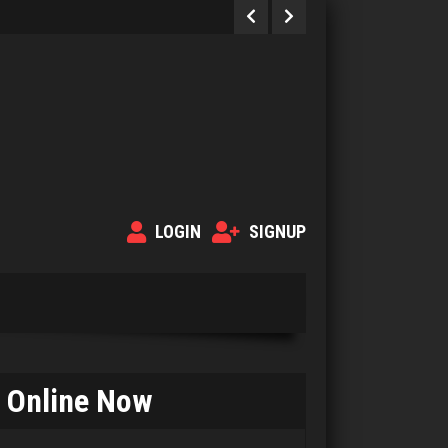
LOGIN
SIGNUP
Online Now