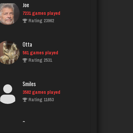
Otta
561 games played
Rating 2531
Smiles
3582 games played
Rating 11653
Som
1071 games played
Rating 4059
Cherry