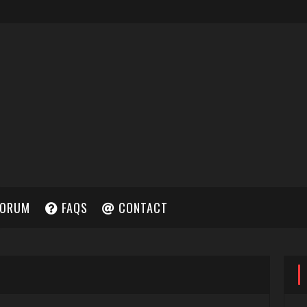
ORUM
FAQS
CONTACT