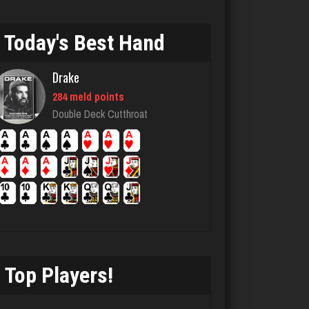
4579 games played
Rating 1856
Today's Best Hand
Drake
Llucksmine
284 meld points
1860 games played
Double Deck Cutthroat
Rating 2539
Menace
2871 games played
Rating 8110
Top Players!
buddie
3739 games played
Rating 3309