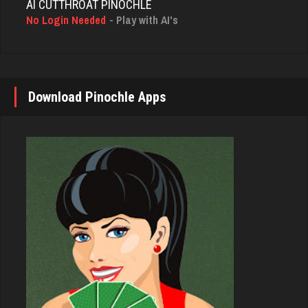
AI CUTTHROAT PINOCHLE
No Login Needed
- Play with AI's
Download Pinochle Apps