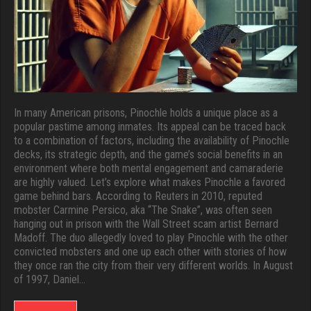
In many American prisons, Pinochle holds a unique place as a
popular pastime among inmates. Its appeal can be traced back
to a combination of factors, including the availability of Pinochle
decks, its strategic depth, and the game’s social benefits in an
environment where both mental engagement and camaraderie
are highly valued. Let’s explore what makes Pinochle a favored
game behind bars. According to Reuters in 2010, reputed
mobster Carmine Persico, aka “The Snake”, was often seen
hanging out in prison with the Wall Street scam artist Bernard
Madoff. The duo allegedly loved to play Pinochle with the other
convicted mobsters and one up each other with stories of how
they once ran the city from their very different worlds. In August
of 1997, Daniel…