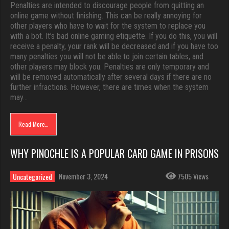
Penalties are intended to discourage people from quitting an
online game without finishing. This can be really annoying for
other players who have to wait for the system to replace you
with a bot. It’s bad online gaming etiquette. If you do this, you will
receive a penalty, your rank will be decreased and if you have too
many penalties you will not be able to join certain tables, and
other players may block you. Penalties are only temporary and
will be removed automatically after several days if there are no
further infractions. However, there are times when the system
may…
Read More…
WHY PINOCHLE IS A POPULAR CARD GAME IN PRISONS
November 3, 2024
7505 Views
Uncategorized