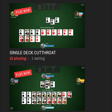
PLAY NOW
SINGLE DECK CUTTHROAT
15 playing
-
1 waiting
PLAY NOW