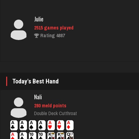
Julie
2515 games played
Rating 4887
Cjman
675 games played
Rating 3411
Today's Best Hand
Nali
Bill
280 meld points
489 games played
Double Deck Cutthroat
Rating 1348