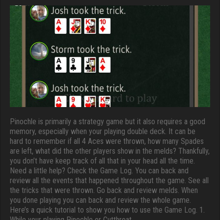
Pinochle is primarily a strategy game but it also requires a good
memory, especially when your playing double deck. It can be
hard to remember if all 4 Aces were thrown, how many Spades
are left, what did the other players show in the melds? Thankfully,
you don’t have keep track of all that in your head all the time.
Need a little help? Check the Game Log. You can back and
review all the events that happened throughout the game. See all
the tricks that were thrown. Go back and review melds. When
you done playing you can back and review the whole game.
Here’s a quick tutorial to show you how to use the Game Log. 1.
While your playing Pinochle or Cutthroat…