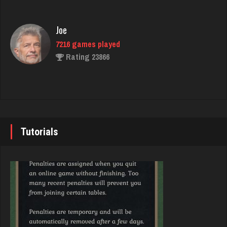
Rating 1836
Joe
7216 games played
laurence
Rating 23866
4210 games played
Rating 2018
John
7331 games played
delco
Rating 19214
2559 games played
Tutorials
Rating 2119
Brady
9367 games played
Cjh
Rating 19136
1579 games played
Rating 3760