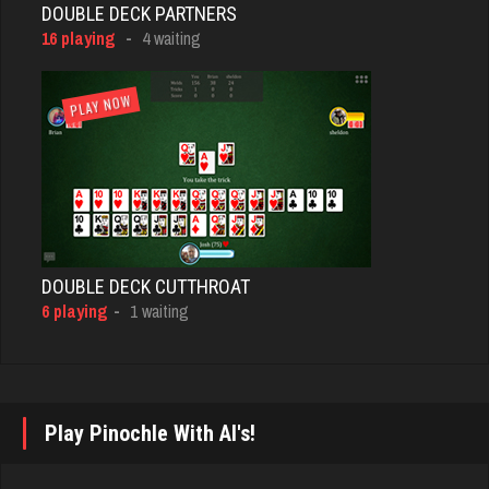
DOUBLE DECK PARTNERS
16 playing
-
4 waiting
PLAY NOW
DOUBLE DECK CUTTHROAT
6 playing
-
1 waiting
Play Pinochle With AI's!