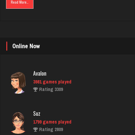
Read More…
Online Now
Avalon
3981 games played
Rating 3309
Suz
1799 games played
Rating 2809