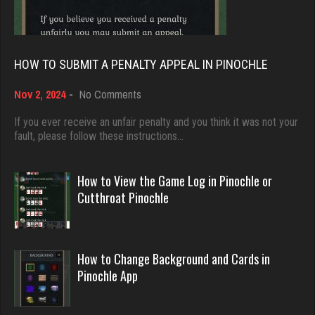
Djs
5026 games played
Horan
Rating 18393
5288 games played
HOW TO SUBMIT A PENALTY APPEAL IN PINOCHLE
Rating 2410
on
Nov 2, 2024
-
No Comments
Dave
How
3922 games played
to
If you ever receive an unfair penalty and you think it was not your
ozone
Submit
fault, please follow these instructions…
Rating 16490
7104 games played
a
Rating 3028
Penalty
Appeal
How to View the Game Log in Pinochle or
in
Evill
Cutthroat Pinochle
Pinochle
2421 games played
paul
Rating 16094
2091 games played
How to Change Background and Cards in
Rating 2340
Pinochle App
Philippe
8346 games played
arnie