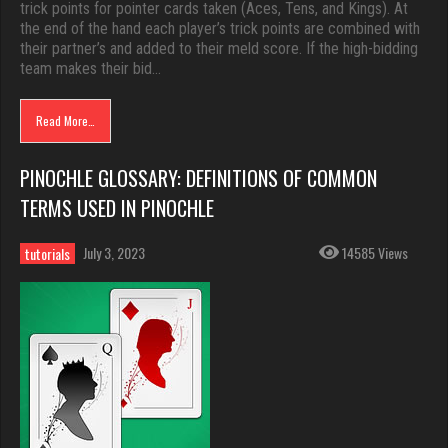
trick points for pointer cards taken (Aces, Tens, and Kings). At
the end of the hand each player’s trick points are combined with
their partner’s and added to their meld score. If the high-bidding
team makes their bid…
Read More…
PINOCHLE GLOSSARY: DEFINITIONS OF COMMON
TERMS USED IN PINOCHLE
July 3, 2023
14585 Views
tutorials