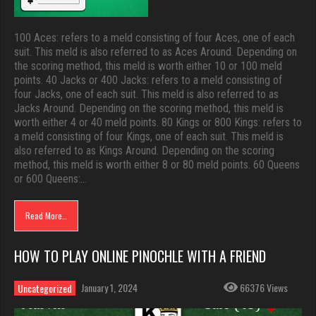
100 Aces: refers to a meld consisting of four Aces, one of each
suit. This meld is also referred to as Aces Around. Depending on
the scoring method, this meld is worth either 10 or 100 meld
points. 40 Jacks or 400 Jacks: refers to a meld consisting of
four Jacks, one of each suit. This meld is also referred to as
Jacks Around. Depending on the scoring method, this meld is
worth either 4 or 40 meld points. 80 Kings or 800 Kings: refers to
a meld consisting of four Kings, one of each suit. This meld is
also referred to as Kings Around. Depending on the scoring
method, this meld is worth either 8 or 80 meld points. 60 Queens
or 600 Queens:…
Read More…
HOW TO PLAY ONLINE PINOCHLE WITH A FRIEND
January 1, 2024
66376 Views
Uncategorized