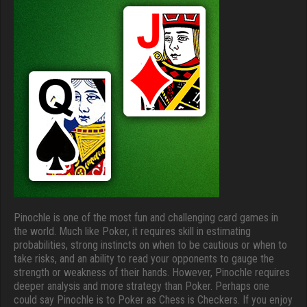
Pinochle is one of the most fun and challenging card games in
the world. Much like Poker, it requires skill in estimating
probabilities, strong instincts on when to be cautious or when to
take risks, and an ability to read your opponents to gauge the
strength or weakness of their hands. However, Pinochle requires
deeper analysis and more strategy than Poker. Perhaps one
could say Pinochle is to Poker as Chess is Checkers. If you enjoy