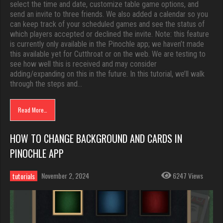
select the time and date, customize table game options, and
send an invite to three friends. We also added a calendar so you
can keep track of your scheduled games and see the status of
which players accepted or declined the invite. Note: this feature
is currently only available in the Pinochle app; we haven’t made
this available yet for Cutthroat or on the web. We are testing to
see how well this is received and may consider
adding/expanding on this in the future. In this tutorial, we’ll walk
through the steps and…
Read More…
HOW TO CHANGE BACKGROUND AND CARDS IN
PINOCHLE APP
November 2, 2024
6247 Views
tutorials