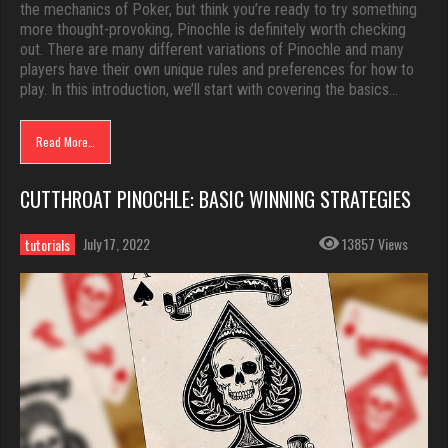
the mechanics of Poker, but think you’re ready to try something
more thought-provoking, Pinochle is definitely worth checking
out. There are many different variations of Pinochle and many
players have their own unique rules and preferences for how to
play. In this introduction, we’ll start with covering the basics…
Read More…
CUTTHROAT PINOCHLE: BASIC WINNING STRATEGIES
July 17, 2022
13857 Views
tutorials