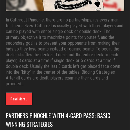
In Cutthroat Pinochle, there are no partnerships; it’s every man
for themselves. Cutthroat is usually played with three players and
can be played with either single deck or double deck. The
primary objective it to maximize points for yourself, and the
secondary goal is to prevent your opponents from making their
bids so they lose points instead of gaining points. To begin, the
dealer shuffles the deck and deals out the entire deck to each
player, 3 cards at a time if single deck or 5 cards at a time if
double deck. Usually the last 3 cards left get placed face down
into the “kitty” in the center of the tables. Bidding Strategies
After all cards are dealt, players examine their cards and
proceed…
Read More…
PARTNERS PINOCHLE WITH 4-CARD PASS: BASIC
WINNING STRATEGIES