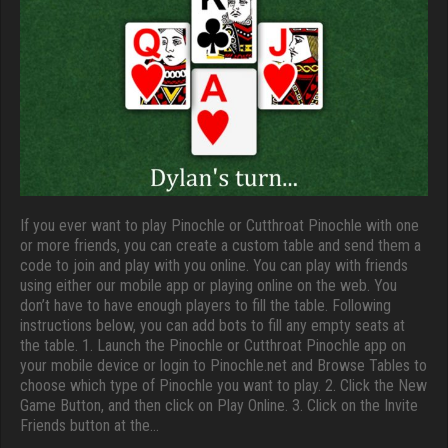
If you ever want to play Pinochle or Cutthroat Pinochle with one
or more friends, you can create a custom table and send them a
code to join and play with you online. You can play with friends
using either our mobile app or playing online on the web. You
don’t have to have enough players to fill the table. Following
instructions below, you can add bots to fill any empty seats at
the table. 1. Launch the Pinochle or Cutthroat Pinochle app on
your mobile device or login to Pinochle.net and Browse Tables to
choose which type of Pinochle you want to play. 2. Click the New
Game Button, and then click on Play Online. 3. Click on the Invite
Friends button at the…