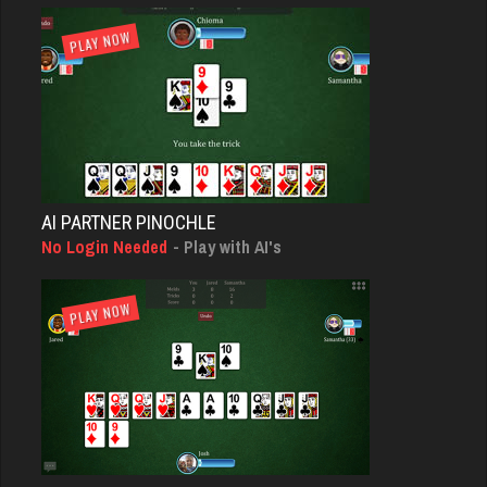
PLAY NOW
AI PARTNER PINOCHLE
No Login Needed
- Play with AI's
PLAY NOW