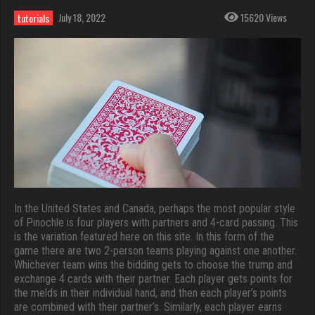
July 18, 2022
15620 Views
tutorials
In the United States and Canada, perhaps the most popular style
of Pinochle is four players with partners and 4-card passing. This
is the variation featured here on this site. In this form of the
game there are two 2-person teams playing against one another.
Whichever team wins the bidding gets to choose the trump and
exchange 4 cards with their partner. Each player gets points for
the melds in their individual hand, and then each player’s points
are combined with their partner’s. Similarly, each player earns