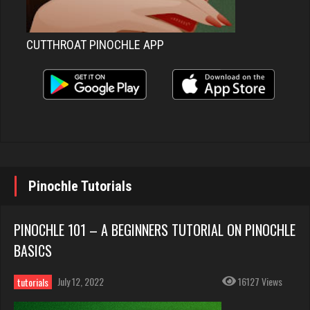
CUTTHROAT PINOCHLE APP
Pinochle Tutorials
PINOCHLE 101 – A BEGINNERS TUTORIAL ON PINOCHLE
BASICS
July 12, 2022
16127 Views
tutorials