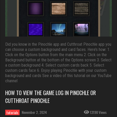
Did you know in the Pinochle app and Cutthroat Pinochle app you
can choose a custom background and card faces. Here’s how: 1.
Click on the Options button from the main menu 2. Click on the
Background button at the bottom of the Options screen 3. Select
a custom background 4. Select custom cards back 5. Select
custom cards face 6. Enjoy playing Pinochle with your custom
background and cards See a video of this tutorial on our YouTube
channel
HOW TO VIEW THE GAME LOG IN PINOCHLE OR
CUTTHROAT PINOCHLE
November 2, 2024
13190 Views
tutorials