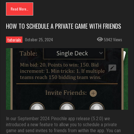
Read More…
HOW TO SCHEDULE A PRIVATE GAME WITH FRIENDS
October 25, 2024
5942 Views
tutorials
In our September 2024 Pinochle app release (5.2.0) we
introduced a new feature to allow you to schedule a private
game and send invites to friends from within the app. You can