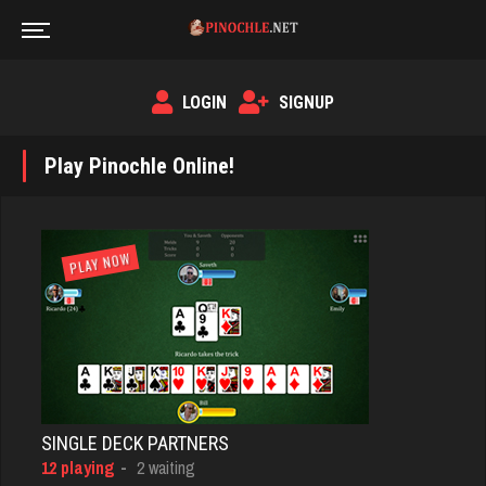
LOGIN
SIGNUP
Play Pinochle Online!
PLAY NOW
SINGLE DECK PARTNERS
12 playing
-
2 waiting