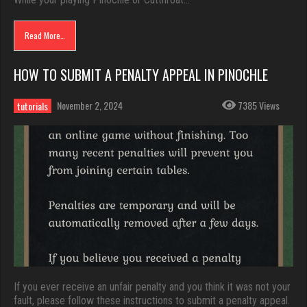
Read More…
HOW TO SUBMIT A PENALTY APPEAL IN PINOCHLE
November 2, 2024
7385 Views
tutorials
If you ever receive an unfair penalty and you think it was not your
fault, please follow these instructions to submit a penalty appeal.