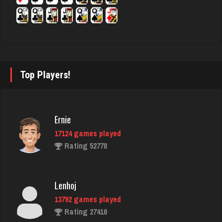
Avi
4615 games played
Rating 1722
fretz
Top Players!
2345 games played
Rating 2745
Ernie
17124 games played
Doe
Rating 52778
2881 games played
Rating 4616
Lenhoj
13792 games played
Ashley
Rating 27416
4692 games played