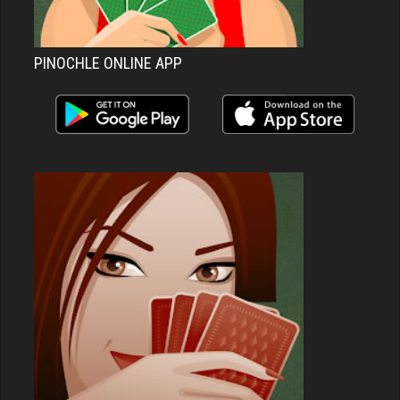
PINOCHLE ONLINE APP