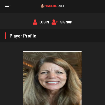
LOGIN
SIGNUP
Player Profile