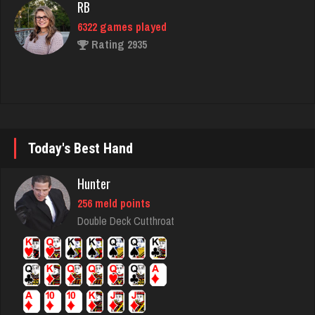
RB
6322 games played
Rating 2935
worm
8723 games played
Rating 4493
Today's Best Hand
Hunter
ron
256 meld points
5331 games played
Double Deck Cutthroat
Rating 2444
emme
3609 games played