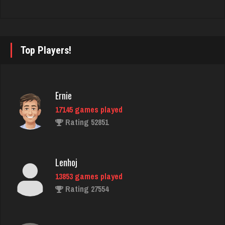
Rating 2809
Playerjay
Top Players!
1163 games played
Rating 3058
Ernie
17145 games played
John
Rating 52851
7337 games played
Rating 19229
Lenhoj
13853 games played
Kroll
Rating 27554
7338 games played
Rating 4171