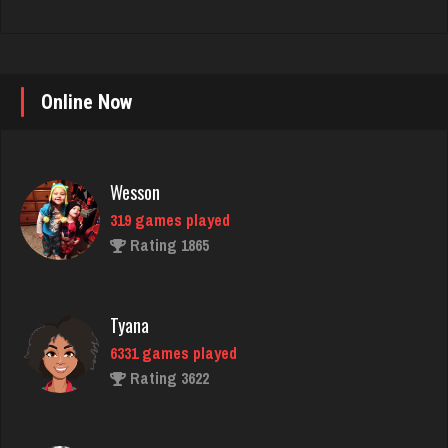
Online Now
Wesson
319 games played
Rating 1865
Tyana
6331 games played
Rating 3622