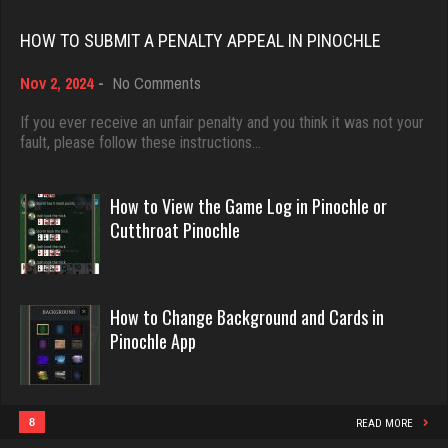
Rating 18451
2198 games played
HOW TO SUBMIT A PENALTY APPEAL IN PINOCHLE
Rating 3625
on
Nov 2, 2024
-
No Comments
Dave
How
3922 games played
to
If you ever receive an unfair penalty and you think it was not your
Dilligaf
Submit
fault, please follow these instructions…
Rating 16490
1033 games played
a
Rating 2370
Penalty
Appeal
How to View the Game Log in Pinochle or
in
Evill
Cutthroat Pinochle
Pinochle
2440 games played
deb
Rating 16218
4000 games played
How to Change Background and Cards in
Rating 3546
Pinochle App
Philippe
8360 games played
Humo
Rating 15250
1 games played
8
READ MORE