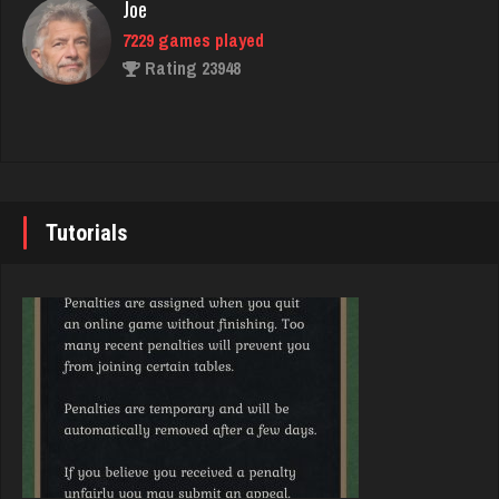
Joe
7229 games played
BigE
Rating 23948
8438 games played
Rating 4400
John
7337 games played
ecker
Rating 19229
5857 games played
Tutorials
Rating 2501
Brady
9379 games played
Decibel
Rating 19193
7423 games played
Rating 2719
Djs
5042 games played
Annie