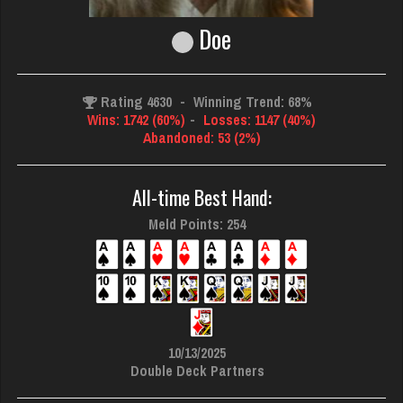
Doe
Rating 4630
-
Winning Trend: 68%
Wins: 1742 (60%)
-
Losses: 1147 (40%)
Abandoned: 53 (2%)
All-time Best Hand:
Meld Points: 254
10/13/2025
Double Deck Partners