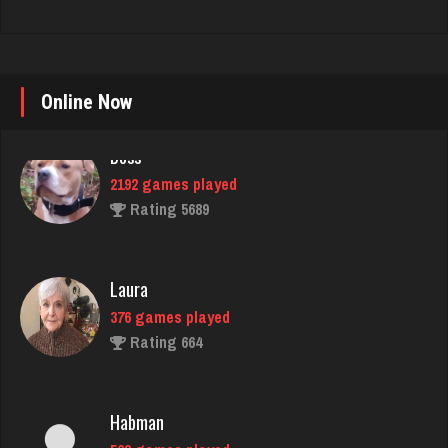
Boss
Online Now
2192 games played
Rating 5689
Laura
376 games played
Rating 664
Habman
563 games played
Rating 1710