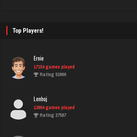
4232 games played
Rating 2422
Top Players!
tami
6280 games played
Rating 2168
Ernie
17154 games played
Bubi
Rating 52869
729 games played
Rating 1973
Lenhoj
13864 games played
lynn
Rating 27587
5331 games played
Rating 3366