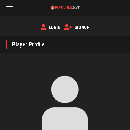
LOGIN
SIGNUP
Player Profile