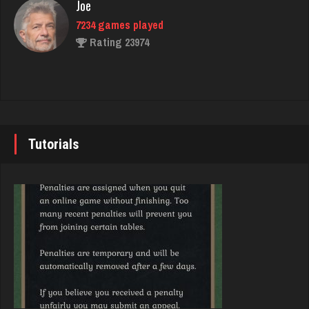
Joe
7234 games played
Libby
Rating 23974
1957 games played
Rating 4204
John
7343 games played
quatto
Rating 19244
Tutorials
5082 games played
Rating 3660
Brady
9384 games played
Mono
Rating 19201
5137 games played
Rating 3321
Djs
5045 games played