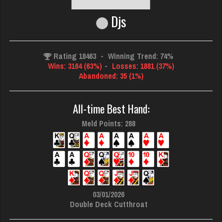
Djs
Rating 18463
-
Winning Trend: 74%
Wins: 3164 (63%)
-
Losses: 1881 (37%)
Abandoned: 35 (1%)
All-time Best Hand:
Meld Points: 288
03/01/2026
Double Deck Cutthroat