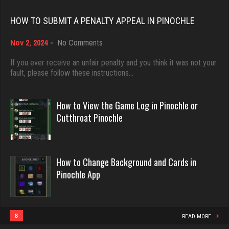
ren
Rating 18463
955 games played
HOW TO SUBMIT A PENALTY APPEAL IN PINOCHLE
Rating 1022
on
Nov 2, 2024
-
No Comments
Dave
How
3922 games played
to
If you ever receive an unfair penalty and you think it was not your
Kroll
Submit
fault, please follow these instructions…
Rating 16490
a
7343 games played
Penalty
Rating 4175
Appeal
How to View the Game Log in Pinochle or
in
Evill
Cutthroat Pinochle
Pinochle
2440 games played
deb
Rating 16218
4003 games played
How to Change Background and Cards in
Rating 3540
Pinochle App
Philippe
8364 games played
derrick
Rating 15262
8
READ MORE
6190 games played