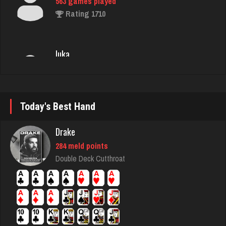
luka
4923 games played
Rating 3411
Jack
3138 games played
Today's Best Hand
Rating 4499
Drake
ryan
284 meld points
Double Deck Cutthroat
6523 games played
Rating 3689
puñeta