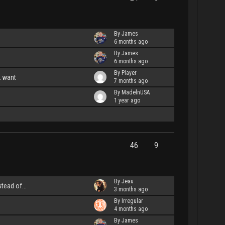
By James
6 months ago
By James
6 months ago
By Player
L want
7 months ago
By MadelnUSA
1 year ago
46
9
By Jeau
stead of...
3 months ago
By Irregular
4 months ago
By James