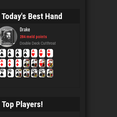
4700 games played
Rating 1841
Today's Best Hand
Drake
lilah
284 meld points
4146 games played
Double Deck Cutthroat
Rating 1671
Cjh
1579 games played
Rating 3760
Top Players!
Clyde
5901 games played
Rating 2374