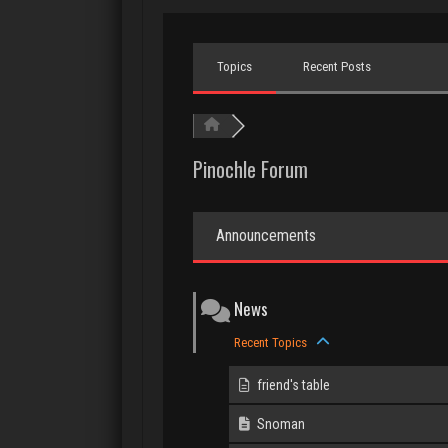
Topics
Recent Posts
Pinochle Forum
Announcements
News
Recent Topics
friend's table
Snoman