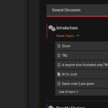
General Discussion
Introductions
Recent Topics
Storm
TNG
Is anyone else frustrated only TWO 
Hi I'm Josh
Game code 2 join game
view all topics
Pinochle Strategy