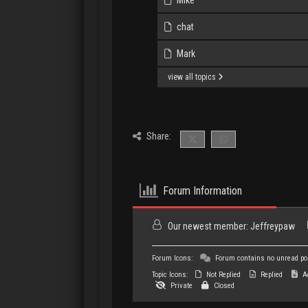
chat
Mark
view all topics
Share:
Forum Information
Our newest member:
Jeffreypaw
Forum Icons:
Forum contains no unread po
Topic Icons:
Not Replied
Replied
Ac
Private
Closed