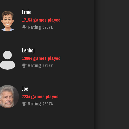
Ernie
17153 games played
Frankjay
Rating 52871
66 games played
Rating 351
Lenhoj
13864 games played
Knucks
Rating 27587
151 games played
Rating 1349
Joe
7234 games played
Don
Rating 23974
248 games played
Rating 811
John