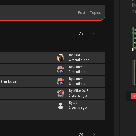
th
in
Posts
Topics
27
6
By Jeau
4 months ago
By James
7 months ago
By James
tricks are...
8 months ago
By Mike Ox Big
2 years ago
By Jd
2 years ago
24
8