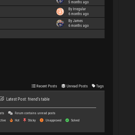
5 months ago
By Irregular
6 months ago
By James
6 months ago
Recent Posts
Unread Posts
Tags
Latest Post:
friend's table
sts
Forum contains unread posts
tive
Hot
Sticky
Unapproved
Solved