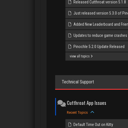
Released Cutthroat version 5.1.8
Just released version 5.3.0 of Pi
Added New Leaderboard and Frie
Updates to reduce game crashes
Pinochle 5.2.0 Update Released
view all topics
Technical Support
Cutthroat App Issues
Recent Topics
Default Time Out on Kitty