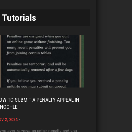
7343 games played
MTG
Rating 19244
Tutorials
7644 games played
Rating 4224
Brady
9384 games played
smores
Rating 19201
1963 games played
Rating 2836
Djs
5045 games played
cal
Rating 18463
4503 games played
OW TO SUBMIT A PENALTY APPEAL IN
Rating 4109
INOCHLE
Dave
v 2, 2024
-
3922 games played
Jim T
Rating 16490
 you ever receive an unfair penalty and you