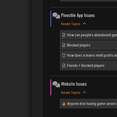
Pinochle App Issues
Recent Topics
How can people’s abandoned gam
Blocked players
How does a teams meld points d
Friends + blocked players
Website Issues
Recent Topics
Anyone else having game server 