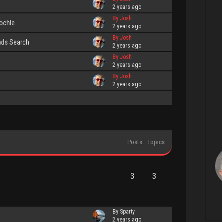
2 years ago
By Josh
nochle
2 years ago
By Josh
nds Search
2 years ago
By Josh
2 years ago
By Josh
2 years ago
Posts
Topics
3
3
By Sparty
2 years ago