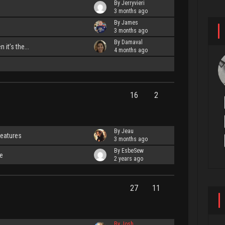
By Jerryvieri
3 months ago
By James
3 months ago
By Damaval
 it’s the...
4 months ago
16
2
By Jeau
features
3 months ago
By EsbeSew
e
2 years ago
27
11
By Josh