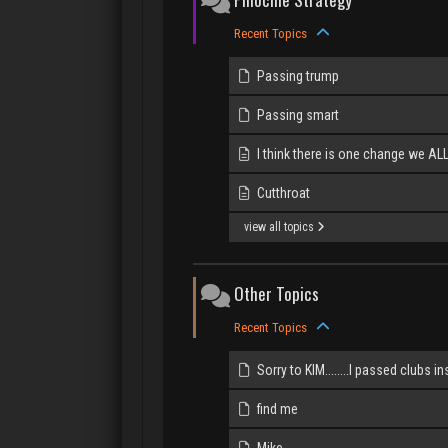
Recent Topics
Passing trump
Passing smart
I think there is one change we AL
Cutthroat
view all topics
Other Topics
Recent Topics
Sorry to KIM........I passed clubs in
find me
Mike