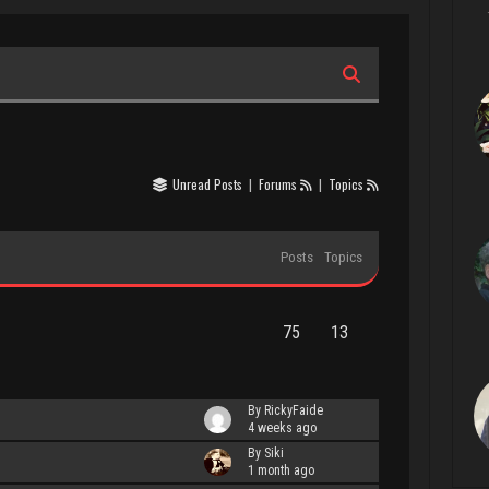
Unread Posts
|
Forums
|
Topics
Posts
Topics
75
13
By RickyFaide
4 weeks ago
By Siki
1 month ago