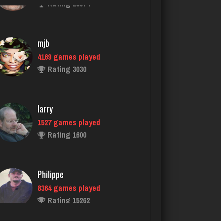
mjb
4169 games played
Rating 3030
larry
1527 games played
Rating 1600
Philippe
8364 games played
Rating 15262
Ashley