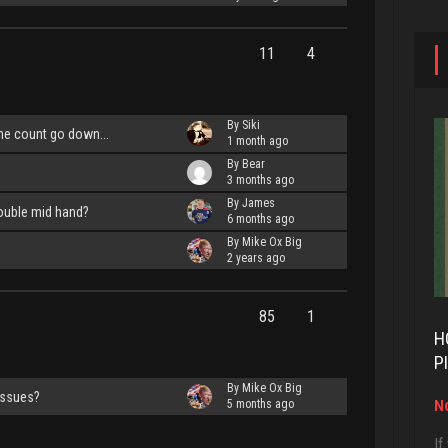
11
4
By Siki
e count go down...
1 month ago
By Bear
3 months ago
By James
ouble mid hand?
6 months ago
By Mike Ox Big
2 years ago
85
1
H
P
By Mike Ox Big
issues?
No
5 months ago
If