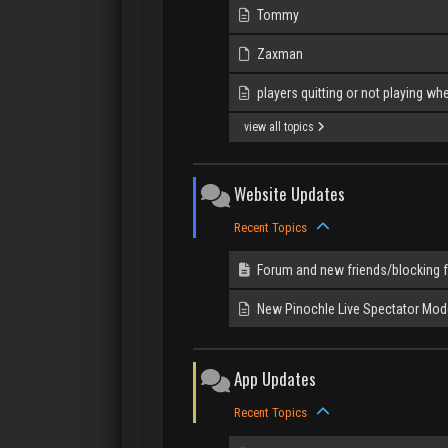
Tommy
Zaxman
players quitting or not playing when
view all topics
Website Updates
Recent Topics
Forum and new friends/blocking 
New Pinochle Live Spectator Mod
App Updates
Recent Topics