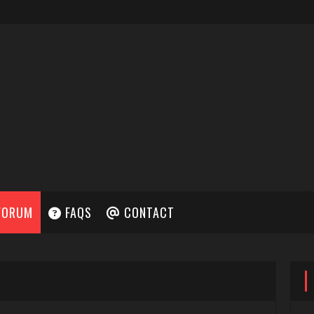
FORUM
FAQS
CONTACT