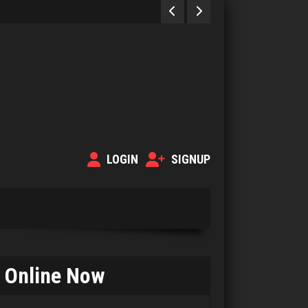
LOGIN
SIGNUP
Online Now