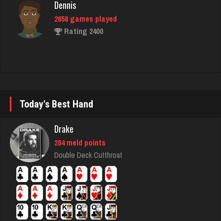
Rating 2400
chief
2739 games played
Rating 3167
Today's Best Hand
june
1896 games played
Drake
Rating 2148
284 meld points
Double Deck Cutthroat
LizaMari
3184 games played
Rating 3056