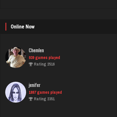
Online Now
Chemlen
939 games played
Rating 2516
jenifer
1887 games played
Rating 2351
Dennis
2658 games played