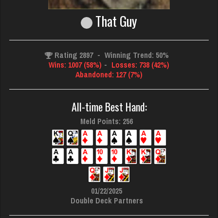
That Guy
Rating 2897
-
Winning Trend: 50%
Wins: 1007 (58%)
-
Losses: 738 (42%)
Abandoned: 127 (7%)
All-time Best Hand:
Meld Points: 256
01/22/2025
Double Deck Partners