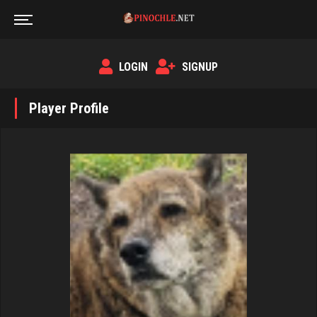
LOGIN
SIGNUP
Player Profile