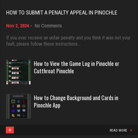
Rating 3946
Rating 18463
HOW TO SUBMIT A PENALTY APPEAL IN PINOCHLE
Taylar
on
Nov 2, 2024
-
No Comments
Dave
How
542 games played
3922 games played
to
If you ever receive an unfair penalty and you think it was not your
Rating 1602
Submit
fault, please follow these instructions…
Rating 16490
a
Penalty
Appeal
How to View the Game Log in Pinochle or
Cjman
in
Evill
Cutthroat Pinochle
Pinochle
685 games played
2440 games played
Rating 3475
Rating 16218
How to Change Background and Cards in
Pinochle App
Playerjetfan
Philippe
1178 games played
8363 games played
Rating 3252
Rating 15259
8
READ MORE