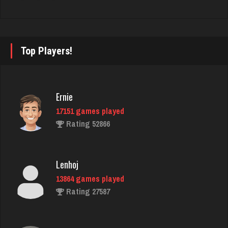
marg
341 games played
Top Players!
Rating 121
JT
Ernie
946 games played
17151 games played
Rating 1269
Rating 52866
Stan
Lenhoj
5522 games played
13864 games played
Rating 1980
Rating 27587