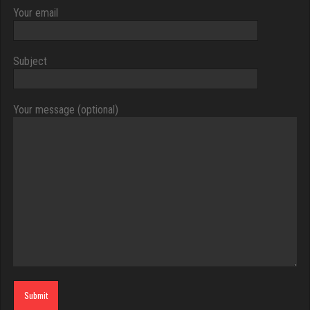
Your email
Subject
Your message (optional)