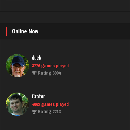
Online Now
duck
3776 games played
Rating 3904
Crater
4062 games played
Rating 2213