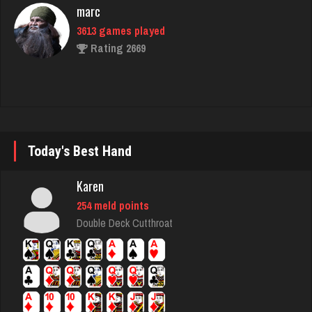
marc
3613 games played
Rating 2669
Washington
2405 games played
Rating 3538
Today's Best Hand
Karen
Zoogod
254 meld points
5262 games played
Double Deck Cutthroat
Rating 3505
Laslo
3936 games played