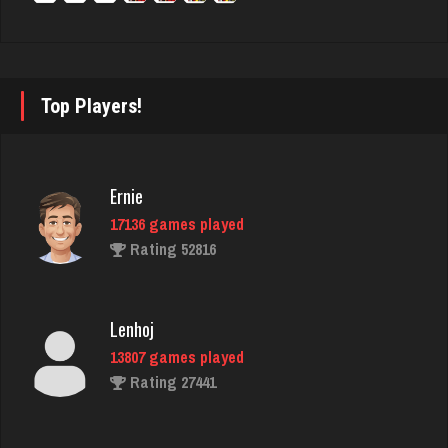
Rating 2856
Theo
Top Players!
1101 games played
Rating 3842
Ernie
17136 games played
ecker
Rating 52816
5853 games played
Rating 2500
Lenhoj
13807 games played
Eve
Rating 27441
5969 games played
Rating 14275