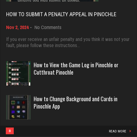
Rating 18389
6341 games played
HOW TO SUBMIT A PENALTY APPEAL IN PINOCHLE
Rating 3068
on
Nov 2, 2024
-
No Comments
Dave
How
3922 games played
tamara
to
If you ever receive an unfair penalty and you think it was not your
Submit
fault, please follow these instructions…
Rating 16490
5348 games played
a
Rating 2508
Penalty
Appeal
How to View the Game Log in Pinochle or
in
Evill
Cutthroat Pinochle
Pinochle
2433 games played
BigE
Rating 16169
8432 games played
Rating 4389
How to Change Background and Cards in
Pinochle App
Philippe
8355 games played
ramsey
Rating 15235
7721 games played
8
READ MORE