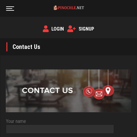
LOGIN
SIGNUP
Contact Us
Your name