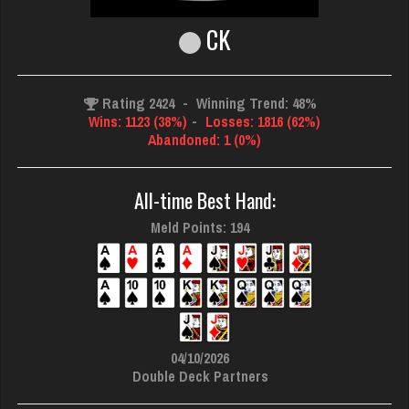
CK
Rating 2424
-
Winning Trend: 48%
Wins: 1123 (38%)
-
Losses: 1816 (62%)
Abandoned: 1 (0%)
All-time Best Hand:
Meld Points: 194
04/10/2026
Double Deck Partners