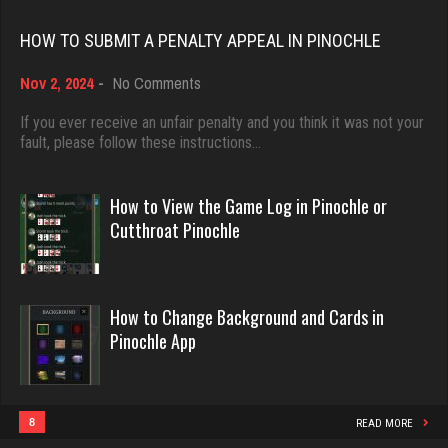
Rating 18451
iris
HOW TO SUBMIT A PENALTY APPEAL IN PINOCHLE
4929 games played
on
Nov 2, 2024
-
No Comments
Rating 2458
Dave
How
3922 games played
to
If you ever receive an unfair penalty and you think it was not your
Submit
fault, please follow these instructions…
Rating 16490
a
Eve
Penalty
5983 games played
Appeal
How to View the Game Log in Pinochle or
Rating 14319
in
Evill
Cutthroat Pinochle
Pinochle
2440 games played
Rating 16218
win
How to Change Background and Cards in
3900 games played
Pinochle App
Rating 3666
Philippe
8360 games played
Rating 15250
8
READ MORE
Kling