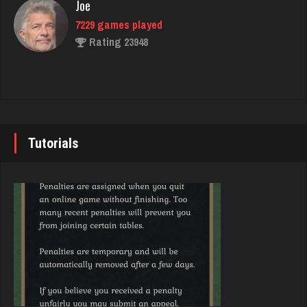
Rating 1948
Joe
7229 games played
Rating 23948
Sir
5096 games played
Rating 3821
John
7338 games played
Rating 19236
Tutorials
Ricardo
4718 games played
Rating 2414
Brady
9379 games played
Rating 19193
DrDeath
5127 games played
Rating 3623
Djs
5042 games played