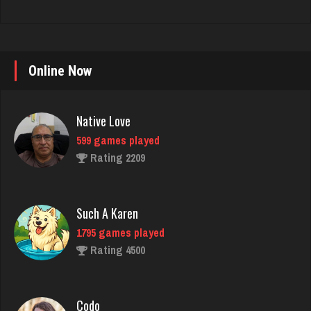
Native Love
Online Now
599 games played
Rating 2209
Such A Karen
1795 games played
Rating 4500
Codo
7792 games played
Rating 3287