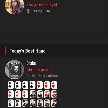
Rahmel
5333 games played
Rating 1948
sas
970 games played
Today's Best Hand
Rating 1040
Drake
284 meld points
Kroll
Double Deck Cutthroat
7340 games played
Rating 4172
Ed