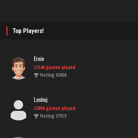
2306 games played
Rating 1823
Top Players!
ryan
6521 games played
Rating 3681
Ernie
17146 games played
Rating 52858
Jeau
696 games played
Rating 2369
Lenhoj
13859 games played
Rating 27572
Kent
1889 games played