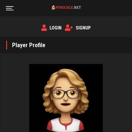
LOGIN
SIGNUP
Player Profile