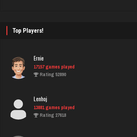
Rating 3752
rj
Top Players!
4448 games played
Rating 2728
Ernie
17157 games played
luka
Rating 52890
4926 games played
Rating 3414
Lenhoj
13881 games played
Jodie
Rating 27618
6620 games played
Rating 2788