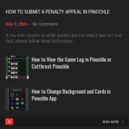
Rating 18482
6856 games played
HOW TO SUBMIT A PENALTY APPEAL IN PINOCHLE
Rating 3195
on
Nov 2, 2024
-
No Comments
Dave
How
3922 games played
to
If you ever receive an unfair penalty and you think it was not your
Deniz
Submit
fault, please follow these instructions…
Rating 16490
8095 games played
a
Rating 3769
Penalty
Appeal
How to View the Game Log in Pinochle or
in
Evill
Cutthroat Pinochle
Pinochle
2447 games played
BeerNGuns
Rating 16267
7070 games played
How to Change Background and Cards in
Rating 2717
Pinochle App
Philippe
8371 games played
JodyBro
Rating 15283
7215 games played
8
READ MORE