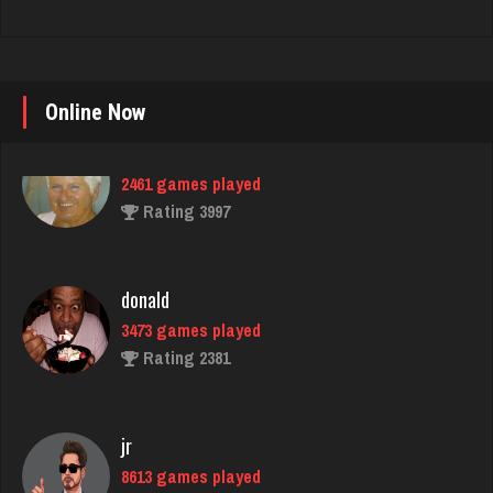
Online Now
donald
3473 games played
Rating 2381
jr
8613 games played
Rating 4449