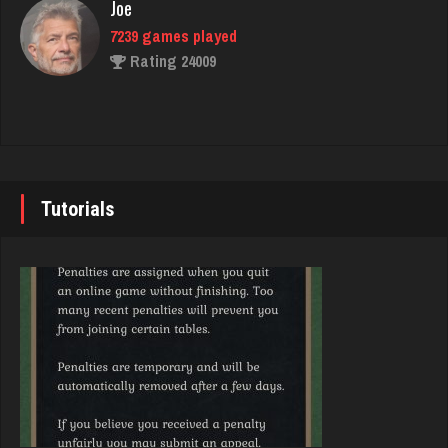
Joe
7239 games played
Babak
Rating 24009
5329 games played
Rating 1863
John
7347 games played
Joe
Rating 19263
7239 games played
Tutorials
Rating 24009
Brady
9387 games played
Djs
Rating 19213
5049 games played
Rating 18482
Djs
5049 games played
Trenton