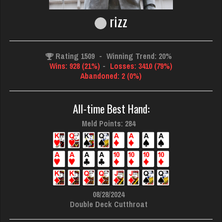
rizz
Rating 1509
-
Winning Trend: 20%
Wins: 928 (21%)
-
Losses: 3410 (79%)
Abandoned: 2 (0%)
All-time Best Hand:
Meld Points: 284
08/28/2024
Double Deck Cutthroat