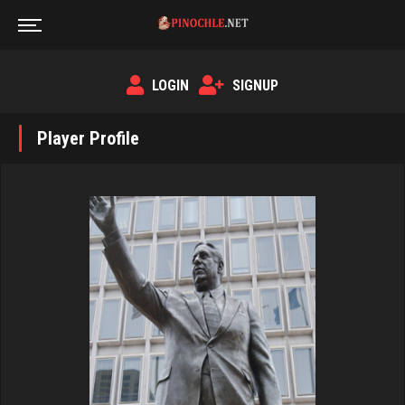
LOGIN
SIGNUP
Player Profile