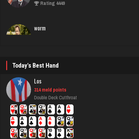
worm
8733 games played
Rating 4478
Lisa
1831 games played
Rating 3705
Today's Best Hand
Los
jawn
314 meld points
929 games played
Double Deck Cutthroat
Rating 1050
Jay
6317 games played