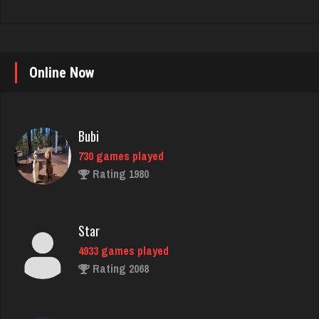
Bubi
Online Now
730 games played
Rating 1980
Star
4933 games played
Rating 2068
matt
4587 games played
Rating 3938