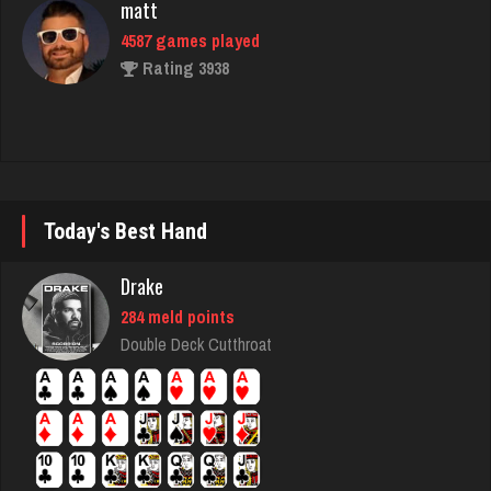
Chemlen
940 games played
Rating 2519
Bent
Today's Best Hand
364 games played
Rating 2708
Drake
284 meld points
nan
Double Deck Cutthroat
7492 games played
Rating 4341