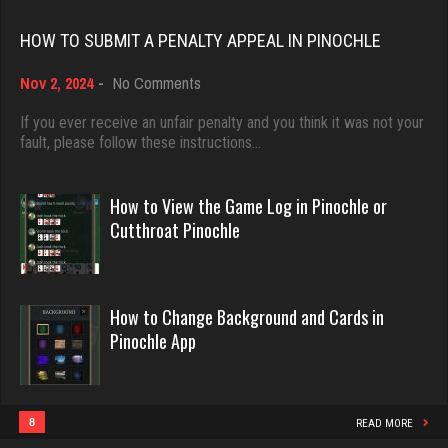
Rating 18463
Frank
HOW TO SUBMIT A PENALTY APPEAL IN PINOCHLE
7725 games played
on
Nov 2, 2024
-
No Comments
Rating 2692
Dave
How
3922 games played
to
If you ever receive an unfair penalty and you think it was not your
Submit
fault, please follow these instructions…
Rating 16490
a
ozone
Penalty
7117 games played
Appeal
How to View the Game Log in Pinochle or
Rating 3048
in
Evill
Cutthroat Pinochle
Pinochle
2440 games played
Rating 16218
win
How to Change Background and Cards in
3901 games played
Pinochle App
Rating 3669
Philippe
8364 games played
Rating 15262
8
READ MORE
Cuban