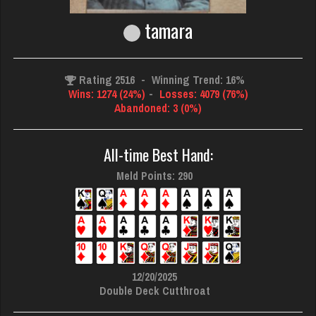
tamara
Rating 2516
-
Winning Trend: 16%
Wins: 1274 (24%)
-
Losses: 4079 (76%)
Abandoned: 3 (0%)
All-time Best Hand:
Meld Points: 290
12/20/2025
Double Deck Cutthroat