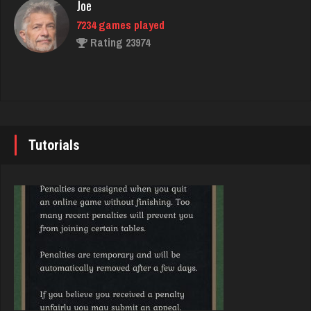
Rating 5640
Joe
7234 games played
Rating 23974
Sunny
357 games played
Rating 633
John
7343 games played
Rating 19244
Tutorials
Chioma
5255 games played
Rating 3134
Brady
9384 games played
Rating 19201
Julio
4289 games played
Rating 2378
Djs
5045 games played