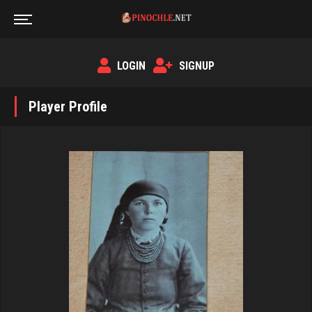
LOGIN
SIGNUP
Player Profile