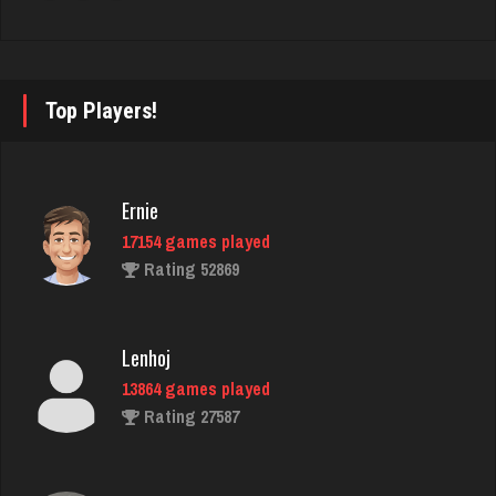
Hasan
5420 games played
Rating 2083
Top Players!
arnold
6505 games played
Rating 2571
Ernie
17154 games played
Rating 52869
LilMadDad
560 games played
Rating 1988
Lenhoj
13864 games played
Rating 27587
Mike
3411 games played