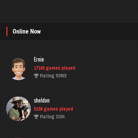
Online Now
Ernie
17160 games played
Rating 52902
sheldon
5156 games played
Rating 2150
Barnes