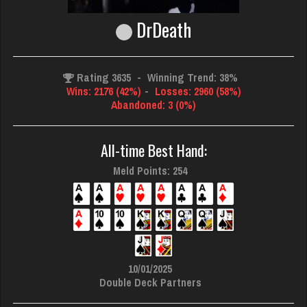
DrDeath
Rating 3635
-
Winning Trend: 38%
Wins: 2176 (42%)
-
Losses: 2960 (58%)
Abandoned: 3 (0%)
All-time Best Hand:
Meld Points: 254
10/01/2025
Double Deck Partners