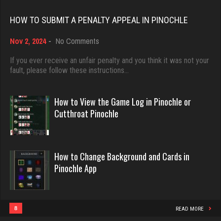
Rating 18496
Rating 2285
HOW TO SUBMIT A PENALTY APPEAL IN PINOCHLE
on
Nov 2, 2024
-
No Comments
Dave
ron
How
3922 games played
to
If you ever receive an unfair penalty and you think it was not your
5338 games played
Submit
fault, please follow these instructions…
Rating 16490
Rating 2435
a
Penalty
Appeal
How to View the Game Log in Pinochle or
in
Evill
Cutthroat Pinochle
Hass
Pinochle
2450 games played
2237 games played
Rating 16288
Rating 8199
How to Change Background and Cards in
Pinochle App
Philippe
iris
8371 games played
4938 games played
Rating 15283
Rating 2472
8
READ MORE