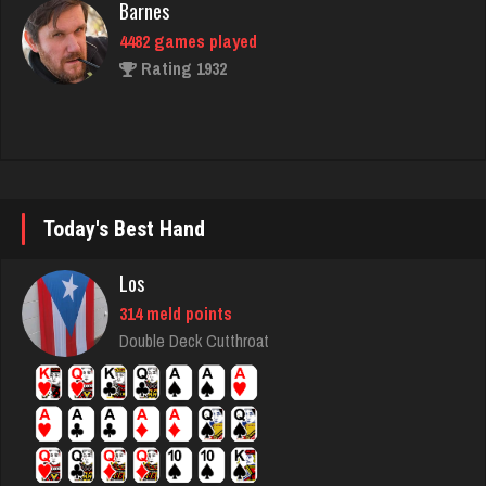
4482 games played
Rating 1932
Mike
3420 games played
Rating 5657
Today's Best Hand
steam
Los
4666 games played
314 meld points
Rating 3326
Double Deck Cutthroat
hummel
5403 games played
Rating 3140