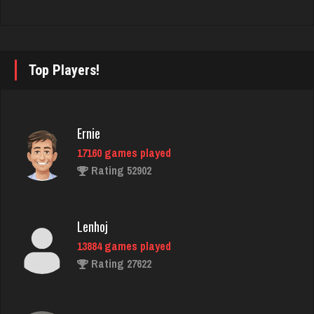
Iconoclast
1906 games played
Top Players!
Rating 6762
Ernie
Stl Rogue
17160 games played
490 games played
Rating 52902
Rating 1456
Lenhoj
dawnie
13884 games played
1522 games played
Rating 27622
Rating 1784