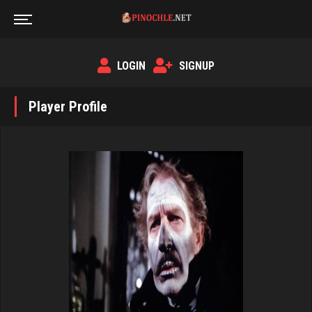
LOGIN
SIGNUP
Player Profile