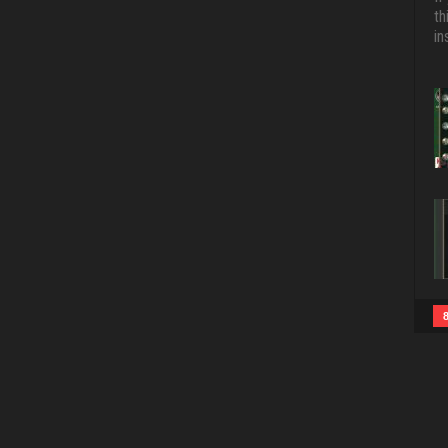
th
in