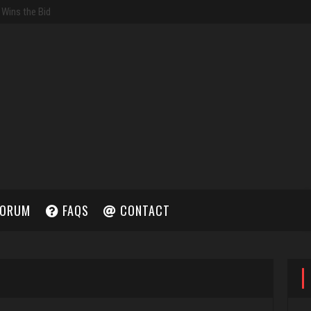
ORUM
FAQS
CONTACT