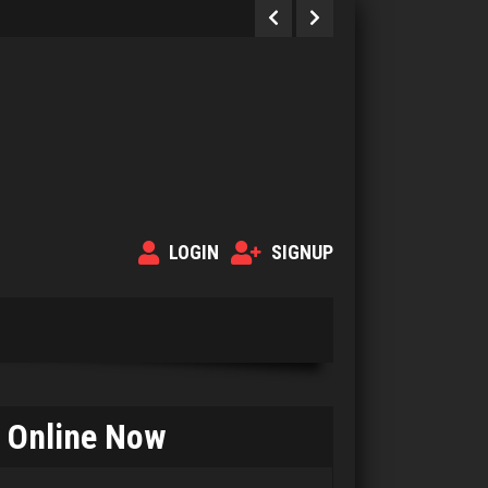
LOGIN
SIGNUP
Online Now
Eve