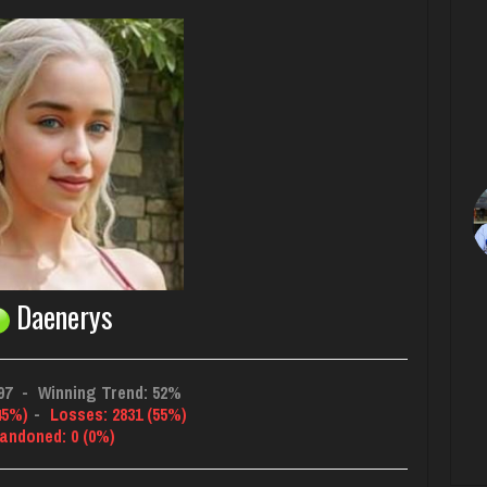
Daenerys
97
-
Winning Trend: 52%
45%)
-
Losses: 2831 (55%)
andoned: 0 (0%)