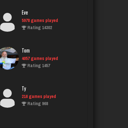
5978 games played
Rating 14302
Tom
4057 games played
Rating 1457
Ty
216 games played
Rating 968
Mark
8495 games played
Rating 13824