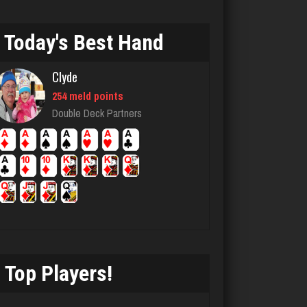
Today's Best Hand
Deb
392 games played
Clyde
Rating 361
254 meld points
Double Deck Partners
ren
951 games played
Rating 1021
SoldierBoy
4530 games played
Rating 2495
Top Players!