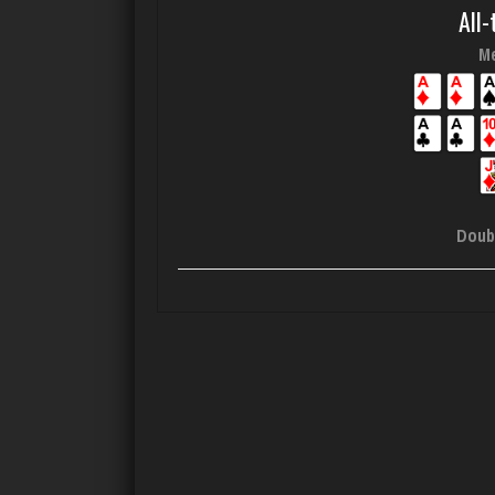
All-
Me
Doub