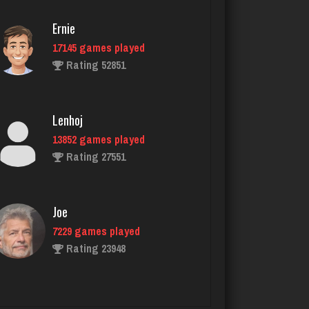
KristenG
Ernie
4421 games played
17145 games played
Rating 3235
Rating 52851
Jonny Beyond
Lenhoj
524 games played
13852 games played
Rating 1552
Rating 27551
Drake
Joe
4335 games played
7229 games played
Rating 3222
Rating 23948
Julio
John
4288 games played