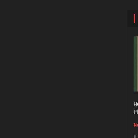
H
P
No
If