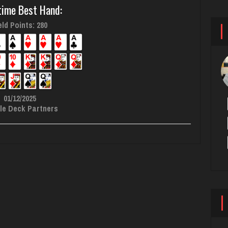
time Best Hand:
ld Points: 280
01/12/2025
le Deck Partners