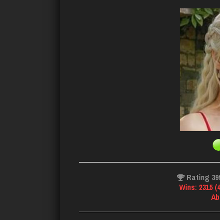
Rating 39
Wins: 2315 (
Ab