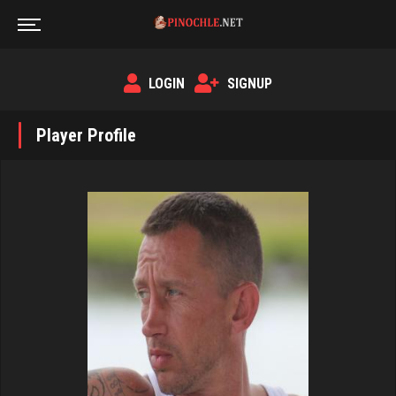
LOGIN
SIGNUP
Player Profile