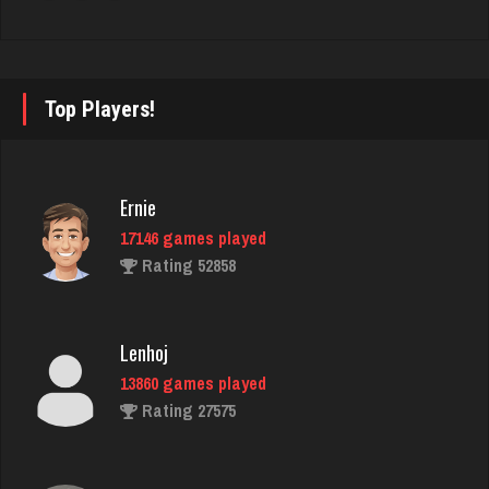
Deniz
8085 games played
Rating 3762
Top Players!
martin
Ernie
3610 games played
Rating 2760
17146 games played
Rating 52858
ryan
Lenhoj
6521 games played
Rating 3681
13860 games played
Rating 27575
Star