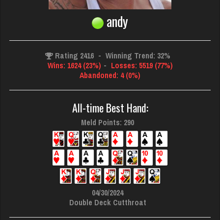
andy
Rating 2416
-
Winning Trend: 32%
Wins: 1624 (23%)
-
Losses: 5519 (77%)
Abandoned: 4 (0%)
All-time Best Hand:
Meld Points: 290
04/30/2024
Double Deck Cutthroat