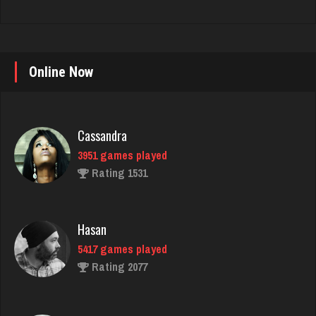
Online Now
Cassandra
3951 games played
Rating 1531
Hasan
5417 games played
Rating 2077
Nick
6349 games played