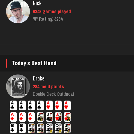
Rating 3284
Durham
8314 games played
Rating 4278
Today's Best Hand
Ortega
5946 games played
Drake
Rating 3192
284 meld points
Double Deck Cutthroat
Sadie
1588 games played
Rating 2932