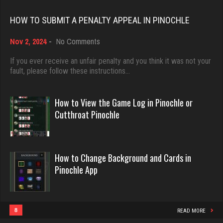
Rating 18451
HOW TO SUBMIT A PENALTY APPEAL IN PINOCHLE
Kathleen
on
Nov 2, 2024
-
No Comments
Dave
382 games played
How
Rating 1135
3922 games played
to
If you ever receive an unfair penalty and you think it was not your
Submit
fault, please follow these instructions…
Rating 16490
a
Penalty
Mono
Appeal
How to View the Game Log in Pinochle or
in
Evill
5135 games played
Cutthroat Pinochle
Pinochle
Rating 3315
2440 games played
Rating 16218
How to Change Background and Cards in
deb
Pinochle App
Philippe
4001 games played
Rating 3544
8361 games played
Rating 15253
8
READ MORE