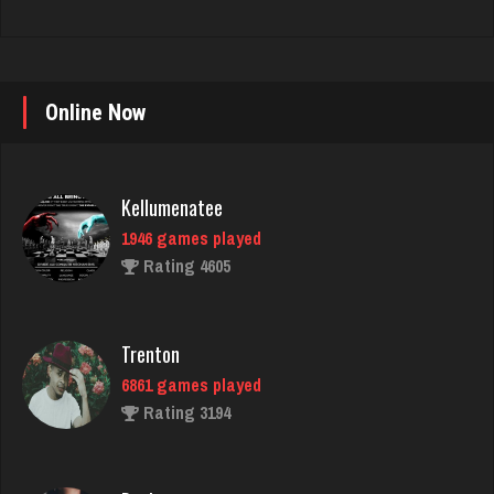
Online Now
Kellumenatee
1946 games played
Rating 4605
Trenton
6861 games played
Rating 3194
Deniz
8103 games played
Rating 3772