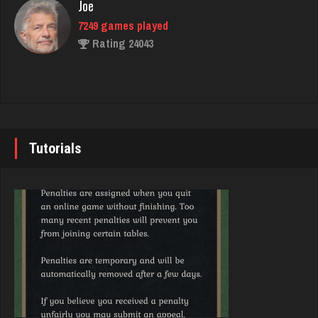
Joe
Rating 3892
7249 games played
Rating 24043
Nick
6364 games played
John
Rating 3280
7354 games played
Rating 19267
Tutorials
Virginia
3774 games played
Brady
Rating 3976
9390 games played
Rating 19225
megha
4456 games played
Djs
Rating 2931
5056 games played