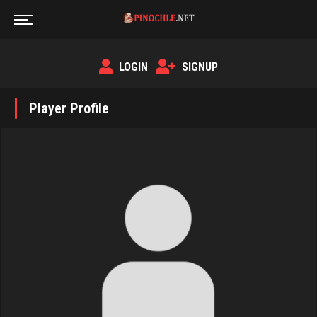
LOGIN
SIGNUP
Player Profile