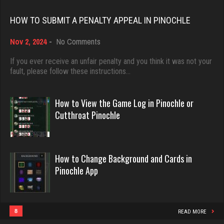
Rating 18516
emme
HOW TO SUBMIT A PENALTY APPEAL IN PINOCHLE
3618 games played
on
Nov 2, 2024
-
No Comments
Dave
Rating 2809
How
3922 games played
to
If you ever receive an unfair penalty and you think it was not your
Submit
fault, please follow these instructions…
Rating 16490
a
cal
Penalty
Appeal
4513 games played
How to View the Game Log in Pinochle or
in
Evill
Cutthroat Pinochle
Rating 4113
Pinochle
2465 games played
Rating 16393
ryan
How to Change Background and Cards in
6534 games played
Pinochle App
Philippe
Rating 3724
8375 games played
Rating 15295
8
READ MORE
ramsey