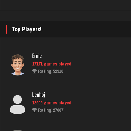
Llucksmine
1897 games played
Rating 2543
Top Players!
kismet
4109 games played
Ernie
Rating 2960
17171 games played
Rating 52916
Takao
5243 games played
Lenhoj
Rating 3151
13909 games played
Rating 27687
brock
7195 games played