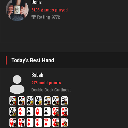
duck
3790 games played
Rating 3920
BeerNGuns
Today's Best Hand
7076 games played
Rating 2705
Babak
278 meld points
Double Deck Cutthroat
Shooter
797 games played
Rating 2716