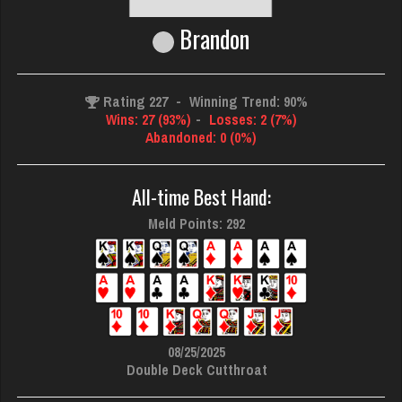
Brandon
Rating 227
-
Winning Trend: 90%
Wins: 27 (93%)
-
Losses: 2 (7%)
Abandoned: 0 (0%)
All-time Best Hand:
Meld Points: 292
08/25/2025
Double Deck Cutthroat