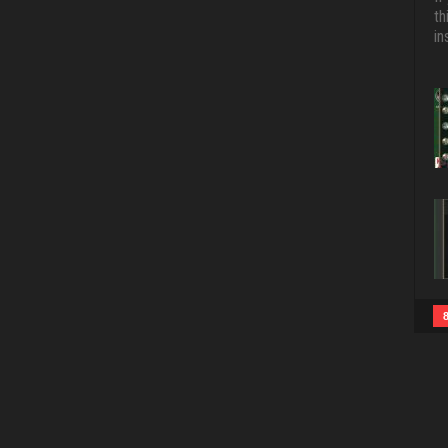
th
in