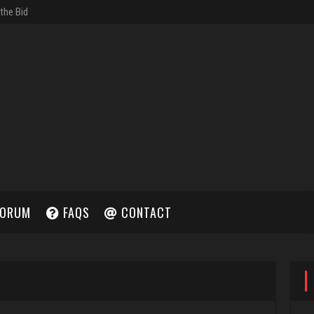
ORUM
FAQS
CONTACT