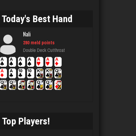
1115 games played
Rating 4062
Today's Best Hand
Nali
Jaime
280 meld points
3651 games played
Double Deck Cutthroat
Rating 1264
Nicholas
1477 games played
Rating 3315
Top Players!
Player
1527 games played
Rating 3244