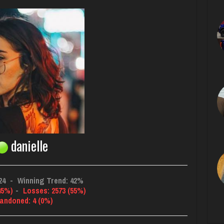
danielle
24
-
Winning Trend: 42%
45%)
-
Losses: 2573 (55%)
andoned: 4 (0%)