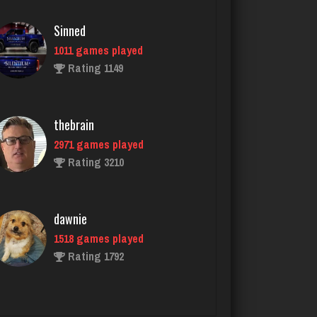
thebrain
2971 games played
Rating 3210
dawnie
1518 games played
Rating 1792
Bush
595 games played
Rating 1928
John