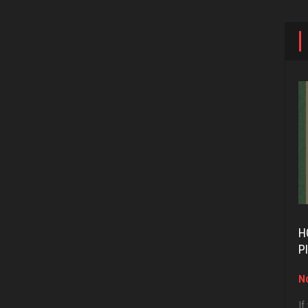
H
P
No
If