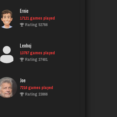
Ernie
17121 games played
Bear
Rating 52766
2371 games played
Rating 5661
Lenhoj
13787 games played
dawn
Rating 27401
3425 games played
Rating 2909
Joe
7216 games played
manny
Rating 23866
6029 games played
Rating 3133
John