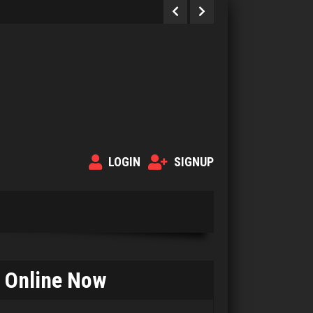
LOGIN
SIGNUP
Online Now