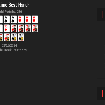
time Best Hand:
ld Points: 280
02/13/2024
le Deck Partners