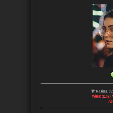
Rating 38
Wins: 2102 (
Ab