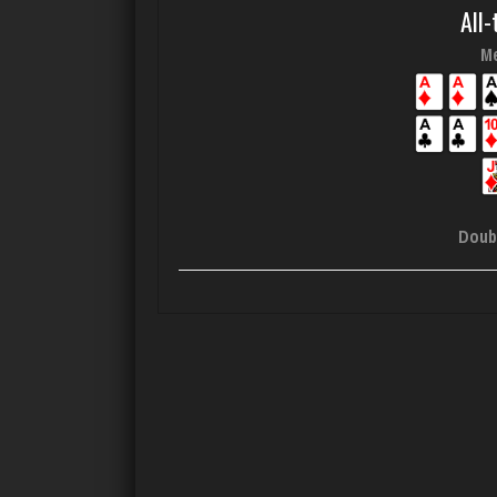
All-
Me
Doub