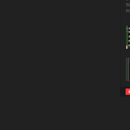
th
in