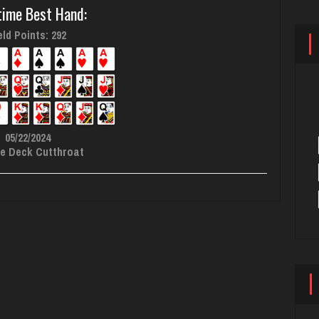
time Best Hand:
ld Points: 292
05/22/2024
e Deck Cutthroat