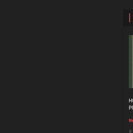
H
P
No
If