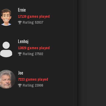
418 games played
Rating 1604
Ernie
17139 games played
Rating 52837
Stac Deyo
1430 games played
Rating 3204
Lenhoj
13829 games played
Rating 27502
Zuc
316 games played
Rating 816
Joe
7223 games played
Rating 23906
KristenG
4418 games played
Rating 3236
John