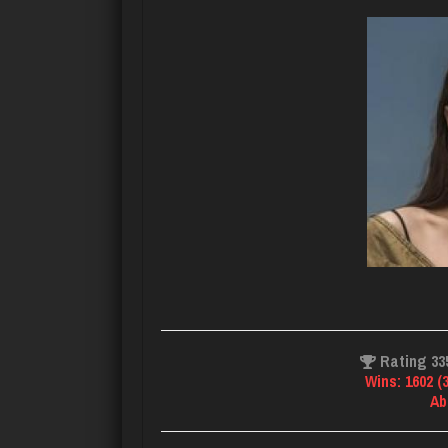
Rating 33
Wins: 1602 (
Ab