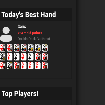
Stan
Today's Best Hand
5518 games played
Rating 1976
Saris
284 meld points
james
Double Deck Cutthroat
4813 games played
Rating 2065
Gabbie
889 games played
Rating 1862
Top Players!
Jen