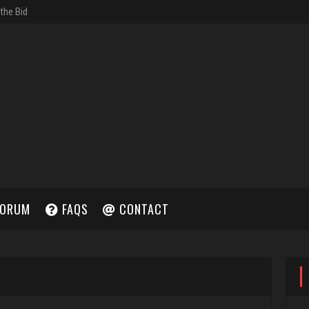
ORUM
FAQS
CONTACT