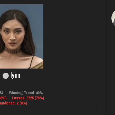
lynn
53
-
Winning Trend: 40%
30%)
-
Losses: 3725 (70%)
andoned: 2 (0%)