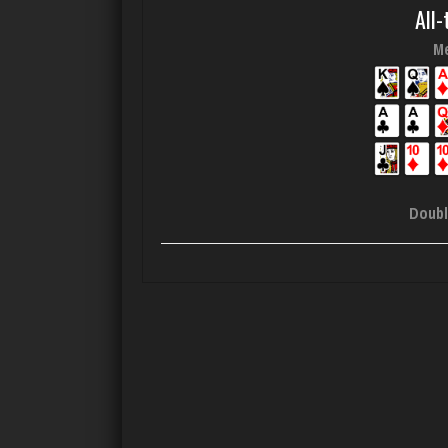
All-
Me
Doubl