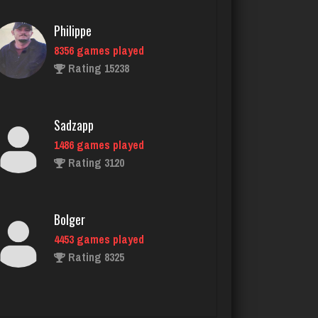
Sadzapp
1486 games played
Rating 3120
Bolger
4453 games played
Rating 8325
Ernie
17139 games played
Rating 52837