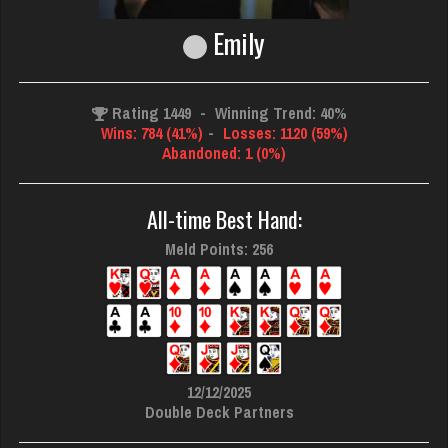
Emily
Rating 1449
-
Winning Trend: 40%
Wins: 784 (41%)
-
Losses: 1120 (59%)
Abandoned: 1 (0%)
All-time Best Hand:
Meld Points: 256
12/12/2025
Double Deck Partners