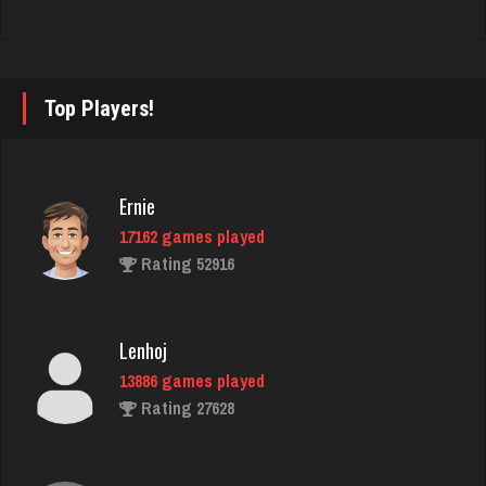
Hunter
8369 games played
Top Players!
Rating 4293
Ernie
jenifer
17162 games played
1889 games played
Rating 52916
Rating 2356
Lenhoj
Gary
13886 games played
1237 games played
Rating 27628
Rating 2746