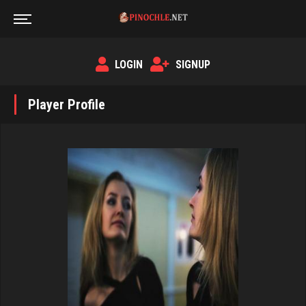
LOGIN
SIGNUP
Player Profile