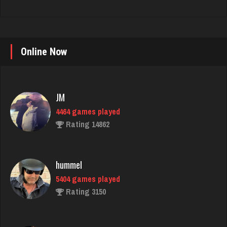
Online Now
JM
4464 games played
Rating 14862
hummel
5404 games played
Rating 3150
Hass