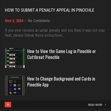
Rating 18496
Rating 1842
HOW TO SUBMIT A PENALTY APPEAL IN PINOCHLE
on
Nov 2, 2024
-
No Comments
Dave
Menace
How
3922 games played
to
If you ever receive an unfair penalty and you think it was not your
2884 games played
Submit
fault, please follow these instructions…
Rating 16490
Rating 8120
a
Penalty
Appeal
How to View the Game Log in Pinochle or
in
Evill
Cutthroat Pinochle
jd
Pinochle
2452 games played
2875 games played
Rating 16302
Rating 1323
How to Change Background and Cards in
Pinochle App
Philippe
tanner
8371 games played
4024 games played
Rating 15283
Rating 2072
8
READ MORE