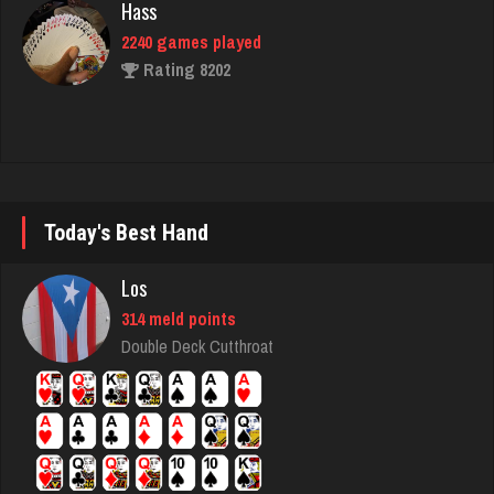
2240 games played
Rating 8202
lilah
4151 games played
Rating 1682
Today's Best Hand
Marcy
Los
1921 games played
314 meld points
Rating 2053
Double Deck Cutthroat
Grandma
2895 games played
Rating 3404