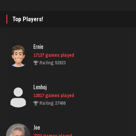
Beth
2447 games played
Top Players!
Rating 3970
Ernie
Djs
17137 games played
5031 games played
Rating 52823
Rating 18410
Lenhoj
manny
13817 games played
6036 games played
Rating 27466
Rating 3150
Joe
Avi
7223 games played