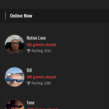
Online Now
Native Love
591 games played
Rating 2213
Bill
495 games played
Rating 1381
fene
4946 games played
Rating 2192