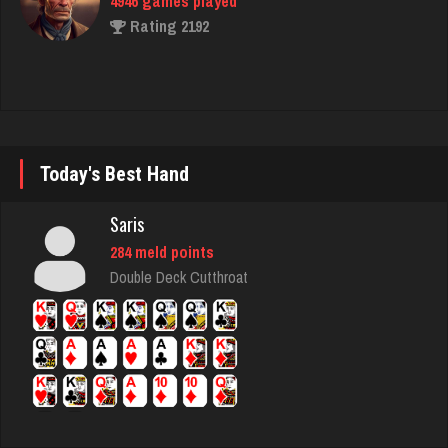
James
4904 games played
Rating 9635
Today's Best Hand
Delanie
Saris
2976 games played
284 meld points
Rating 4540
Double Deck Cutthroat
Lillian
3281 games played
Rating 3510