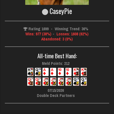
CaseyPie
Rating 1699
-
Winning Trend: 36%
Wins: 977 (38%)
-
Losses: 1608 (62%)
Abandoned: 3 (0%)
All-time Best Hand:
Meld Points: 212
07/15/2026
Double Deck Partners