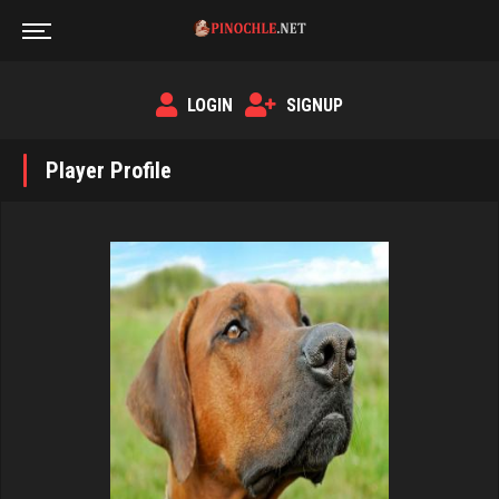
LOGIN
SIGNUP
Player Profile