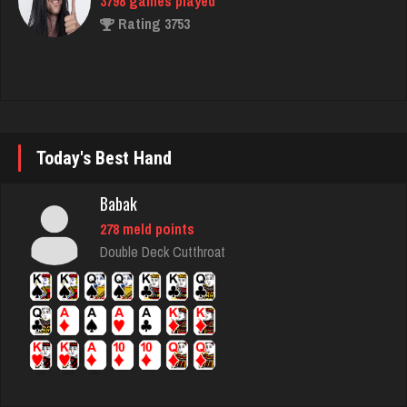
matt
4598 games played
Rating 3940
LilMadDad
Today's Best Hand
567 games played
Rating 2008
Babak
278 meld points
Double Deck Cutthroat
Dan
8444 games played
Rating 2921
Laslo