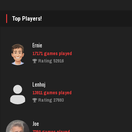
3951 games played
Rating 2873
Top Players!
thedon
5681 games played
Ernie
Rating 4260
17171 games played
Rating 52916
snarf69
6044 games played
Lenhoj
Rating 2884
13911 games played
Rating 27693
Schooly
508 games played
Joe
Rating 2059
7250 games played