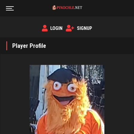
LOGIN
SIGNUP
Player Profile