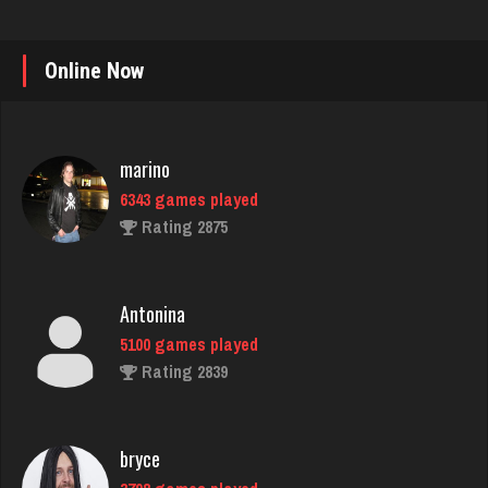
Online Now
marino
6343 games played
Rating 2875
Antonina
5100 games played
Rating 2839
bryce
3798 games played
Rating 3753