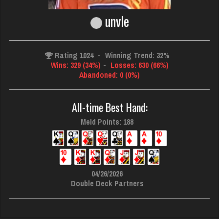
unvle
Rating 1024
-
Winning Trend: 32%
Wins: 329 (34%)
-
Losses: 630 (66%)
Abandoned: 0 (0%)
All-time Best Hand:
Meld Points: 188
04/26/2026
Double Deck Partners