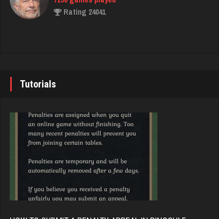
Rating 24041
Philippe
8375 games played
John
Rating 15295
7355 games played
Rating 19274
Tutorials
Hurry Up
3748 games played
Brady
Rating 12087
9391 games played
Rating 19232
geralt
4599 games played
Djs
Rating 2825
5057 games played
Rating 18514