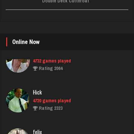
Double Deck Cutthroat
Online Now
Hick
4720 games played
Rating 2323
felix
5060 games played
Rating 3093