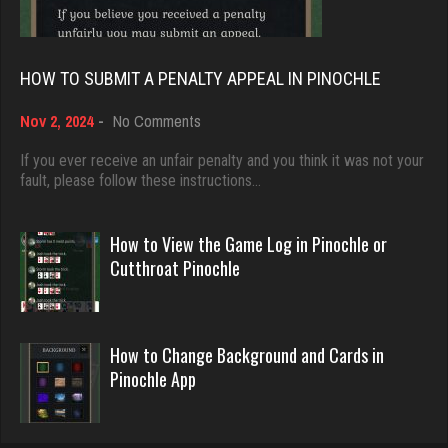
5059 games played
Bid Hound
Rating 18528
1647 games played
HOW TO SUBMIT A PENALTY APPEAL IN PINOCHLE
Rating 4899
on
Nov 2, 2024
-
No Comments
Dave
How
3922 games played
to
If you ever receive an unfair penalty and you think it was not your
tamara
Submit
fault, please follow these instructions…
Rating 16490
5364 games played
a
Rating 2515
Penalty
Appeal
How to View the Game Log in Pinochle or
in
Evill
Cutthroat Pinochle
Pinochle
2469 games played
Elaine99
Rating 16421
2102 games played
How to Change Background and Cards in
Rating 1341
Pinochle App
Philippe
8377 games played
Bent