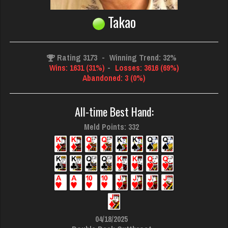
Takao
Rating 3173
-
Winning Trend: 32%
Wins: 1631 (31%)
-
Losses: 3616 (69%)
Abandoned: 3 (0%)
All-time Best Hand:
Meld Points: 332
04/18/2025