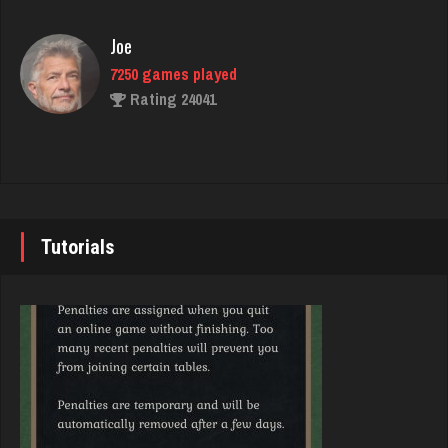
Rating 2750
Joe
7250 games played
Thorn
Rating 24041
1960 games played
Rating 1751
John
7355 games played
Shanee
Rating 19274
2664 games played
Tutorials
Rating 1529
Brady
9391 games played
thebrain
Rating 19232
2987 games played
Rating 3221
Djs