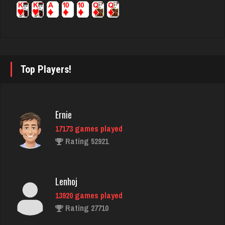
3130 games played
Rating 2910
Cjh
Top Players!
1582 games played
Rating 3764
Ernie
17173 games played
glen
Rating 52921
3558 games played
Rating 3207
Lenhoj
13920 games played
barbie
Rating 27710
2341 games played