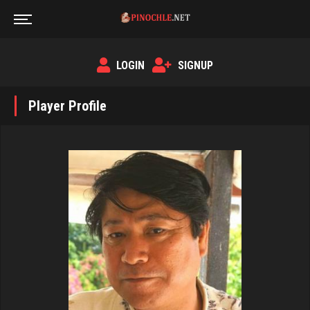
LOGIN
SIGNUP
Player Profile