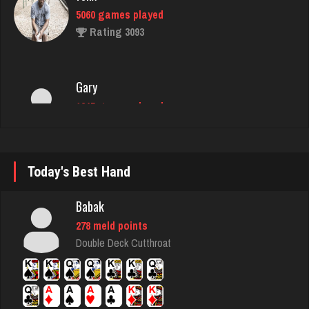
Gary
1245 games played
Rating 2758
redbug
2583 games played
Rating 2124
Today's Best Hand
Babak
Treenut
278 meld points
2334 games played
Double Deck Cutthroat
Rating 2249
flag