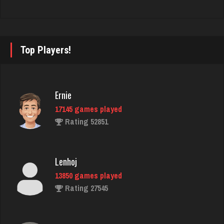
Hunter
8353 games played
Rating 4276
Top Players!
Skunkle Hoec
Ernie
1322 games played
17145 games played
Rating 3657
Rating 52851
Phillips
Lenhoj
4530 games played
13850 games played
Rating 3195
Rating 27545
Dakota