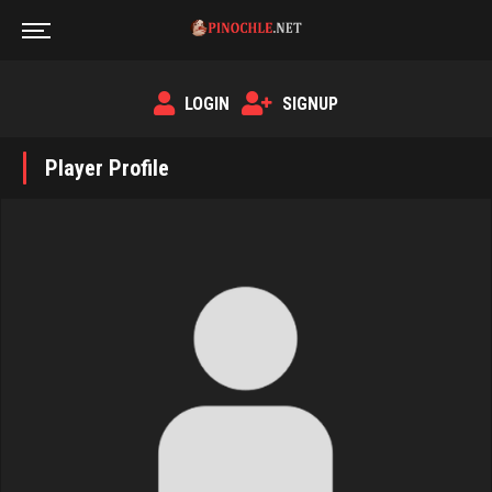
LOGIN
SIGNUP
Player Profile