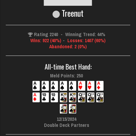
Treenut
Rating 2240
-
Winning Trend: 44%
Wins: 922 (40%)
-
Losses: 1407 (60%)
Abandoned: 2 (0%)
All-time Best Hand:
Meld Points: 250
12/15/2024
Double Deck Partners