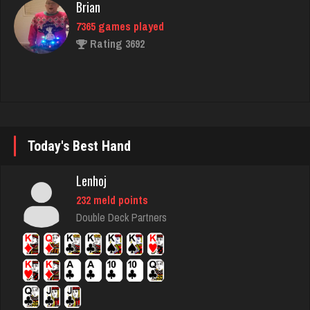
Rating 3692
Horan
5294 games played
Rating 2431
Today's Best Hand
Snoman
2395 games played
Lenhoj
Rating 7340
232 meld points
Double Deck Partners
MTG
7639 games played
Rating 4202