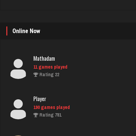
Online Now
Mathadam
11 games played
Rating 22
Player
190 games played
Rating 781
Brian
7365 games played