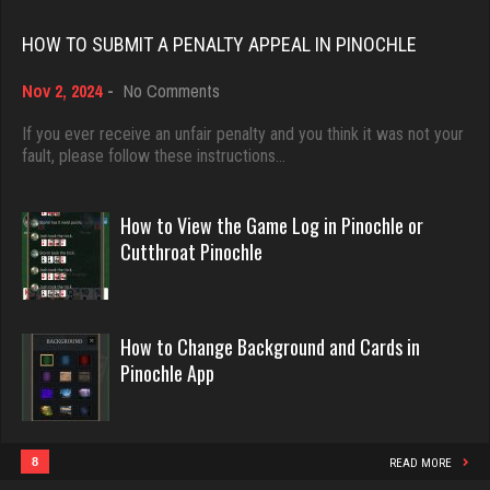
Rating 18437
HOW TO SUBMIT A PENALTY APPEAL IN PINOCHLE
Trev
on
Nov 2, 2024
-
No Comments
Dave
693 games played
How
3922 games played
Rating 5012
to
If you ever receive an unfair penalty and you think it was not your
Submit
fault, please follow these instructions…
Rating 16490
a
Penalty
Nlk Ok
Appeal
How to View the Game Log in Pinochle or
in
Evill
Cutthroat Pinochle
1461 games played
Pinochle
2440 games played
Rating 3170
Rating 16218
How to Change Background and Cards in
marley420
Pinochle App
Philippe
5923 games played
8359 games played
Rating 2701
Rating 15247
8
READ MORE