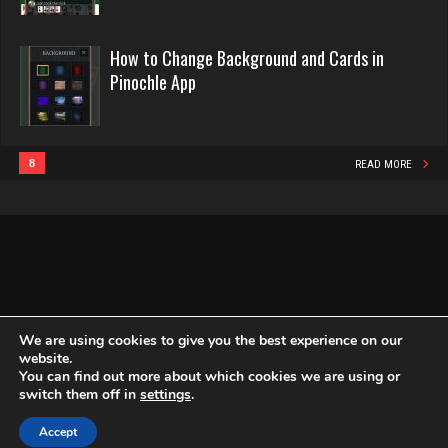
Rating 16134
Fitnah
How to Change Background and Cards in
383 games played
Pinochle App
Rating 1243
Philippe
8348 games played
Rating 15219
Deanna
8
READ MORE
3728 games played
Rating 2402
Snake
4931 games played
Rating 14932
traunch
4109 games played
We are using cookies to give you the best experience on our
Rating 2546
website.
You can find out more about which cookies we are using or
Copyright Globe Networking LLC. All rights reserved.
Privacy Policy
switch them off in
settings
.
doc
Accept