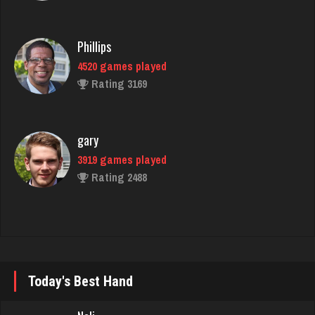
Rating 3169
gary
3919 games played
Rating 2488
matilda
3019 games played
Rating 3000
Trev
693 games played
Today's Best Hand
Rating 5012