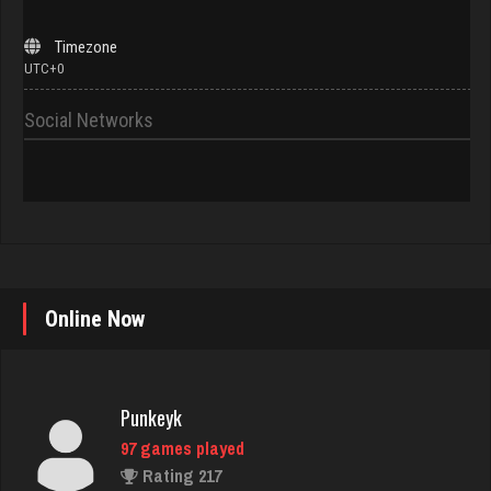
Timezone
UTC+0
Social Networks
Punkeyk
Online Now
97 games played
Rating 217
Phillips
4520 games played