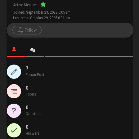
Active Member
Joined: September 23, 2023 6:05 am
Last seen: October 29, 2025 6:31 am
Follow
7
Forum Posts
0
Topics
0
Questions
0
Answers