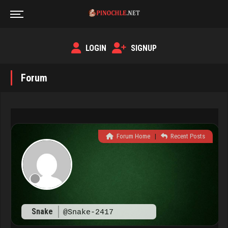
LOGIN
SIGNUP
Forum
Forum Home
|
Recent Posts
Snake
@Snake-2417