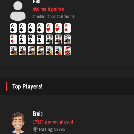
Nali
280 meld points
steam
Double Deck Cutthroat
4651 games played
Rating 3314
locksmith
1047 games played
Rating 1310
Top Players!
crypto
4628 games played
Rating 2736
Ernie
17129 games played
Rating 52795