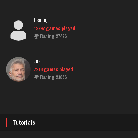
Edgar
4268 games played
Rating 2286
Lenhoj
13797 games played
Rating 27426
gordy
339 games played
Rating 385
Joe
7216 games played
Rating 23866
Chip
1740 games played
Rating 4778
John
7333 games played
Rating 19219
Tutorials
jd
2864 games played