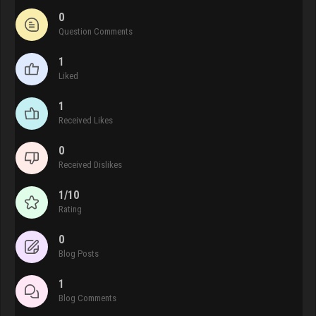
0
Question Comments
1
Liked
1
Received Likes
0
Received Dislikes
1/10
Rating
0
Blog Posts
1
Blog Comments