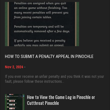
Rating 1316
Brady
9368 games played
Rating 19143
lyonel
4594 games played
Rating 2301
Djs
5026 games played
Rating 18393
Julio
HOW TO SUBMIT A PENALTY APPEAL IN PINOCHLE
4283 games played
Rating 2359
Nov 2, 2024
-
Dave
3922 games played
If you ever receive an unfair penalty and you think it was not your
fault, please follow these instructions…
Rating 16490
Maxi
16 games played
How to View the Game Log in Pinochle or
Rating 67
Evill
Cutthroat Pinochle
2428 games played