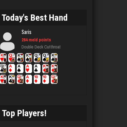
Bid Hound
1630 games played
Today's Best Hand
Rating 4896
Saris
284 meld points
Mike
Double Deck Cutthroat
3407 games played
Rating 5628
Gametime
423 games played
Rating 1983
Top Players!
Djs