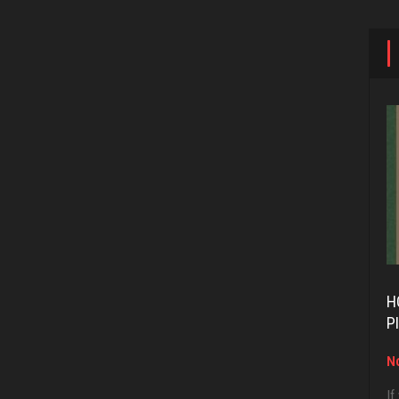
H
P
No
If