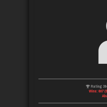
Rating 38
Wins: 607 (
Ab