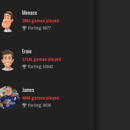
Ernie
17141 games played
Rating 52842
James
4906 games played
Rating 9636
maryann
2738 games played
Rating 2823