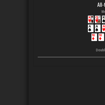
All-
Me
Doubl