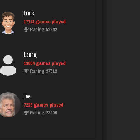
5034 games played
Rating 18413
Ernie
17141 games played
Rating 52842
JodyBro
7200 games played
Rating 3532
Lenhoj
13834 games played
Rating 27512
ramsey
7724 games played
Rating 2877
Joe
7223 games played
Rating 23906
Nell
1923 games played
Rating 5171
John