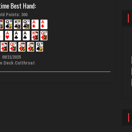
time Best Hand:
ld Points: 300
09/21/2025
e Deck Cutthroat