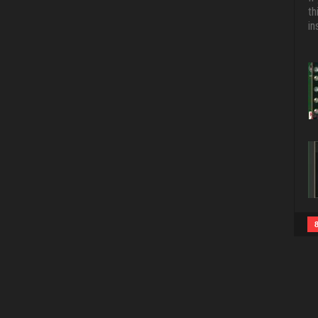
th
in