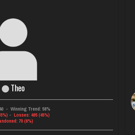
Theo
40
-
Winning Trend: 58%
55%)
-
Losses: 495 (45%)
andoned: 70 (6%)