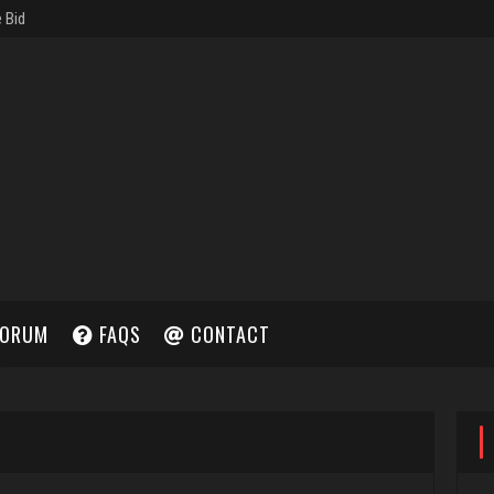
ORUM
FAQS
CONTACT