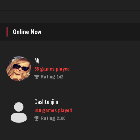
Online Now
Mj
55 games played
Rating 142
Cashtonjim
619 games played
Rating 2160
Derangedan
744 games played