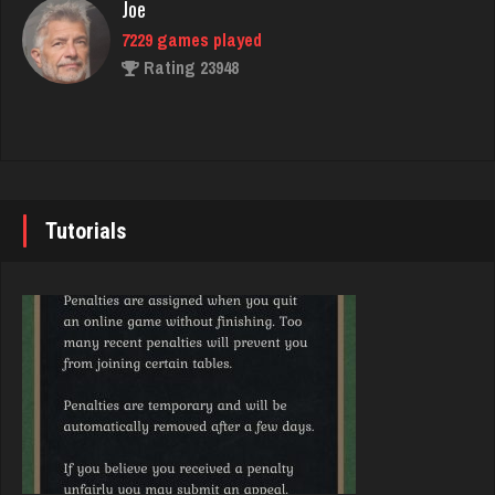
Joe
144 games played
7229 games played
Rating 470
Rating 23948
Hot Shot
John
3395 games played
7337 games played
Rating 10962
Rating 19229
Tutorials
JodyBro
Brady
7203 games played
9378 games played
Rating 3526
Rating 19186
Trent
Djs
6293 games played
5040 games played
Rating 2617