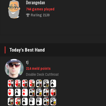
Rating 2139
Joe
7229 games played
Rating 23948
Today's Best Hand
Player
1149 games played
rj
Rating 4173
214 meld points
Double Deck Cutthroat
Tyana
6329 games played
Rating 3617