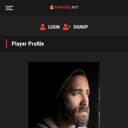
LOGIN
SIGNUP
Player Profile