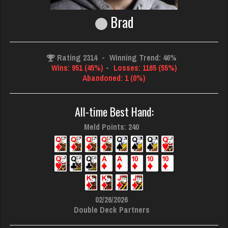
Brad
Rating 2314
-
Winning Trend: 46%
Wins: 951 (45%)
-
Losses: 1165 (55%)
Abandoned: 1 (0%)
All-time Best Hand:
Meld Points: 240
02/26/2026
Double Deck Partners