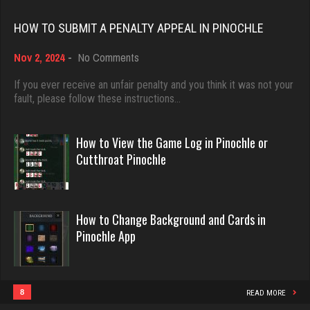
Rating 18437
HOW TO SUBMIT A PENALTY APPEAL IN PINOCHLE
T
on
Nov 2, 2024
-
No Comments
Dave
How
4725 games played
3922 games played
to
If you ever receive an unfair penalty and you think it was not your
Rating 2213
Submit
fault, please follow these instructions…
Rating 16490
a
Penalty
Appeal
How to View the Game Log in Pinochle or
Lindaloudoxie
in
Evill
Cutthroat Pinochle
4 games played
Pinochle
2440 games played
Rating 14
Rating 16218
How to Change Background and Cards in
Pinochle App
Washington
Philippe
2408 games played
8359 games played
Rating 3537
Rating 15247
8
READ MORE