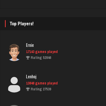
rudy
4814 games played
Rating 2847
Top Players!
starkey
Ernie
6335 games played
17143 games played
Rating 3374
Rating 52846
Bolger
Lenhoj
4456 games played
13848 games played
Rating 8334
Rating 27539
Daniel