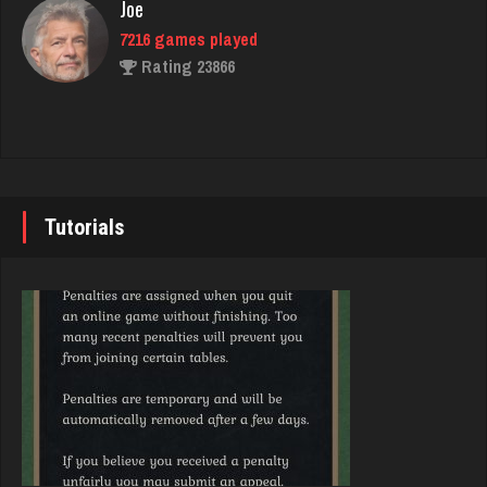
Joe
5652 games played
7216 games played
Rating 4278
Rating 23866
Tj
John
664 games played
7333 games played
Rating 1535
Rating 19219
Tutorials
Codo
Brady
7780 games played
9367 games played
Rating 3275
Rating 19136
jr
Djs
8591 games played
5026 games played