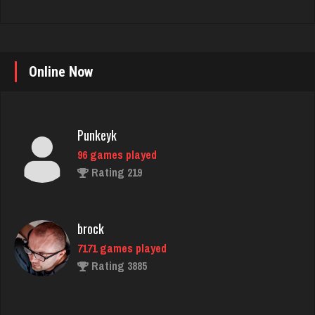
Online Now
Punkeyk
96 games played
Rating 219
brock
7171 games played
Rating 3885
luka
4911 games played