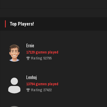
Notsolucky
1489 games played
Rating 6930
Top Players!
Playerkgb
Ernie
2160 games played
17129 games played
Rating 5770
Rating 52795
Pj
Lenhoj
7405 games played
13794 games played
Rating 2264
Rating 27422
thedon