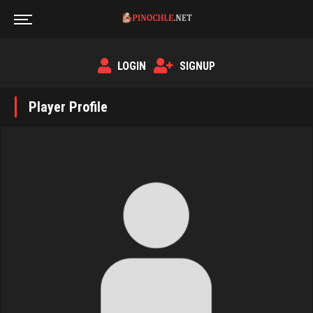
LOGIN
SIGNUP
Player Profile