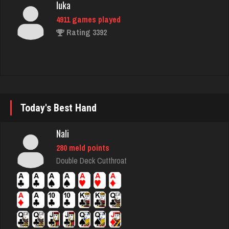
Rating 3392
shwam
3138 games played
Rating 3382
Today's Best Hand
mich
3048 games played
Nali
Rating 2409
280 meld points
Double Deck Cutthroat
Freddy
2469 games played
Rating 9299