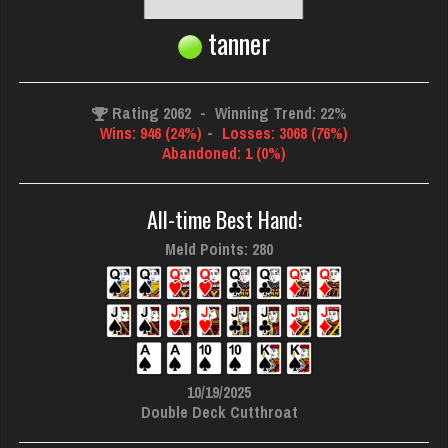
tanner
Rating 2062
-
Winning Trend: 22%
Wins: 946 (24%)
-
Losses: 3068 (76%)
Abandoned: 1 (0%)
All-time Best Hand:
Meld Points: 280
10/19/2025
Double Deck Cutthroat