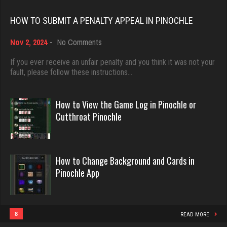
Rating 4435
Rating 18393
HOW TO SUBMIT A PENALTY APPEAL IN PINOCHLE
Akimbo
on
Nov 2, 2024
-
No Comments
Dave
How
2954 games played
3922 games played
to
If you ever receive an unfair penalty and you think it was not your
Rating 3849
Submit
fault, please follow these instructions…
Rating 16490
a
Penalty
Appeal
How to View the Game Log in Pinochle or
Saris
in
Evill
Cutthroat Pinochle
6395 games played
Pinochle
2426 games played
Rating 4051
Rating 16120
How to Change Background and Cards in
Pinochle App
melody
Philippe
7190 games played
8348 games played
Rating 3895
Rating 15219
8
READ MORE