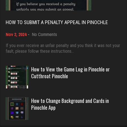
8500 games played
5045 games played
Rating 13834
Rating 18463
HOW TO SUBMIT A PENALTY APPEAL IN PINOCHLE
bud
on
Nov 2, 2024
-
No Comments
Dave
How
4343 games played
3922 games played
to
If you ever receive an unfair penalty and you think it was not your
Rating 1876
Submit
fault, please follow these instructions…
Rating 16490
a
Penalty
Appeal
How to View the Game Log in Pinochle or
Tom
in
Evill
Cutthroat Pinochle
Pinochle
4061 games played
2440 games played
Rating 1461
Rating 16218
How to Change Background and Cards in
Pinochle App
morty
Philippe
3076 games played
8364 games played
Rating 2945