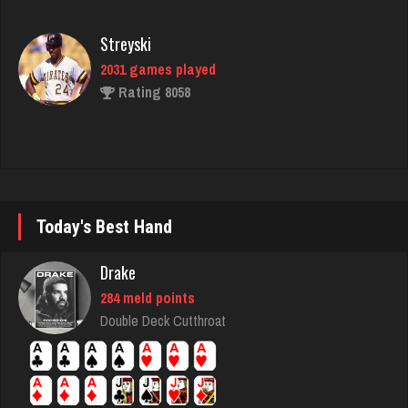
Streyski
2031 games played
Rating 8058
Owen
6324 games played
Rating 2287
Today's Best Hand
Mane
580 games played
Drake
Rating 2349
284 meld points
Double Deck Cutthroat
rudy
4820 games played