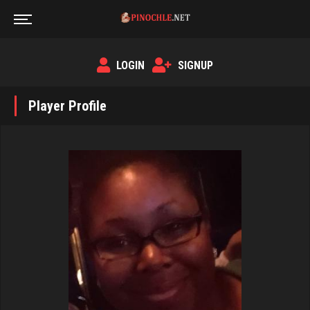
LOGIN
SIGNUP
Player Profile