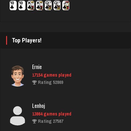
Rating 2844
buzz
2963 games played
Top Players!
Rating 2926
Sadzapp
Ernie
1493 games played
17154 games played
Rating 3125
Rating 52869
robin
Lenhoj
3478 games played
13864 games played
Rating 3461
Rating 27587