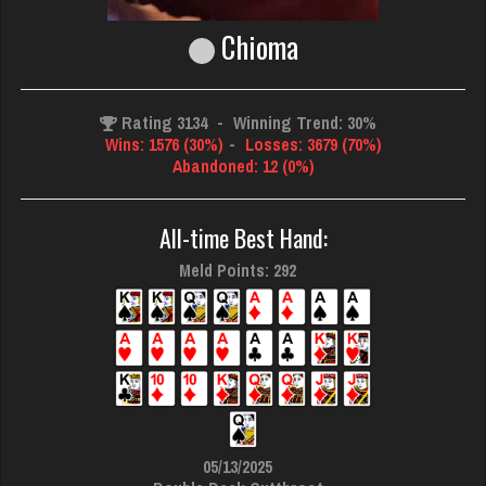
Chioma
Rating 3134
-
Winning Trend: 30%
Wins: 1576 (30%)
-
Losses: 3679 (70%)
Abandoned: 12 (0%)
All-time Best Hand:
Meld Points: 292
05/13/2025