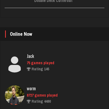
Double Deck Cutthroat
Online Now
Jack
75 games played
Rating 145
worm
8727 games played
Rating 4490