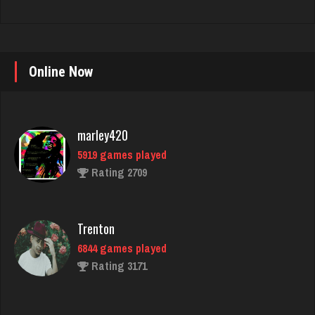
Online Now
marley420
5919 games played
Rating 2709
Trenton
6844 games played
Rating 3171
LilMadDad