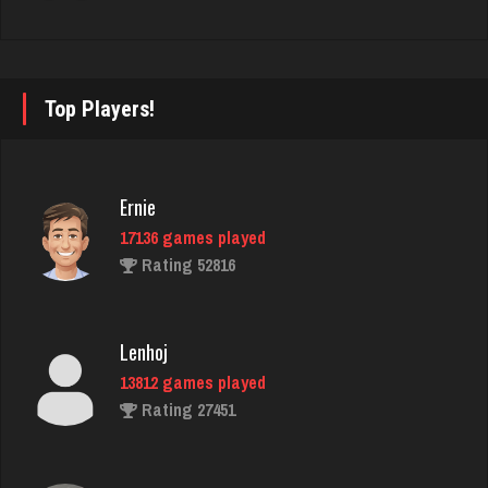
traunch
4113 games played
Top Players!
Rating 2543
Ernie
Joe
17136 games played
7222 games played
Rating 52816
Rating 23899
Lenhoj
Owen
13812 games played
6316 games played
Rating 27451
Rating 2303