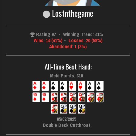
Lostnthegame
Rating 97
-
Winning Trend: 41%
Wins: 14 (41%)
-
Losses: 20 (59%)
Abandoned: 1 (3%)
All-time Best Hand:
Meld Points: 310
05/02/2025
Double Deck Cutthroat