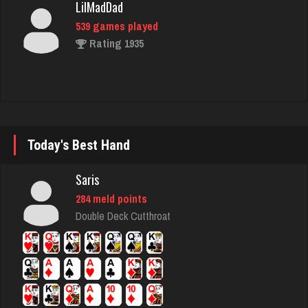
539 games played
Rating 1935
ramsey
7723 games played
Rating 2867
Today's Best Hand
Antonina
Saris
5085 games played
284 meld points
Rating 2804
Double Deck Cutthroat
worm
8720 games played
Rating 4489