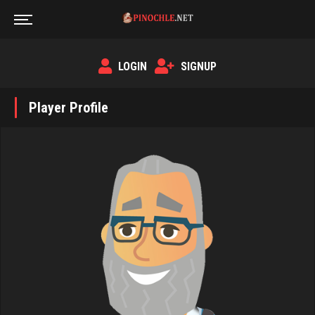
LOGIN
SIGNUP
Player Profile