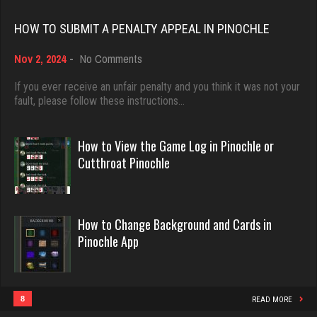
Rating 18389
Rating 4074
HOW TO SUBMIT A PENALTY APPEAL IN PINOCHLE
on
Nov 2, 2024
-
No Comments
Dave
Native Love
How
3922 games played
to
588 games played
If you ever receive an unfair penalty and you think it was not your
Submit
fault, please follow these instructions…
Rating 16490
Rating 2189
a
Penalty
Appeal
How to View the Game Log in Pinochle or
in
Evill
Jodie
Cutthroat Pinochle
Pinochle
2438 games played
6603 games played
Rating 16204
Rating 2774
How to Change Background and Cards in
Pinochle App
Philippe
JodyBro
8355 games played
7199 games played
Rating 15235
Rating 3534
8
READ MORE