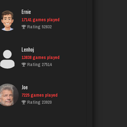
4723 games played
Ernie
Rating 2208
17141 games played
Rating 52832
Dblknuckle
2598 games played
Lenhoj
Rating 5027
13838 games played
Rating 27514
Deeds
37 games played
Joe
Rating 202
7225 games played
Rating 23920
Ubby
3042 games played
John
Rating 4345