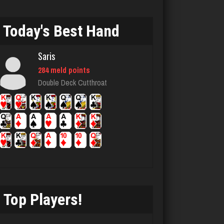
Piano Man
Today's Best Hand
1088 games played
Rating 3698
Saris
284 meld points
Double Deck Cutthroat
Djs
5037 games played
Rating 18425
daft
5079 games played
Rating 2992
Top Players!
T