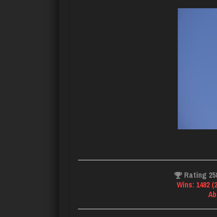
Rating 25
Wins: 1482 (
Ab