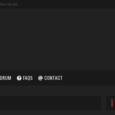
ORUM
FAQS
CONTACT