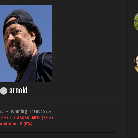
arnold
85
-
Winning Trend: 22%
23%)
-
Losses: 5016 (77%)
andoned: 9 (0%)