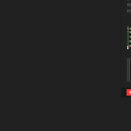
th
in