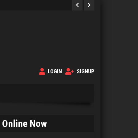
LOGIN
SIGNUP
Online Now
gary
3925 games played