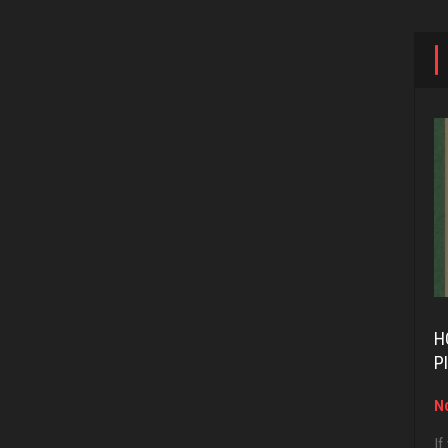
H
P
No
If