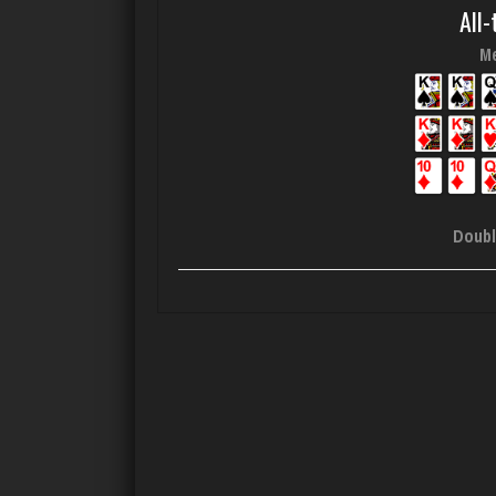
All-
Me
Doubl