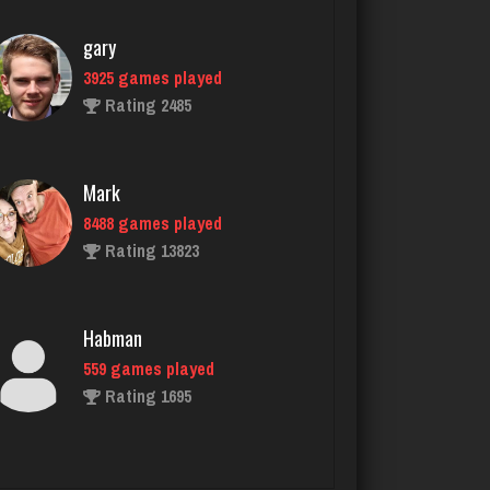
Rating 2485
Mark
8488 games played
Rating 13823
Habman
559 games played
Rating 1695
Player
5518 games played
Rating 2684