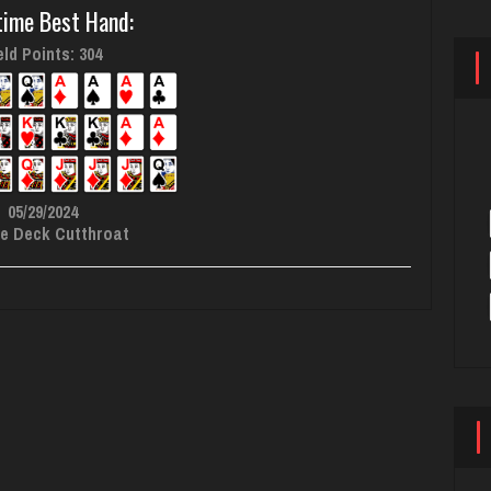
time Best Hand:
ld Points: 304
05/29/2024
e Deck Cutthroat