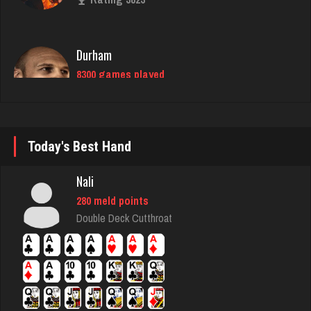
Durham
8300 games played
Rating 4278
bryce
3778 games played
Rating 3725
Today's Best Hand
Nali
Beans
280 meld points
734 games played
Double Deck Cutthroat
Rating 2595
thedon
5650 games played