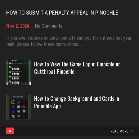
Rating 18374
6306 games played
HOW TO SUBMIT A PENALTY APPEAL IN PINOCHLE
Rating 2290
on
Nov 2, 2024
-
No Comments
Dave
How
3922 games played
to
If you ever receive an unfair penalty and you think it was not your
cal
Submit
fault, please follow these instructions…
Rating 16490
4493 games played
a
Rating 4105
Penalty
Appeal
How to View the Game Log in Pinochle or
in
Evill
Cutthroat Pinochle
Pinochle
2419 games played
Gina
Rating 16080
4036 games played
How to Change Background and Cards in
Rating 2173
Pinochle App
Philippe
8346 games played
duck
Rating 15218
3773 games played
8
READ MORE