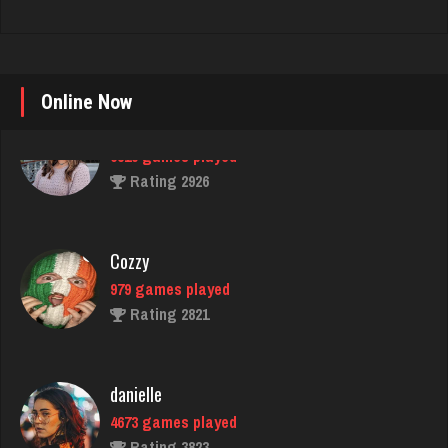
Online Now
Cozzy
979 games played
Rating 2821
danielle
4673 games played
Rating 3823