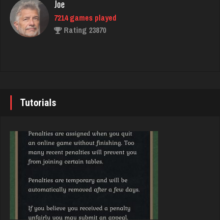
Joe
7214 games played
BigE
Rating 23870
8426 games played
Rating 4387
John
7330 games played
rip
Rating 19216
7496 games played
Tutorials
Rating 2525
Brady
9367 games played
jenna
Rating 19136
4598 games played
Rating 3893
Djs
5022 games played
Owen