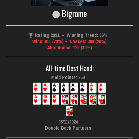
Bigrome
Rating 2991
-
Winning Trend: 66%
Wins: 911 (72%)
-
Losses: 363 (28%)
Abandoned: 122 (10%)
All-time Best Hand:
Meld Points: 250
08/11/2024
Double Deck Partners