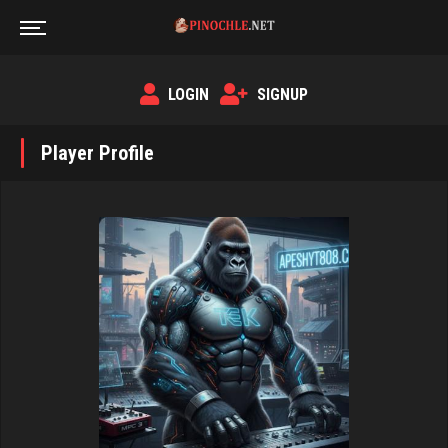
LOGIN
SIGNUP
Player Profile