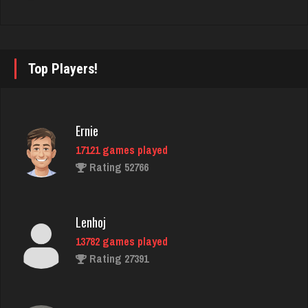
Rating 4272
Pj
Top Players!
7401 games played
Rating 2254
Ernie
17121 games played
chet
Rating 52766
968 games played
Rating 1051
Lenhoj
13782 games played
Frank
Rating 27391
7708 games played
Rating 2708