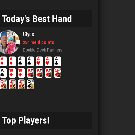
Dan
Today's Best Hand
8423 games played
Rating 2916
Clyde
254 meld points
Fabulousone
Double Deck Partners
300 games played
Rating 546
andy
7141 games played
Rating 2411
Top Players!
Washington