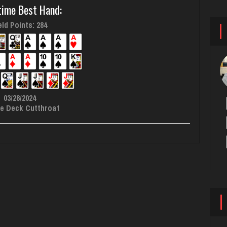
time Best Hand:
ld Points: 284
03/28/2024
e Deck Cutthroat