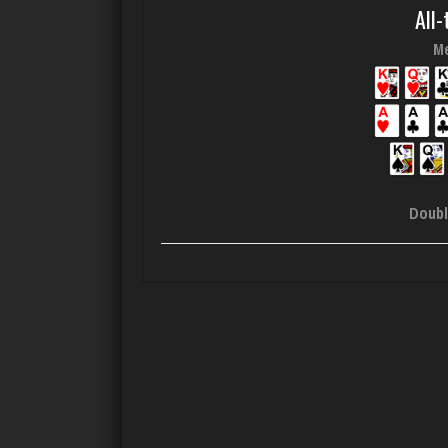
All-
Me
Doubl