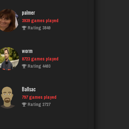
worm
8723 games played
Rating 4493
Ballsac
797 games played
Rating 2727
marley420
5924 games played
Rating 2699