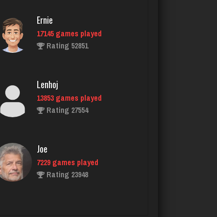
2411 games played
Rating 3541
Ernie
17145 games played
Rating 52851
Ski Shawna
389 games played
Rating 578
Lenhoj
13853 games played
Rating 27554
Carl
1481 games played
Rating 3630
Joe
7229 games played
Rating 23948
Boy Wonder
370 games played
Rating 584
John