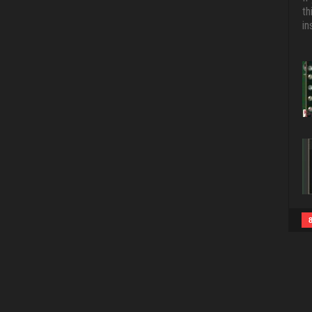
th
in