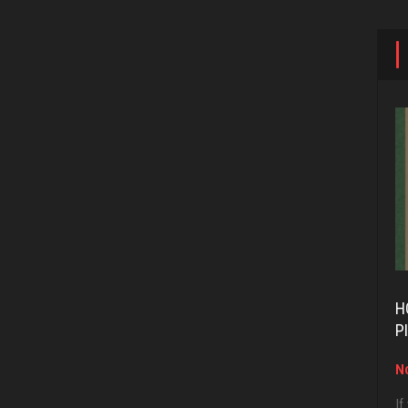
H
P
No
If