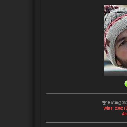
Rating 35
Wins: 2362 (
Ab