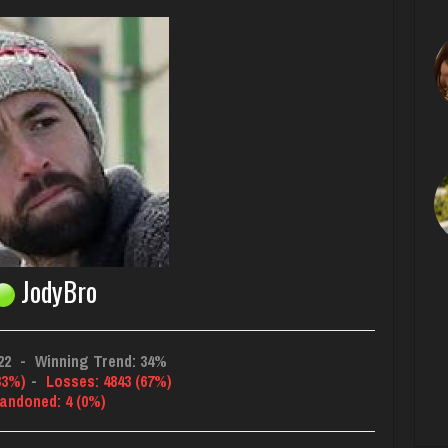
JodyBro
22
-
Winning Trend: 34%
33%)
-
Losses: 4843 (67%)
andoned: 4 (0%)