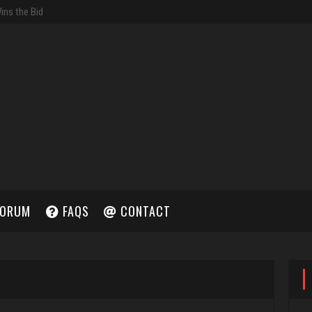
ORUM
FAQS
CONTACT