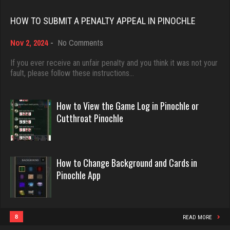
Rating 18393
6016 games played
HOW TO SUBMIT A PENALTY APPEAL IN PINOCHLE
Rating 3192
on
Nov 2, 2024
-
No Comments
Dave
How
3922 games played
to
If you ever receive an unfair penalty and you think it was not your
tanner
Submit
fault, please follow these instructions…
Rating 16490
4012 games played
a
Rating 2066
Penalty
Appeal
How to View the Game Log in Pinochle or
in
Evill
Cutthroat Pinochle
Pinochle
2424 games played
Habman
Rating 16115
554 games played
How to Change Background and Cards in
Rating 1691
Pinochle App
Philippe
8346 games played
Rick
Rating 15218
824 games played
8
READ MORE