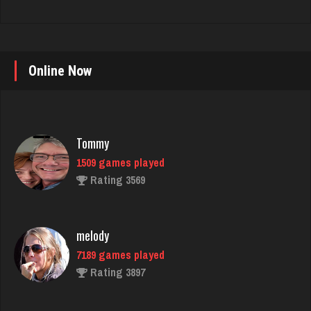
Online Now
Tommy
1509 games played
Rating 3569
melody
7189 games played
Rating 3897