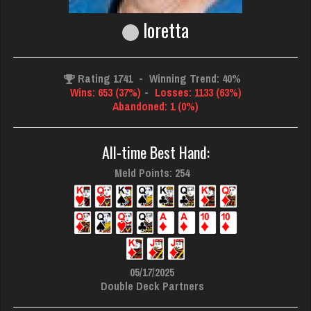
loretta
Rating 1741
-
Winning Trend: 40%
Wins: 653 (37%)
-
Losses: 1133 (63%)
Abandoned: 1 (0%)
All-time Best Hand:
Meld Points: 254
05/17/2025
Double Deck Partners