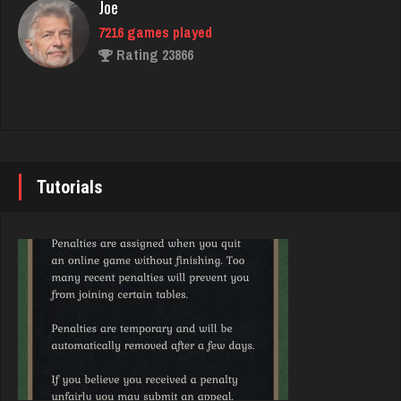
Joe
7216 games played
Akimbo
Rating 23866
2954 games played
Rating 3859
John
7331 games played
Matthew
Rating 19214
4300 games played
Tutorials
Rating 2617
Brady
9367 games played
Cassandra
Rating 19136
3944 games played
Rating 1536
Djs
5026 games played
Phil