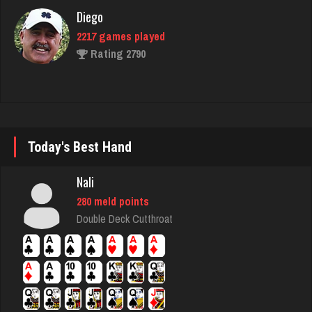
Diego
2217 games played
Rating 2790
hogue
3486 games played
Rating 3579
Today's Best Hand
Nali
felix
280 meld points
5034 games played
Double Deck Cutthroat
Rating 3100
Brian
7357 games played