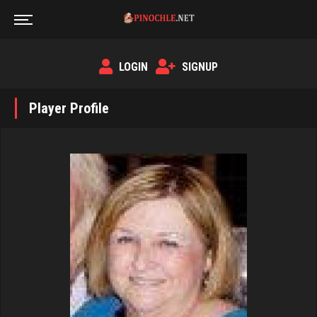
LOGIN
SIGNUP
Player Profile