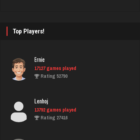
Rating 3686
Cherry
Top Players!
4574 games played
Rating 1842
Ernie
17127 games played
Tom
Rating 52790
4054 games played
Rating 1454
Lenhoj
13792 games played
Sambo
Rating 27416
1615 games played
Rating 2903