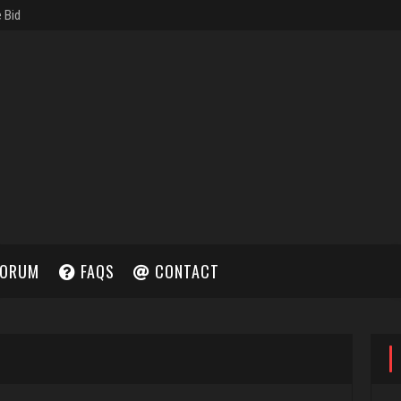
ORUM
FAQS
CONTACT