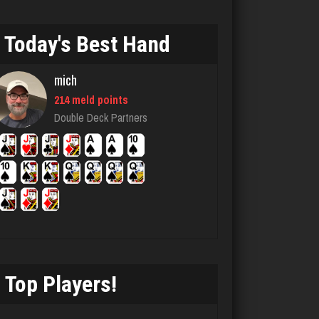
5468 games played
Rating 3989
Today's Best Hand
mich
Kroll
214 meld points
7327 games played
Double Deck Partners
Rating 4178
Bonnie
3757 games played
Rating 3498
Top Players!
Girl17
3705 games played