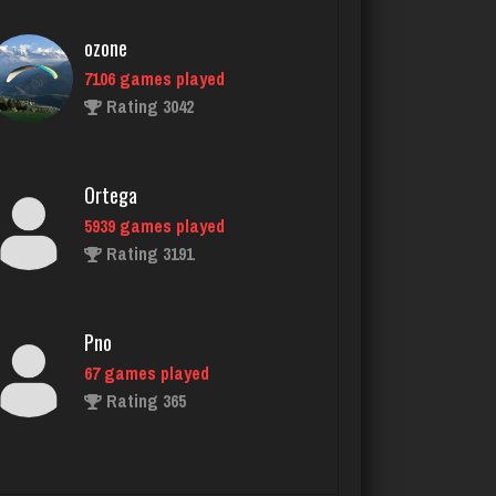
Ortega
5939 games played
Rating 3191
Pno
67 games played
Rating 365
thedon
5653 games played
Rating 4281
Jim