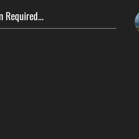
n Required...