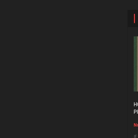
H
P
No
If