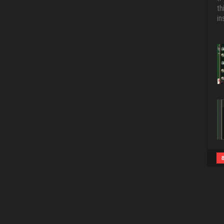
th
in