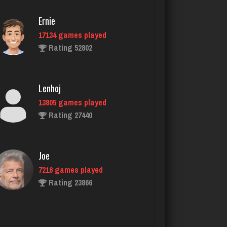
Rating 2162
Ernie
17134 games played
Trent
Rating 52802
6289 games played
Rating 2625
Lenhoj
13805 games played
Player
Rating 27440
183 games played
Rating 759
Joe
7216 games played
Bob
Rating 23866
94 games played
Rating 346
John