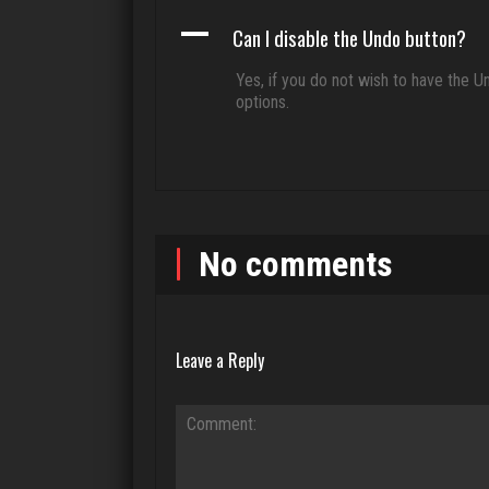
A
Can I disable the Undo button?
Yes, if you do not wish to have the U
options.
No comments
Leave a Reply