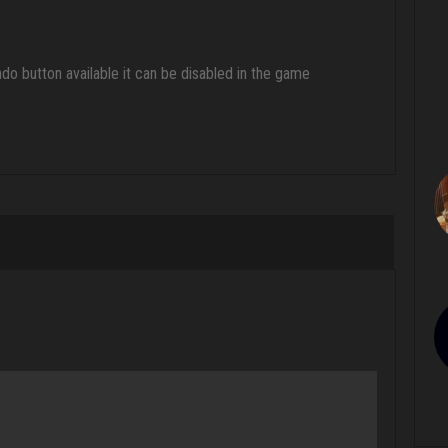
ndo button available it can be disabled in the game