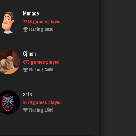
Cjman
673 games played
Rating 3406
arfe
3574 games played
Rating 1589
BeerNGuns
7051 games played
Rating 2743
Plnochkler