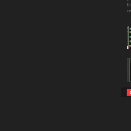
th
in