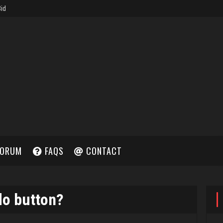
ORUM
FAQS
CONTACT
do button?