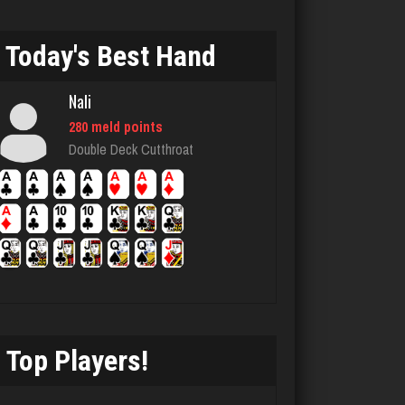
1651 games played
Rating 5515
Today's Best Hand
Nali
Slickpaper
280 meld points
0 games played
Double Deck Cutthroat
Rating 0
Clyde
5889 games played
Rating 2347
Top Players!
Antonina
5080 games played
Rating 2805