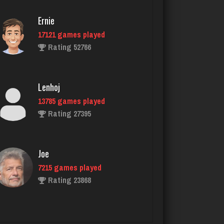
Ernie
17121 games played
nurse
Rating 52766
7233 games played
Rating 4076
Lenhoj
13785 games played
Sadie
Rating 27395
1572 games played
Rating 2920
Joe
7215 games played
Akimbo
Rating 23868
2952 games played
Rating 3853
John