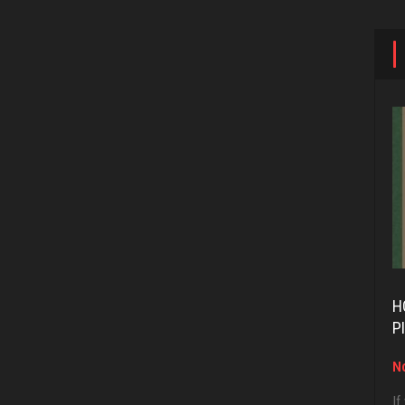
H
P
No
If