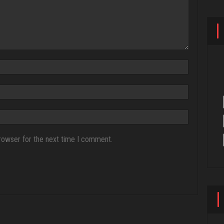
rowser for the next time I comment.