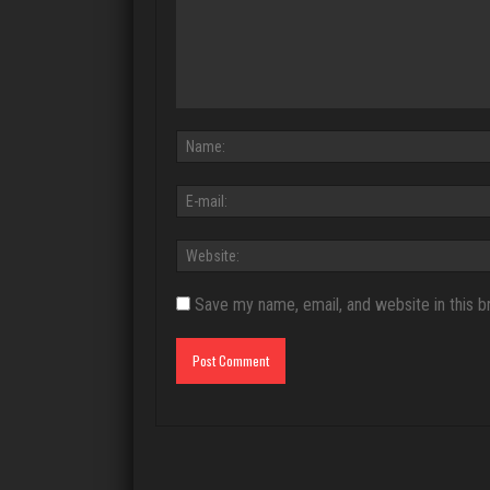
Save my name, email, and website in this b