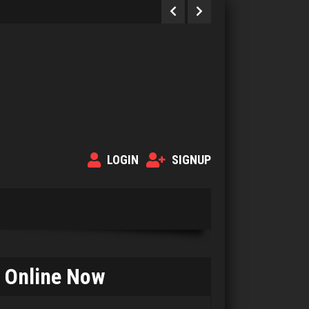
LOGIN
SIGNUP
Online Now