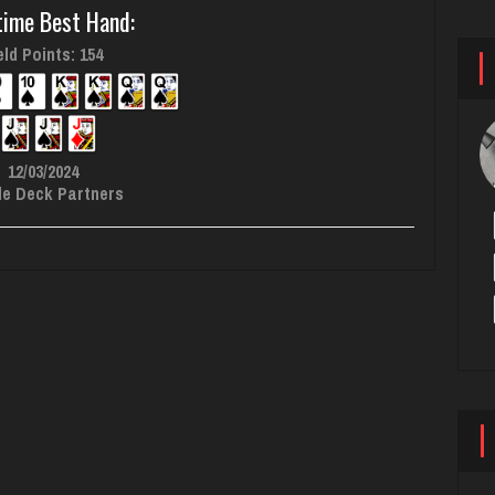
time Best Hand:
ld Points: 154
12/03/2024
le Deck Partners