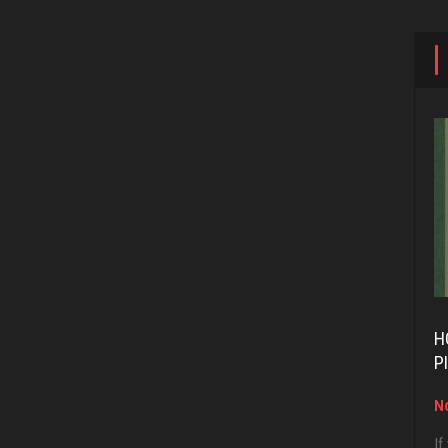
H
P
No
If