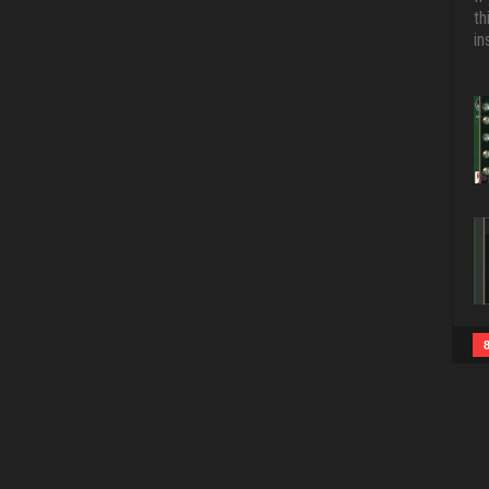
th
in