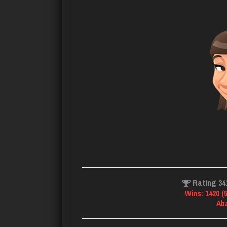
Rating 34
Wins: 1420 (
Ab