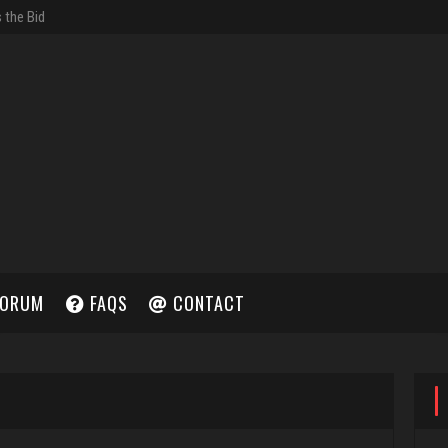
ORUM
FAQS
CONTACT