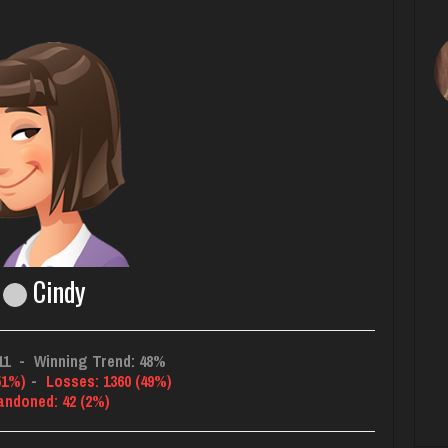
Cindy
11
-
Winning Trend: 48%
51%)
-
Losses: 1360 (49%)
andoned: 42 (2%)