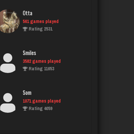
Smiles
3582 games played
Rating 11653
Som
1071 games played
Rating 4059
Cherry
4579 games played
Rating 1856