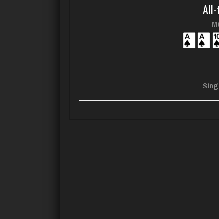
All-
Me
Sing