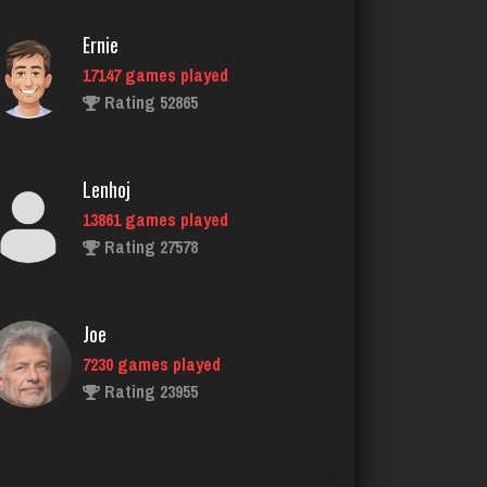
4215 games played
Rating 2026
Ernie
17147 games played
Rating 52865
manny
6043 games played
Rating 3174
Lenhoj
13861 games played
Rating 27578
Nicholas
1483 games played
Rating 3327
Joe
7230 games played
Rating 23955
snarf69
6031 games played
Rating 2884
John