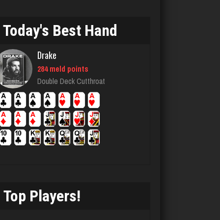
Llucksmine
Today's Best Hand
1860 games played
Rating 2539
Drake
284 meld points
Menace
Double Deck Cutthroat
2871 games played
Rating 8110
buddie
3739 games played
Rating 3309
Top Players!
laurence