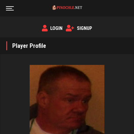
LOGIN
SIGNUP
Player Profile