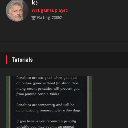
Joe
Rating 2701
7221 games played
Rating 23892
Dan
8417 games played
John
Rating 2905
7335 games played
Rating 19224
Tutorials
melody
7194 games played
Brady
Rating 3896
9372 games played
Rating 19162
Zoogod
5263 games played
Djs
Rating 3508
5028 games played