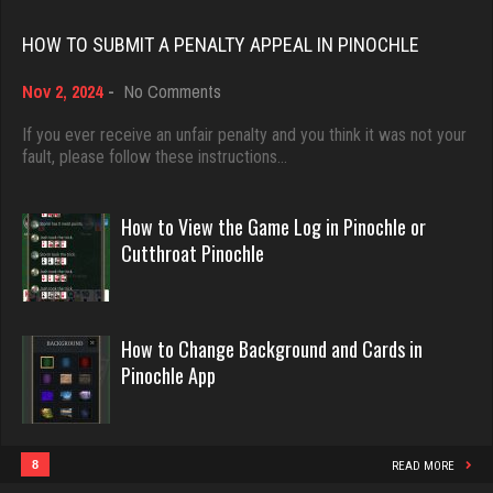
Rating 18389
HOW TO SUBMIT A PENALTY APPEAL IN PINOCHLE
lynn
5326 games played
on
Nov 2, 2024
-
No Comments
Dave
Rating 3355
How
3922 games played
to
If you ever receive an unfair penalty and you think it was not your
Submit
fault, please follow these instructions…
Rating 16490
a
Virginia
Penalty
Appeal
How to View the Game Log in Pinochle or
3761 games played
in
Evill
Cutthroat Pinochle
Rating 3964
Pinochle
2436 games played
Rating 16190
labubu
How to Change Background and Cards in
431 games played
Pinochle App
Philippe
Rating 366
8355 games played
Rating 15235
8
READ MORE
Gametime