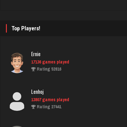
fretz
2347 games played
Rating 2750
Top Players!
Kroll
7331 games played
Ernie
Rating 4175
17136 games played
Rating 52816
maryann
2738 games played
Lenhoj
Rating 2823
13807 games played
Rating 27441
Shooter
788 games played