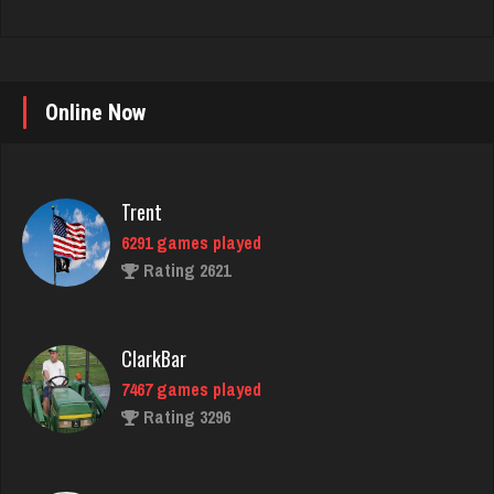
Online Now
Trent
6291 games played
Rating 2621
ClarkBar
7467 games played
Rating 3296
annie
6354 games played
Rating 3403