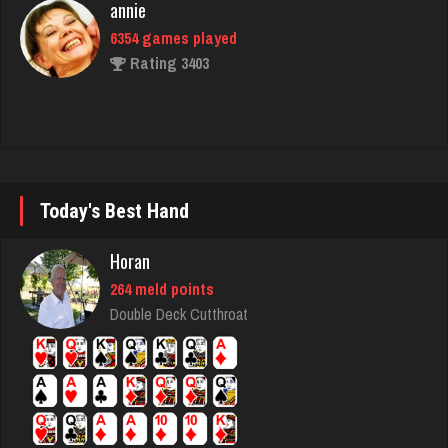
Omarcillo
1283 games played
Rating 2915
Babak
Today's Best Hand
5320 games played
Rating 1851
Horan
264 meld points
Double Deck Cutthroat
Scotty
8648 games played
Rating 3715