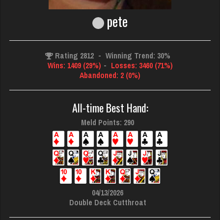
pete
Rating 2812
-
Winning Trend: 30%
Wins: 1409 (29%)
-
Losses: 3460 (71%)
Abandoned: 2 (0%)
All-time Best Hand:
Meld Points: 290
04/13/2026
Double Deck Cutthroat