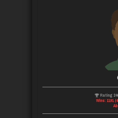
Rating 24
Wins: 1191 (
Ab