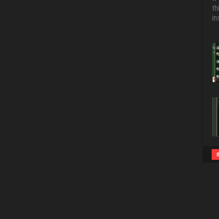
th
in