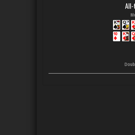
All-
Me
Doub