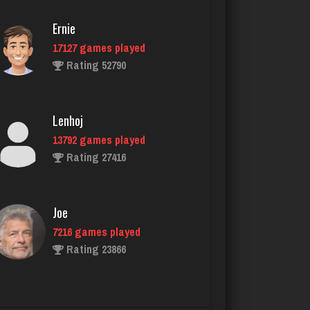
Ernie
17127 games played
Tmkh
Rating 52790
462 games played
Rating 1859
Lenhoj
13792 games played
Chick
Rating 27416
2638 games played
Rating 5100
Joe
7216 games played
gibson
Rating 23866
3470 games played
Rating 3347
John