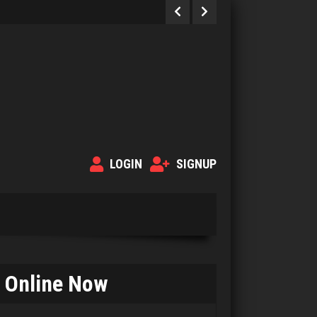
LOGIN
SIGNUP
Online Now