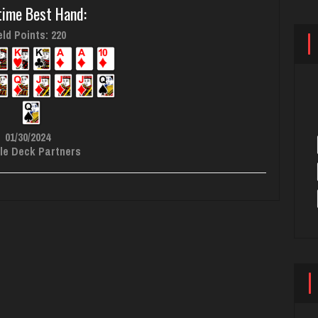
time Best Hand:
ld Points: 220
01/30/2024
le Deck Partners