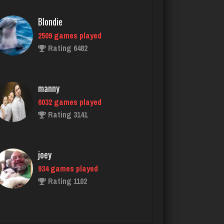
manny
6032 games played
Rating 3141
joey
934 games played
Rating 1102
chief
2734 games played
Rating 3177
daft