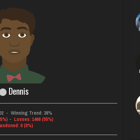
Dennis
02
-
Winning Trend: 38%
45%)
-
Losses: 1466 (55%)
andoned: 0 (0%)