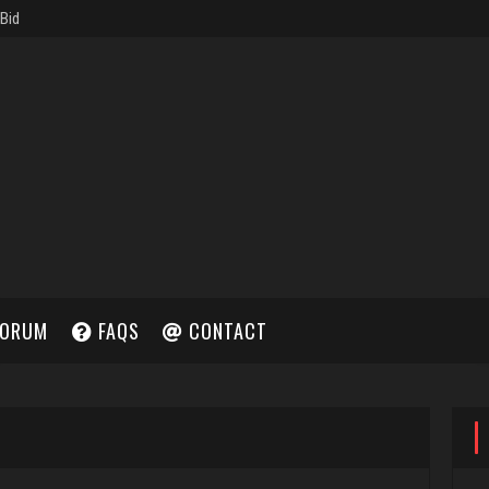
ORUM
FAQS
CONTACT