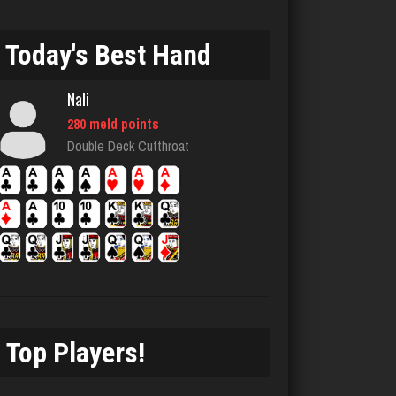
5073 games played
Rating 2994
Today's Best Hand
Nali
Terry
280 meld points
3706 games played
Double Deck Cutthroat
Rating 3232
Otis
4421 games played
Rating 1296
Top Players!
Playerjetfan
1168 games played
Rating 3209