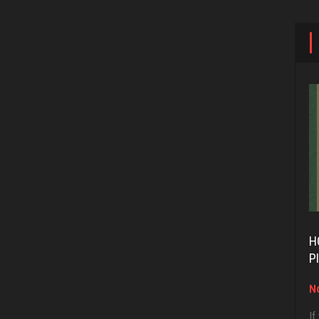
H
P
No
If