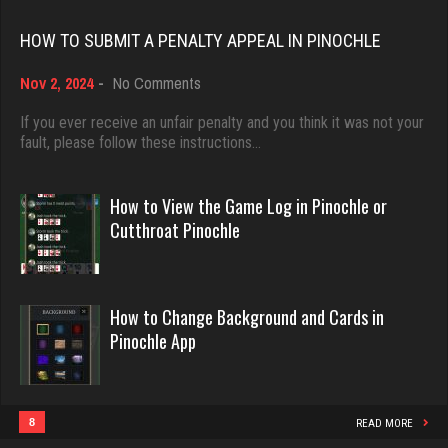
Rating 18451
ron
HOW TO SUBMIT A PENALTY APPEAL IN PINOCHLE
5331 games played
on
Nov 2, 2024
-
No Comments
Rating 2444
Dave
How
3922 games played
to
If you ever receive an unfair penalty and you think it was not your
Submit
fault, please follow these instructions…
Rating 16490
a
nance
Penalty
503 games played
Appeal
How to View the Game Log in Pinochle or
Rating 433
in
Evill
Cutthroat Pinochle
Pinochle
2440 games played
Rating 16218
sas
How to Change Background and Cards in
969 games played
Pinochle App
Rating 1042
Philippe
8360 games played
Rating 15250
8
READ MORE
fretz