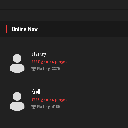
starkey
Online Now
6337 games played
Rating 3370
Kroll
7339 games played
Rating 4169
marg
341 games played
Rating 121