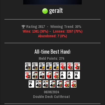
geralt
Rating 2817
-
Winning Trend: 30%
Wins: 1381 (30%)
-
Losses: 3207 (70%)
Abandoned: 7 (0%)
All-time Best Hand:
Meld Points: 274
06/06/2024
Double Deck Cutthroat