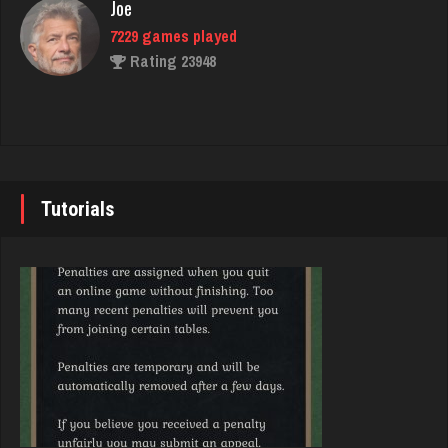
Rating 3620
Joe
7229 games played
Rating 23948
palmer
3940 games played
Rating 3856
John
7338 games played
Rating 19236
Tutorials
Karen
6382 games played
Rating 3634
Brady
9379 games played
Rating 19193
Shelley
24 games played
Rating 29
Djs
5042 games played