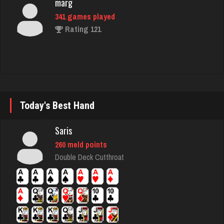
brock
7179 games played
Rating 3884
jr
Today's Best Hand
8604 games played
Rating 4457
Saris
260 meld points
Clark
Double Deck Cutthroat
5257 games played
Rating 2009