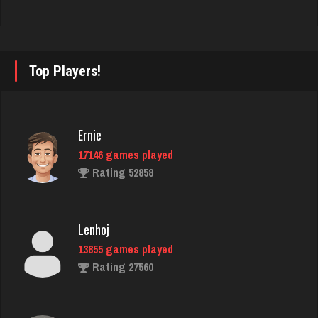
Deniz
8084 games played
Rating 3764
Top Players!
Freddie
1423 games played
Rating 3751
Ernie
17146 games played
Rating 52858
Scotty
8655 games played
Rating 3710
Lenhoj
13855 games played
Rating 27560
Tyana
6332 games played