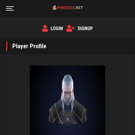
LOGIN
SIGNUP
Player Profile