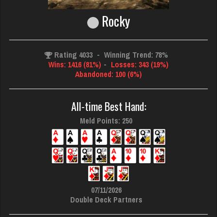
Rocky
Rating 4033
-
Winning Trend: 78%
Wins: 1416 (81%)
-
Losses: 343 (19%)
Abandoned: 100 (6%)
All-time Best Hand:
Meld Points: 250
07/11/2026
Double Deck Partners