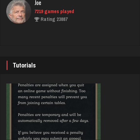
Joe
Rating 762
7219 games played
Rating 23887
Gametime
420 games played
John
Rating 1953
7333 games played
Rating 19219
Tutorials
Player
1529 games played
Brady
Rating 3250
9371 games played
Rating 19155
Bubba
3560 games played
Djs
Rating 14307
5028 games played