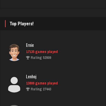
Pno
353 games played
Rating 1087
Top Players!
Washington
2402 games played
Ernie
Rating 3544
17135 games played
Rating 52809
Zoogod
5261 games played
Lenhoj
Rating 3502
13806 games played
Rating 27443
thuglife
950 games played