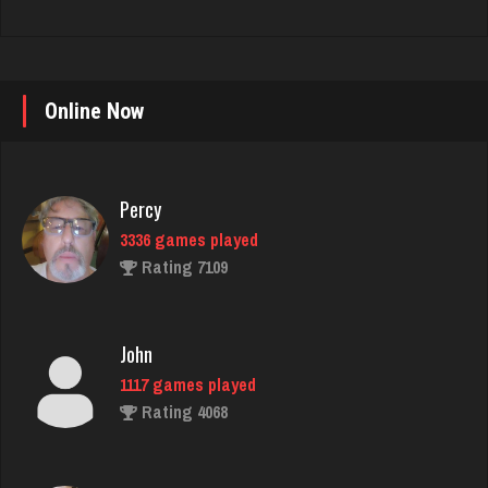
Online Now
Percy
3336 games played
Rating 7109
John
1117 games played
Rating 4068
Laura
357 games played
Rating 603