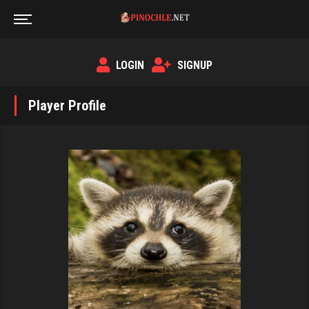
LOGIN
SIGNUP
Player Profile