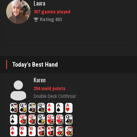
BeerNGuns
7055 games played
Rating 2735
Suz
Today's Best Hand
1804 games played
Rating 2822
Karen
254 meld points
Double Deck Cutthroat
Geemanguitar
181 games played
Rating 244