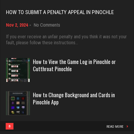
Rating 18389
HOW TO SUBMIT A PENALTY APPEAL IN PINOCHLE
friar
3378 games played
on
Nov 2, 2024
-
No Comments
Dave
How
Rating 1558
3922 games played
to
If you ever receive an unfair penalty and you think it was not your
Submit
fault, please follow these instructions…
Rating 16490
a
Penalty
Star
Appeal
How to View the Game Log in Pinochle or
4926 games played
in
Evill
Cutthroat Pinochle
Rating 2077
Pinochle
2431 games played
Rating 16155
How to Change Background and Cards in
vulture
Pinochle App
4650 games played
Philippe
Rating 2665
8352 games played
Rating 15226
8
READ MORE