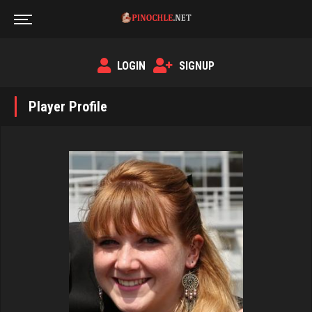
LOGIN
SIGNUP
Player Profile