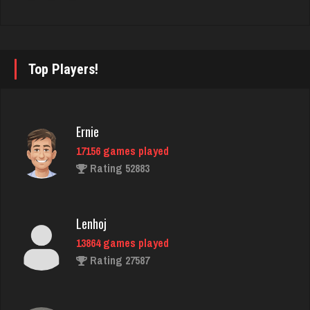
Adam
478 games played
Top Players!
Rating 2192
Ernie
brady
17156 games played
2277 games played
Rating 52883
Rating 2099
Lenhoj
Moon
13864 games played
1922 games played
Rating 27587
Rating 3849