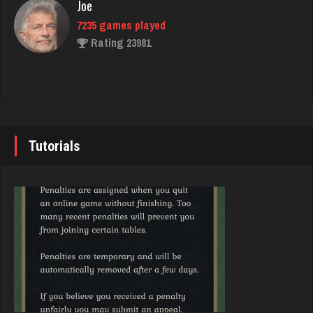
Joe
Mark
7235 games played
8501 games played
Rating 23981
Rating 13807
John
tony
7343 games played
2338 games played
Rating 19244
Rating 1837
Tutorials
Brady
Arkady
9385 games played
4179 games played
Rating 19208
Rating 2452
Djs
jordan
5045 games played