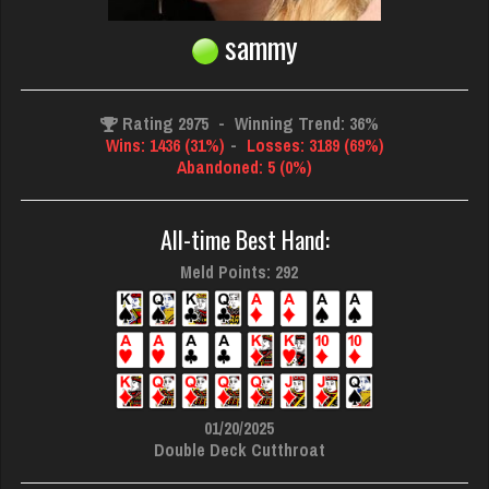
sammy
Rating 2975
-
Winning Trend: 36%
Wins: 1436 (31%)
-
Losses: 3189 (69%)
Abandoned: 5 (0%)
All-time Best Hand:
Meld Points: 292
01/20/2025
Double Deck Cutthroat