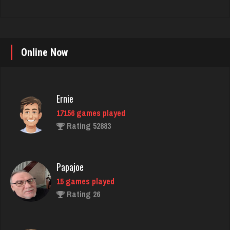
Online Now
Ernie
17156 games played
Rating 52883
Papajoe
15 games played
Rating 26
Bid Hound