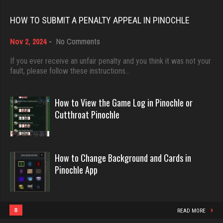
2809 games played
Rating 18463
Rating 3242
HOW TO SUBMIT A PENALTY APPEAL IN PINOCHLE
on
Nov 2, 2024
-
No Comments
Dave
How
troy
3922 games played
to
If you ever receive an unfair penalty and you think it was not your
1968 games played
Submit
fault, please follow these instructions…
Rating 16490
Rating 2493
a
Penalty
Appeal
How to View the Game Log in Pinochle or
in
Evill
Cutthroat Pinochle
bruce
Pinochle
2440 games played
2464 games played
Rating 16218
Rating 2889
How to Change Background and Cards in
Pinochle App
Philippe
Lenhoj
8364 games played
13864 games played
Rating 15262
Rating 27587
8
READ MORE