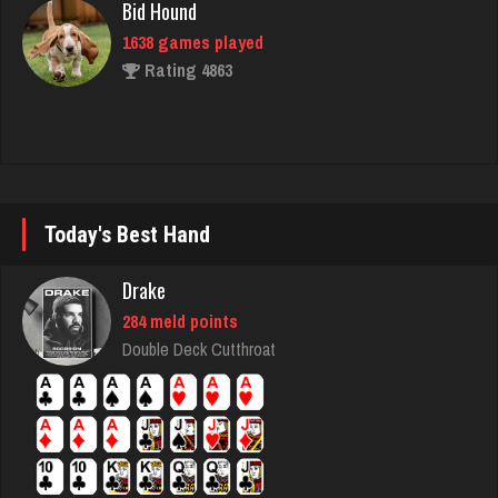
1638 games played
Rating 4863
Gillian
1887 games played
Rating 2410
Today's Best Hand
Laura
Drake
379 games played
284 meld points
Rating 676
Double Deck Cutthroat
Mike
3413 games played
Rating 5646