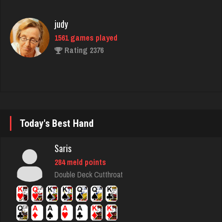
1561 games played
Rating 2376
brock
7176 games played
Rating 3885
Today's Best Hand
megha
4441 games played
Saris
Rating 2898
284 meld points
Double Deck Cutthroat
Deep
1681 games played
Rating 3476