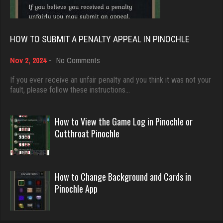
539 games played
5028 games played
Rating 1940
Rating 18389
HOW TO SUBMIT A PENALTY APPEAL IN PINOCHLE
palmer
on
Nov 2, 2024
-
No Comments
Dave
How
3938 games played
3922 games played
to
If you ever receive an unfair penalty and you think it was not your
Rating 3851
Submit
fault, please follow these instructions…
Rating 16490
a
Penalty
Appeal
How to View the Game Log in Pinochle or
nan
in
Evill
Cutthroat Pinochle
7482 games played
Pinochle
2438 games played
Rating 4328
Rating 16204
How to Change Background and Cards in
Pinochle App
Sadie
Philippe
1585 games played
8355 games played
Rating 2933