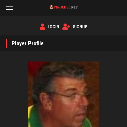
LOGIN
SIGNUP
Player Profile