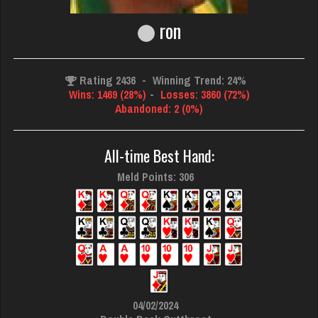
ron
Rating 2436
-
Winning Trend: 24%
Wins: 1469 (28%)
-
Losses: 3860 (72%)
Abandoned: 2 (0%)
All-time Best Hand:
Meld Points: 306
04/02/2024