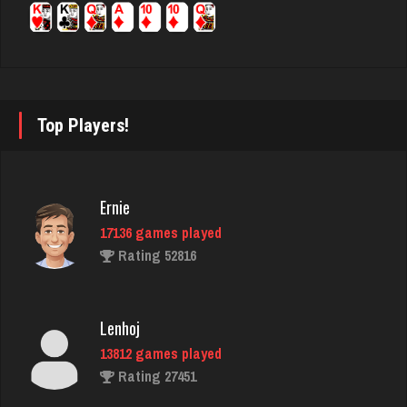
annie
6354 games played
Rating 3403
Top Players!
marley420
Ernie
5919 games played
17136 games played
Rating 2709
Rating 52816
Djs
Lenhoj
5028 games played
13812 games played
Rating 18389
Rating 27451