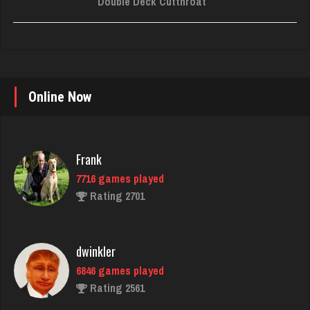
Double Deck Cutthroat
Online Now
Frank
7716 games played
Rating 2701
dwinkler
6846 games played
Rating 2561
judy